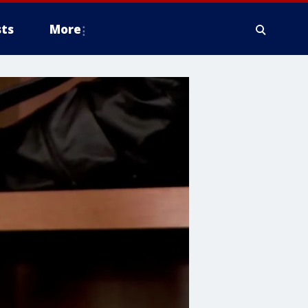
ts
More