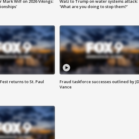
 Mark Wilf on 2026 Vikings:
Walz to Trump on water systems attack:
onships'
'What are you doing to stop them?'
 Fest returns to St. Paul
Fraud taskforce successes outlined by J
Vance