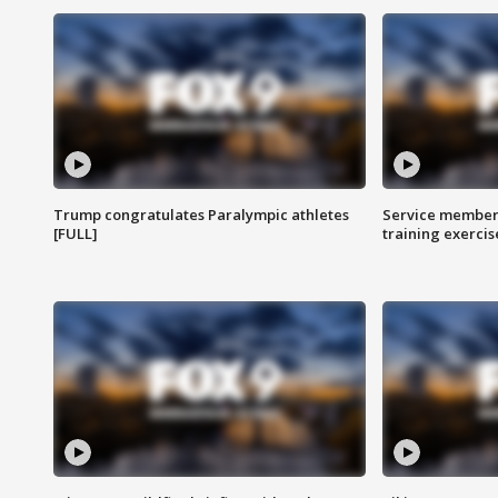
Trump congratulates Paralympic athletes
Service members
[FULL]
training exercis