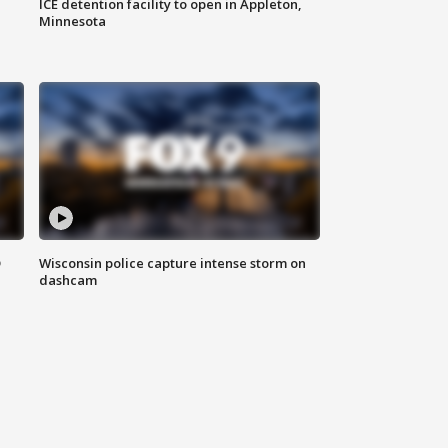
ICE detention facility to open in Appleton,
Minnesota
D
Wisconsin police capture intense storm on
dashcam