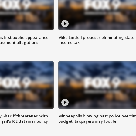
s first public appearance
Mike Lindell proposes eliminating state
rassment allegations
income tax
 Sheriff threatened with
Minneapolis blowing past police overti
jail's ICE detainer policy
budget, taxpayers may foot bill