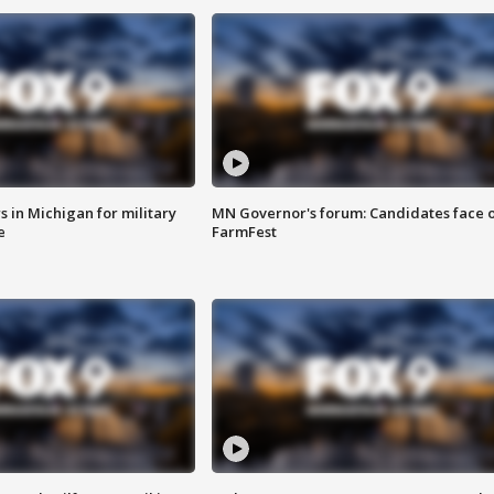
 in Michigan for military
MN Governor's forum: Candidates face o
e
FarmFest