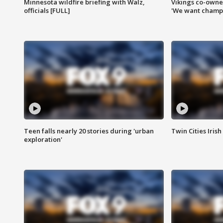
Minnesota wildfire briefing with Walz,
Vikings co-owner
officials [FULL]
'We want champi
Teen falls nearly 20 stories during 'urban
Twin Cities Irish
exploration'