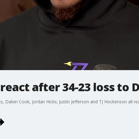
react after 34-23 loss to 
s, Dalvin Cook, Jordan Hicks; Justin Jefferson and TJ Hockenson all rea