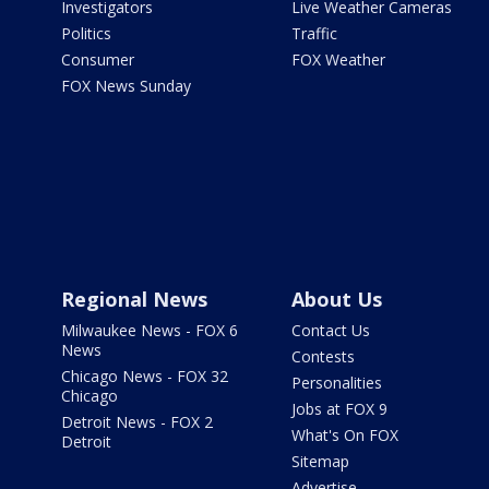
Investigators
Live Weather Cameras
Politics
Traffic
Consumer
FOX Weather
FOX News Sunday
Regional News
About Us
Milwaukee News - FOX 6
Contact Us
News
Contests
Chicago News - FOX 32
Personalities
Chicago
Jobs at FOX 9
Detroit News - FOX 2
What's On FOX
Detroit
Sitemap
Advertise