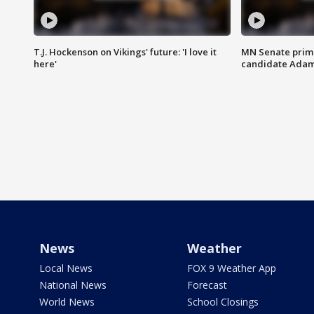
T.J. Hockenson on Vikings' future: 'I love it
MN Senate prim
here'
candidate Ada
News
Weather
Local News
FOX 9 Weather App
National News
Forecast
World News
School Closings