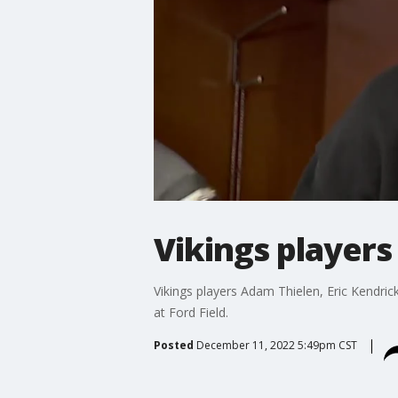
Vikings players 
Vikings players Adam Thielen, Eric Kendrick
at Ford Field.
Posted
December 11, 2022 5:49pm CST