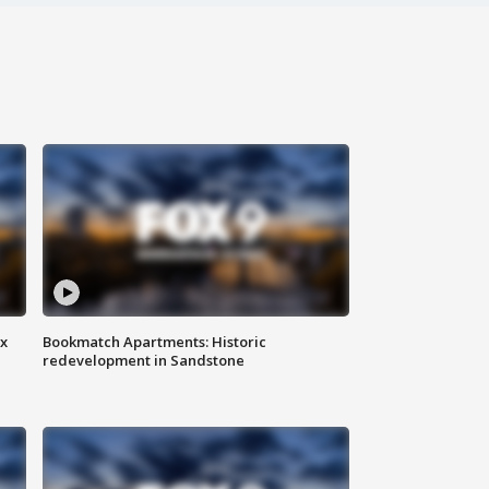
ax
Bookmatch Apartments: Historic
redevelopment in Sandstone