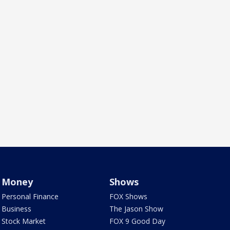
Money
Shows
Personal Finance
FOX Shows
Business
The Jason Show
Stock Market
FOX 9 Good Day