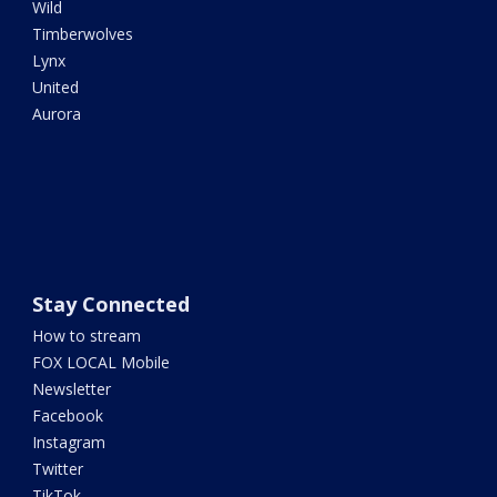
Wild
Timberwolves
Lynx
United
Aurora
Stay Connected
How to stream
FOX LOCAL Mobile
Newsletter
Facebook
Instagram
Twitter
TikTok