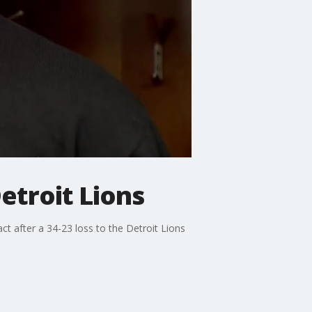
Detroit Lions
ct after a 34-23 loss to the Detroit Lions