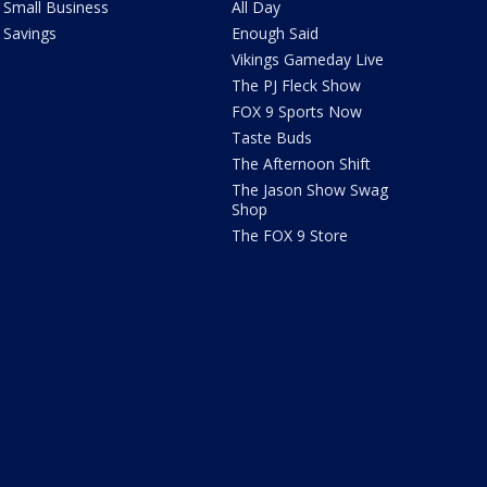
Small Business
All Day
Savings
Enough Said
Vikings Gameday Live
The PJ Fleck Show
FOX 9 Sports Now
Taste Buds
The Afternoon Shift
The Jason Show Swag
Shop
The FOX 9 Store