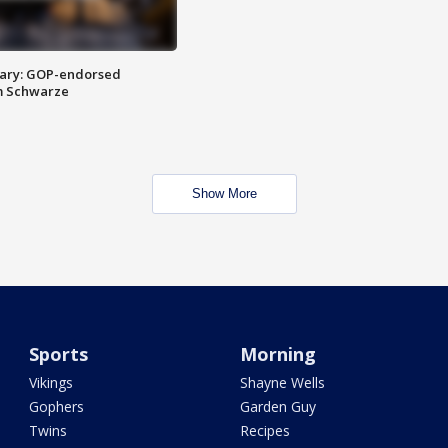
ary: GOP-endorsed
m Schwarze
Show More
Sports
Morning
Vikings
Shayne Wells
Gophers
Garden Guy
Twins
Recipes