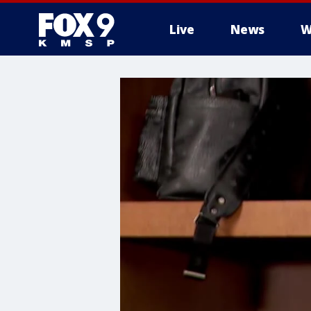
Live
News
W