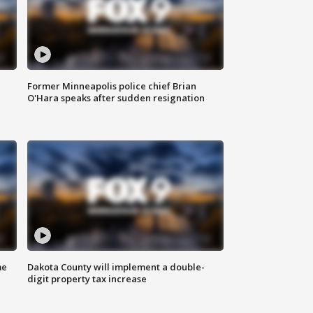
Former Minneapolis police chief Brian
O'Hara speaks after sudden resignation
me
Dakota County will implement a double-
digit property tax increase