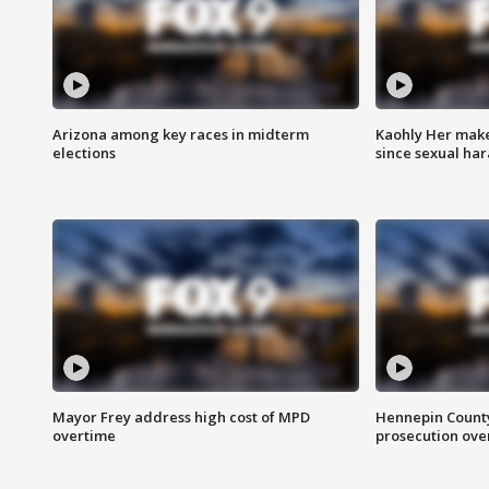
Arizona among key races in midterm
Kaohly Her make
elections
since sexual ha
Mayor Frey address high cost of MPD
Hennepin County
overtime
prosecution over 