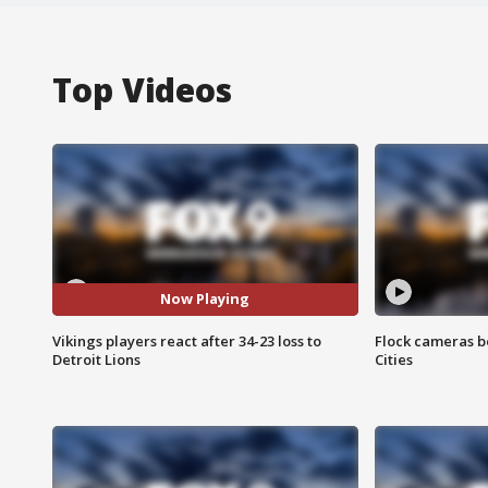
Top Videos
Now Playing
Vikings players react after 34-23 loss to
Flock cameras b
Detroit Lions
Cities