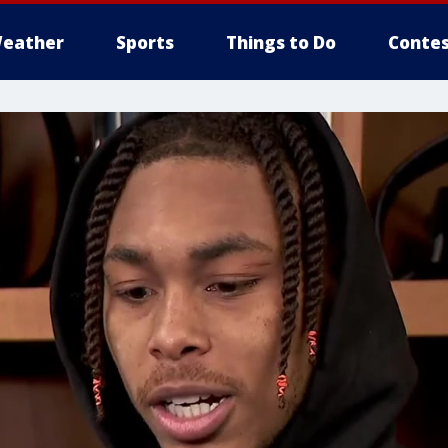
eather
Sports
Things to Do
Contes