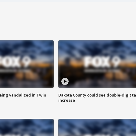
eing vandalized in Twin
Dakota County could see double-digit t
increase