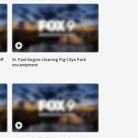
ff
St. Paul begins clearing Pig's Eye Park
encampment