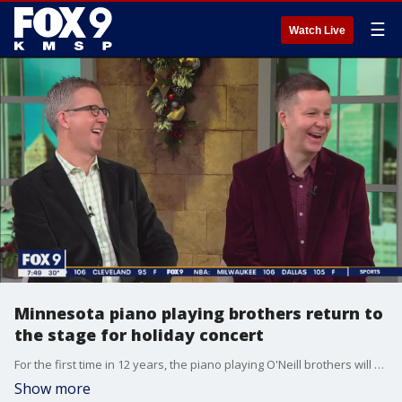
☰
Watch Live
Minnesota piano playing brothers return to
the stage for holiday concert
For the first time in 12 years, the piano playing O'Neill brothers will come together again to perform a special holiday concert. To see the Minnesota Music Hall of Fame inductees perform on December 16 and 17 in Bloomington, visit https://pianobrothers.com/
Show more