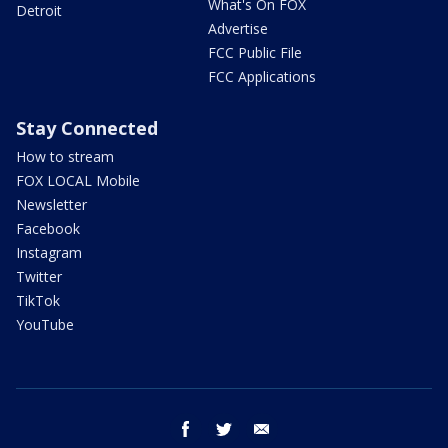
What's On FOX
Detroit
Advertise
FCC Public File
FCC Applications
Stay Connected
How to stream
FOX LOCAL Mobile
Newsletter
Facebook
Instagram
Twitter
TikTok
YouTube
facebook
twitter
email