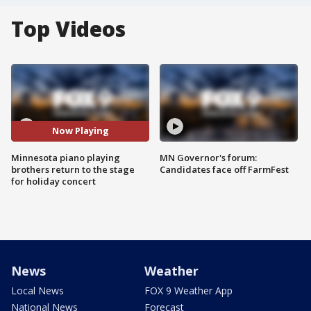
Top Videos
Now Playing
Minnesota piano playing
MN Governor's forum:
brothers return to the stage
Candidates face off FarmFest
for holiday concert
News
Weather
Local News
FOX 9 Weather App
National News
Forecast