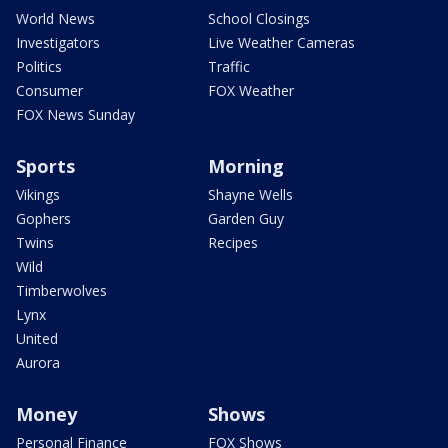
World News
School Closings
Investigators
Live Weather Cameras
Politics
Traffic
Consumer
FOX Weather
FOX News Sunday
Sports
Morning
Vikings
Shayne Wells
Gophers
Garden Guy
Twins
Recipes
Wild
Timberwolves
Lynx
United
Aurora
Money
Shows
Personal Finance
FOX Shows