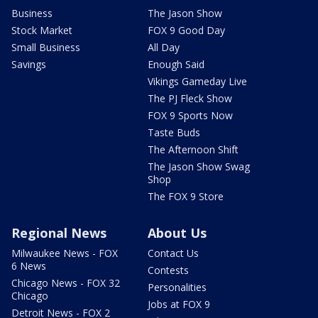
Business
The Jason Show
Stock Market
FOX 9 Good Day
Small Business
All Day
Savings
Enough Said
Vikings Gameday Live
The PJ Fleck Show
FOX 9 Sports Now
Taste Buds
The Afternoon Shift
The Jason Show Swag
Shop
The FOX 9 Store
Regional News
About Us
Milwaukee News - FOX
Contact Us
6 News
Contests
Chicago News - FOX 32
Personalities
Chicago
Jobs at FOX 9
Detroit News - FOX 2