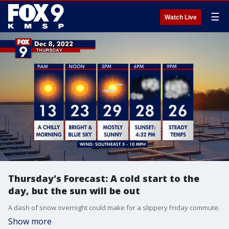
☰
Watch Live
Thursday's Forecast: A cold start to the
day, but the sun will be out
A dash of snow overnight could make for a slippery Friday commute.
Show more