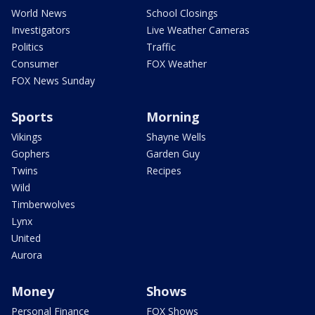
World News
School Closings
Investigators
Live Weather Cameras
Politics
Traffic
Consumer
FOX Weather
FOX News Sunday
Sports
Morning
Vikings
Shayne Wells
Gophers
Garden Guy
Twins
Recipes
Wild
Timberwolves
Lynx
United
Aurora
Money
Shows
Personal Finance
FOX Shows