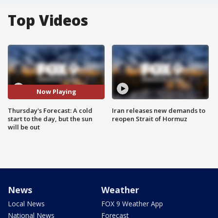
Top Videos
Now Playing
Thursday's Forecast: A cold
Iran releases new demands to
start to the day, but the sun
reopen Strait of Hormuz
will be out
News
Weather
Local News
FOX 9 Weather App
National News
Forecast