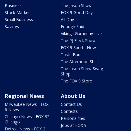
Business
The Jason Show
Stock Market
FOX 9 Good Day
Small Business
All Day
Savings
Enough Said
Vikings Gameday Live
The PJ Fleck Show
FOX 9 Sports Now
Taste Buds
The Afternoon Shift
The Jason Show Swag
Shop
The FOX 9 Store
Regional News
About Us
Milwaukee News - FOX
Contact Us
6 News
Contests
Chicago News - FOX 32
Personalities
Chicago
Jobs at FOX 9
Detroit News - FOX 2