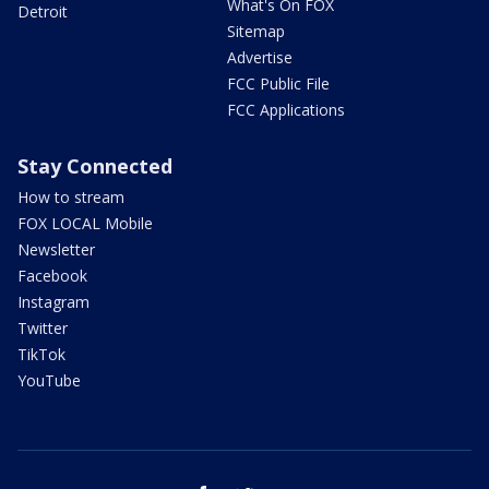
What's On FOX
Detroit
Sitemap
Advertise
FCC Public File
FCC Applications
Stay Connected
How to stream
FOX LOCAL Mobile
Newsletter
Facebook
Instagram
Twitter
TikTok
YouTube