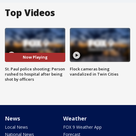
Top Videos
Now Playing
St. Paul police shooting: Person
Flock cameras being
rushed to hospital after being
vandalized in Twin Cities
shot by officers
News
Weather
Local News
FOX 9 Weather App
National News
Forecast