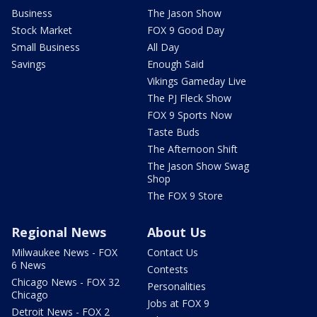
Business
The Jason Show
Stock Market
FOX 9 Good Day
Small Business
All Day
Savings
Enough Said
Vikings Gameday Live
The PJ Fleck Show
FOX 9 Sports Now
Taste Buds
The Afternoon Shift
The Jason Show Swag
Shop
The FOX 9 Store
Regional News
About Us
Milwaukee News - FOX
Contact Us
6 News
Contests
Chicago News - FOX 32
Personalities
Chicago
Jobs at FOX 9
Detroit News - FOX 2