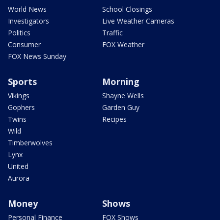
World News
School Closings
Investigators
Live Weather Cameras
Politics
Traffic
Consumer
FOX Weather
FOX News Sunday
Sports
Morning
Vikings
Shayne Wells
Gophers
Garden Guy
Twins
Recipes
Wild
Timberwolves
Lynx
United
Aurora
Money
Shows
Personal Finance
FOX Shows