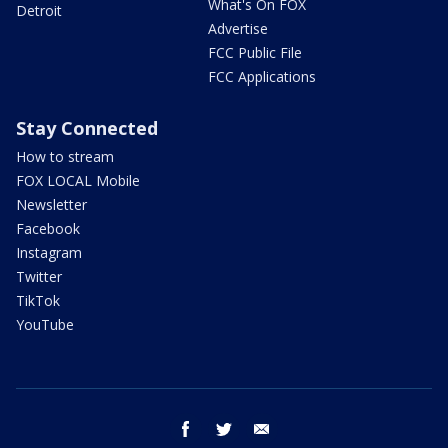
What's On FOX
Detroit
Advertise
FCC Public File
FCC Applications
Stay Connected
How to stream
FOX LOCAL Mobile
Newsletter
Facebook
Instagram
Twitter
TikTok
YouTube
facebook
twitter
email