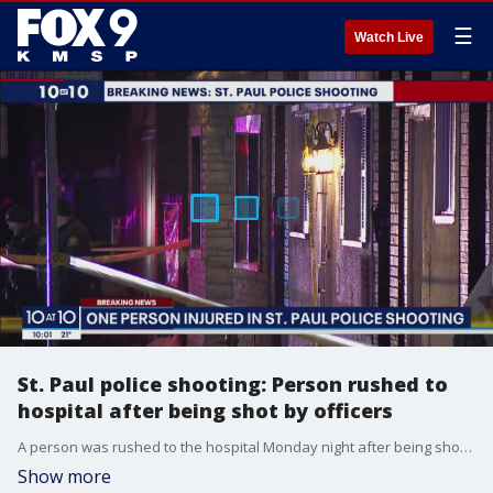
☰
Watch Live
St. Paul police shooting: Person rushed to
hospital after being shot by officers
A person was rushed to the hospital Monday night after being shot by St. Paul police following an incident.
Show more