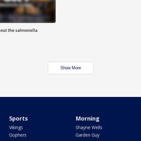
out the salmonella
Show More
Sports
Morning
Vikings
Shayne Wells
Gophers
Garden Guy