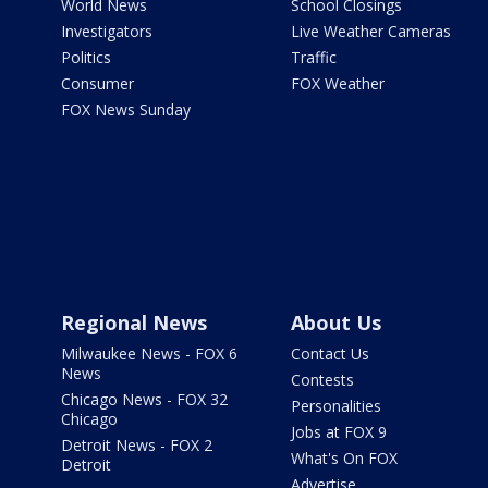
World News
School Closings
Investigators
Live Weather Cameras
Politics
Traffic
Consumer
FOX Weather
FOX News Sunday
Regional News
About Us
Milwaukee News - FOX 6
Contact Us
News
Contests
Chicago News - FOX 32
Personalities
Chicago
Jobs at FOX 9
Detroit News - FOX 2
What's On FOX
Detroit
Advertise