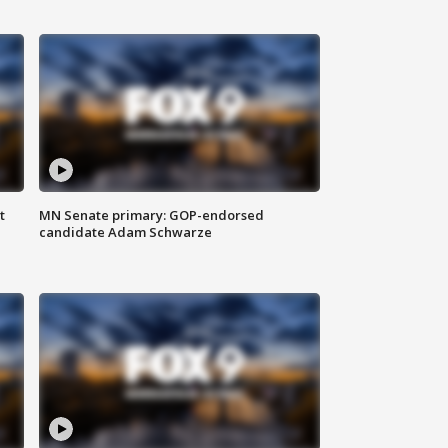
t
MN Senate primary: GOP-endorsed
candidate Adam Schwarze