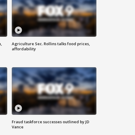
n,
Agriculture Sec. Rollins talks food prices,
affordability
Fraud taskforce successes outlined by JD
Vance