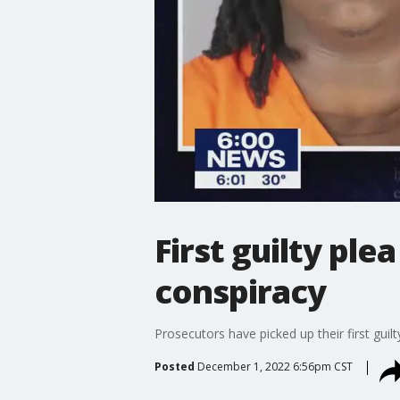
First guilty ple
conspiracy
Prosecutors have picked up their first guil
Posted
December 1, 2022 6:56pm CST