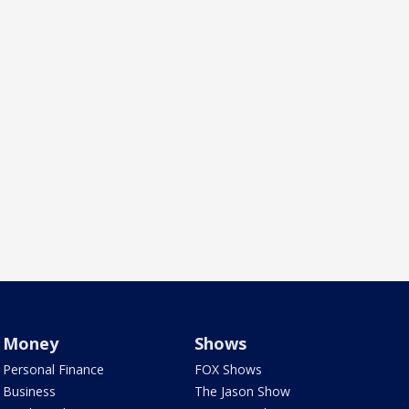
Money
Shows
Personal Finance
FOX Shows
Business
The Jason Show