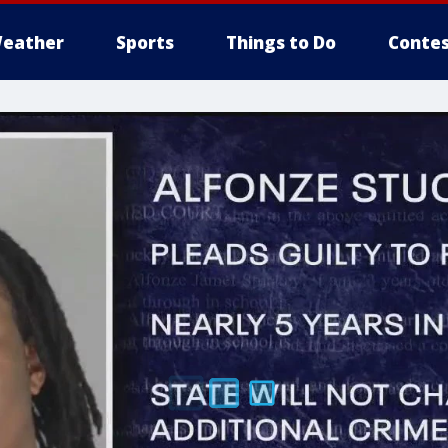
eather
Sports
Things to Do
Contes