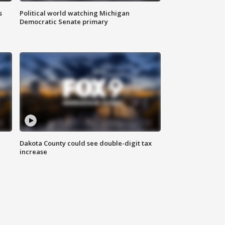
s
Political world watching Michigan
Democratic Senate primary
Dakota County could see double-digit tax
increase