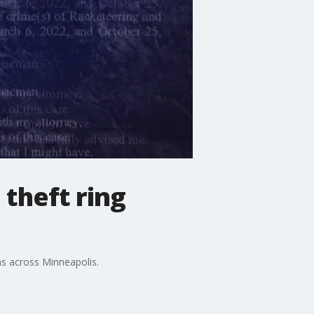
 theft ring
ims across Minneapolis.