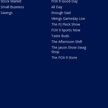
Stock Market
FOX 9 Good Day
Small Business
All Day
Savings
Enough Said
Vikings Gameday Live
The PJ Fleck Show
FOX 9 Sports Now
Taste Buds
The Afternoon Shift
The Jason Show Swag
Shop
The FOX 9 Store