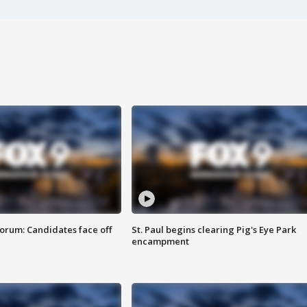
orum: Candidates face off
St. Paul begins clearing Pig's Eye Park
encampment