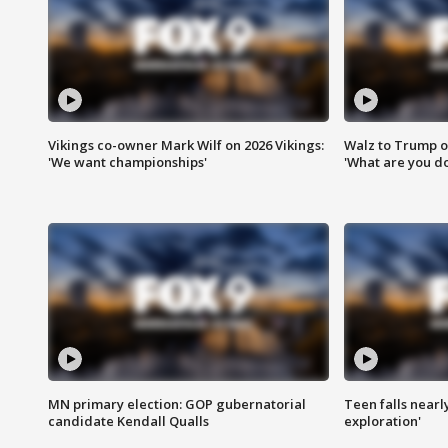
Vikings co-owner Mark Wilf on 2026 Vikings:
Walz to Trump o
'We want championships'
'What are you do
MN primary election: GOP gubernatorial
Teen falls nearl
candidate Kendall Qualls
exploration'