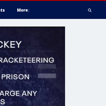
ts
More