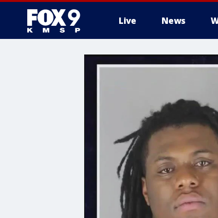
Live
News
W