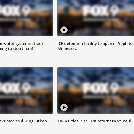
n water systems attack:
ICE detention facility to open in Appleto
ing to stop them?'
Minnesota
y 20 stories during 'urban
Twin Cities Irish Fest returns to St. Paul