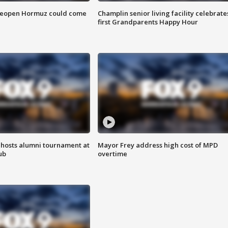
 reopen Hormuz could come
Champlin senior living facility celebrate
first Grandparents Happy Hour
hosts alumni tournament at
Mayor Frey address high cost of MPD
ub
overtime