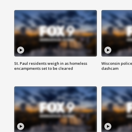
St. Paul residents weigh in as homeless
Wisconsin police
encampments set to be cleared
dashcam