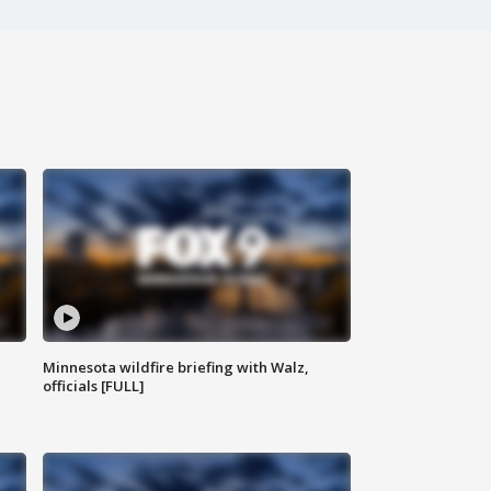
Minnesota wildfire briefing with Walz,
officials [FULL]