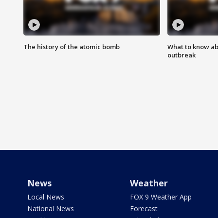
The history of the atomic bomb
What to know ab
outbreak
News
Weather
Local News
FOX 9 Weather App
National News
Forecast