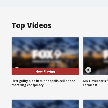
Top Videos
Now Playing
First guilty plea in Minneapolis cell phone
MN Governor's f
theft ring conspiracy
FarmFest