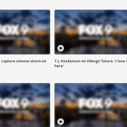
 capture intense storm on
T.J. Hockenson on Vikings' future: 'I love i
here'