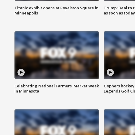
Titanic exhibit opens at Royalston Square in
Trump: Deal to
Minneapolis
as soon as today
Celebrating National Farmers’ Market Week
Gophers hockey 
in Minnesota
Legends Golf Cl