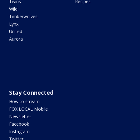
Twins
Recipes
Wild
Timberwolves
Lynx
United
Aurora
Stay Connected
How to stream
FOX LOCAL Mobile
Newsletter
Facebook
Instagram
Twitter