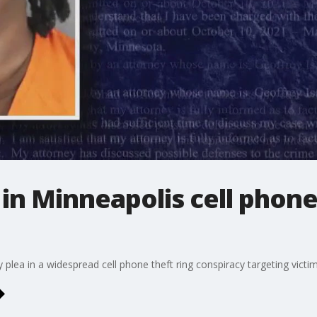
a in Minneapolis cell phone
ty plea in a widespread cell phone theft ring conspiracy targeting vict