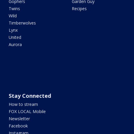
Gophers
Garden Guy
Twins
Recipes
Wild
Timberwolves
Lynx
United
Aurora
Stay Connected
How to stream
FOX LOCAL Mobile
Newsletter
Facebook
Instagram