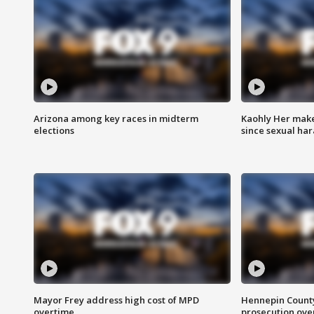
Arizona among key races in midterm
Kaohly Her make
elections
since sexual ha
Mayor Frey address high cost of MPD
Hennepin County
overtime
prosecution over 