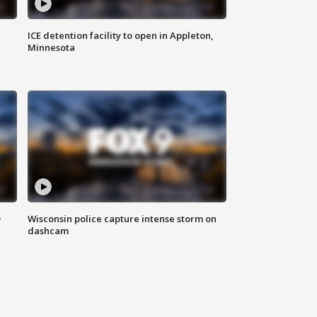
ICE detention facility to open in Appleton,
Minnesota
D
Wisconsin police capture intense storm on
dashcam