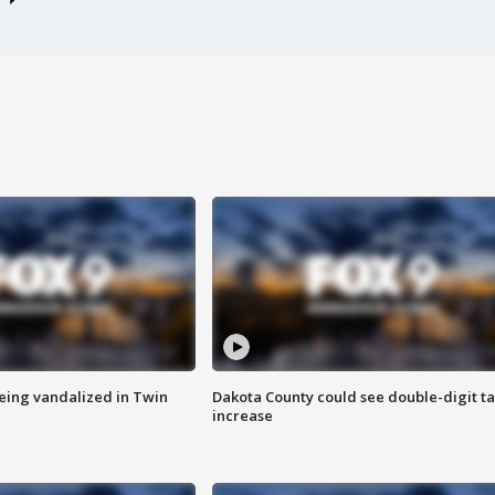
eing vandalized in Twin
Dakota County could see double-digit t
increase