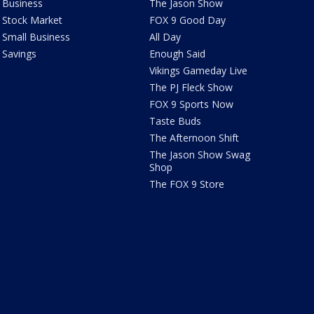
Business
The Jason Show
Stock Market
FOX 9 Good Day
Small Business
All Day
Savings
Enough Said
Vikings Gameday Live
The PJ Fleck Show
FOX 9 Sports Now
Taste Buds
The Afternoon Shift
The Jason Show Swag
Shop
The FOX 9 Store