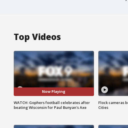
Top Videos
Now Playing
WATCH: Gophers football celebrates after
Flock cameras b
beating Wisconsin for Paul Bunyan's Axe
Cities