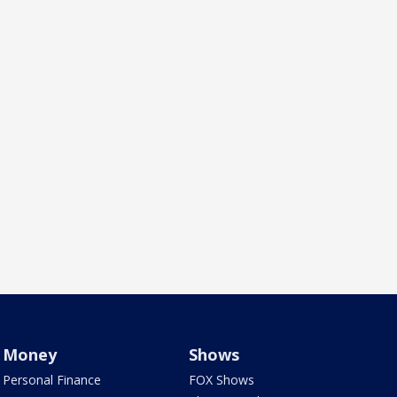
Money
Shows
Personal Finance
FOX Shows