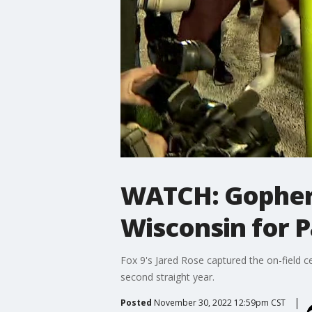
WATCH: Gophers
Wisconsin for 
Fox 9's Jared Rose captured the on-field 
second straight year.
Posted
November 30, 2022 12:59pm CST