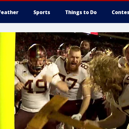
eather
Sports
Things to Do
Contes