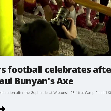
 football celebrates afte
Paul Bunyan's Axe
celebration after the Gophers beat Wisconsin 23-16 at Camp Randall S