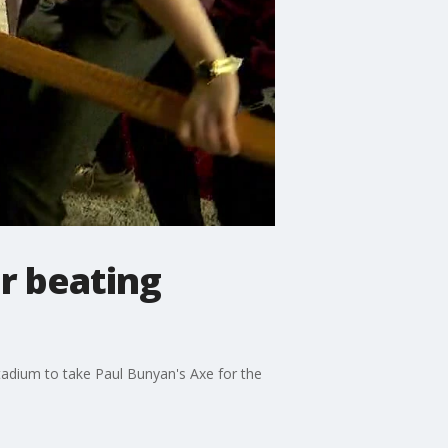
r beating
tadium to take Paul Bunyan's Axe for the