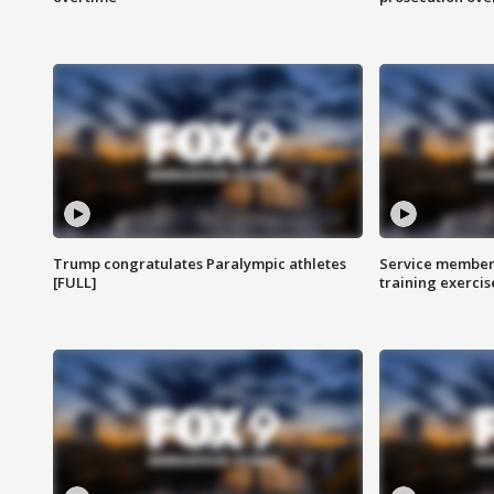
Trump congratulates Paralympic athletes
Service members
[FULL]
training exercis