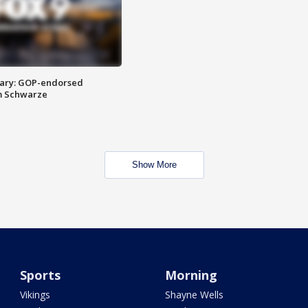
ary: GOP-endorsed
m Schwarze
Show More
Sports
Morning
Vikings
Shayne Wells