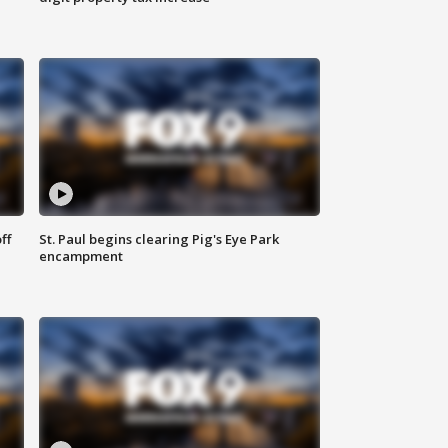
ff
St. Paul begins clearing Pig's Eye Park
encampment