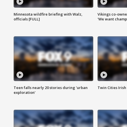
Minnesota wildfire briefing with Walz,
Vikings co-owner
officials [FULL]
'We want champi
Teen falls nearly 20 stories during 'urban
Twin Cities Irish
exploration'