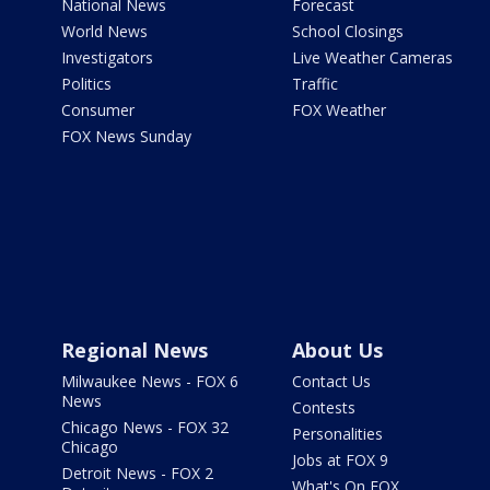
National News
Forecast
World News
School Closings
Investigators
Live Weather Cameras
Politics
Traffic
Consumer
FOX Weather
FOX News Sunday
Regional News
About Us
Milwaukee News - FOX 6
Contact Us
News
Contests
Chicago News - FOX 32
Personalities
Chicago
Jobs at FOX 9
Detroit News - FOX 2
What's On FOX