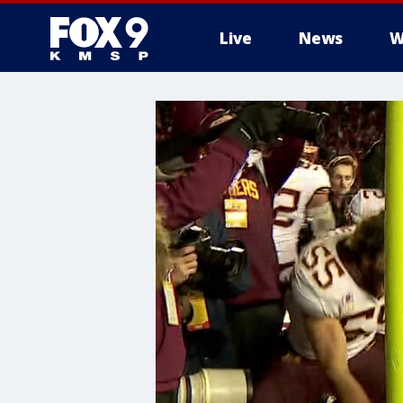
Live
News
W