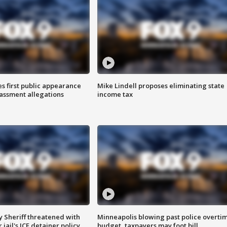
s first public appearance
Mike Lindell proposes eliminating state
rassment allegations
income tax
 Sheriff threatened with
Minneapolis blowing past police overti
jail's ICE detainer policy
budget, taxpayers may foot bill