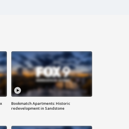
ax
Bookmatch Apartments: Historic
redevelopment in Sandstone