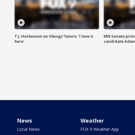
T.J. Hockenson on Vikings' future: 'I love it
MN Senate prim
here'
candidate Ada
News
Weather
Local News
FOX 9 Weather App