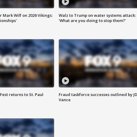
 Mark Wilf on 2026 Vikings:
Walz to Trump on water systems attack:
onships'
'What are you doing to stop them?'
 Fest returns to St. Paul
Fraud taskforce successes outlined by J
Vance