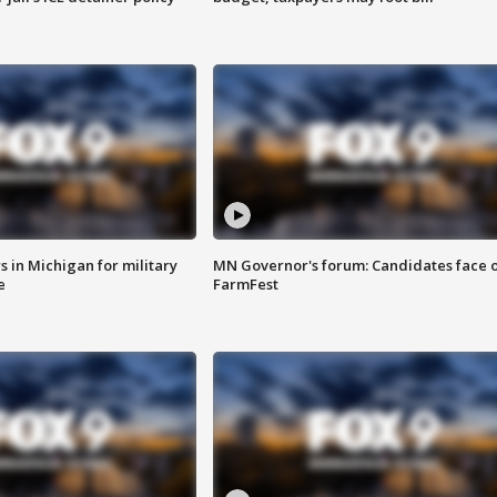
 in Michigan for military
MN Governor's forum: Candidates face o
e
FarmFest