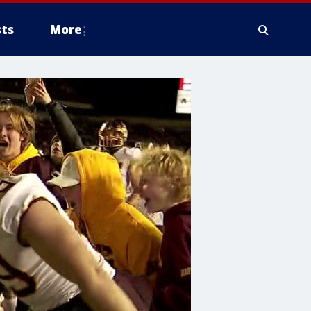
ts
More