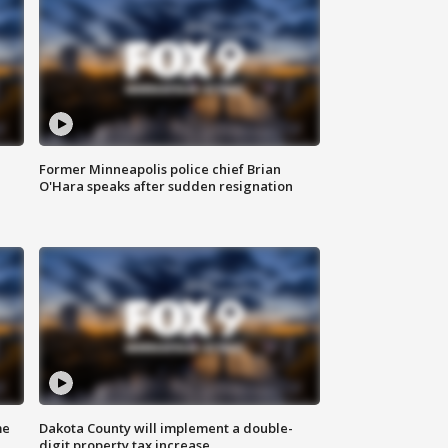
Former Minneapolis police chief Brian
O'Hara speaks after sudden resignation
me
Dakota County will implement a double-
digit property tax increase