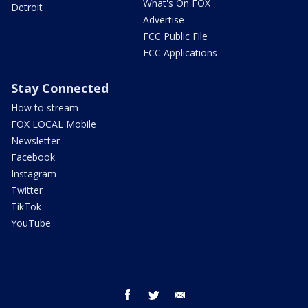
What's On FOX
Detroit
Advertise
FCC Public File
FCC Applications
Stay Connected
How to stream
FOX LOCAL Mobile
Newsletter
Facebook
Instagram
Twitter
TikTok
YouTube
facebook
twitter
email