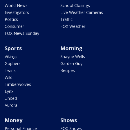
World News
School Closings
Investigators
Live Weather Cameras
Politics
Traffic
Consumer
FOX Weather
FOX News Sunday
Sports
Morning
Vikings
Shayne Wells
Gophers
Garden Guy
Twins
Recipes
Wild
Timberwolves
Lynx
United
Aurora
Money
Shows
Personal Finance
FOX Shows