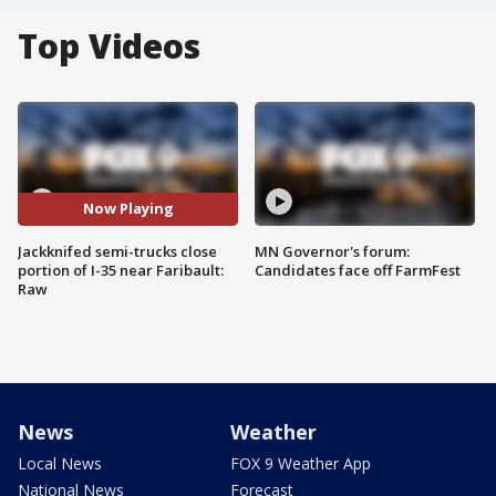
Top Videos
Now Playing
Jackknifed semi-trucks close
MN Governor's forum:
portion of I-35 near Faribault:
Candidates face off FarmFest
Raw
News
Weather
Local News
FOX 9 Weather App
National News
Forecast