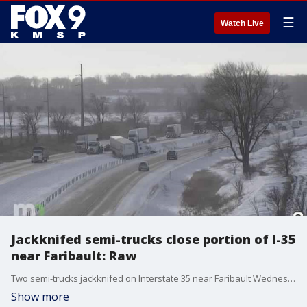
☰
Watch Live
Jackknifed semi-trucks close portion of I-35
near Faribault: Raw
Two semi-trucks jackknifed on Interstate 35 near Faribault Wednesday morning. The incident initially closed the northbound lanes, but by 9 a.m. the roadway had been reduced to one lane. Motorists are encouraged to seek alternate routes until the scene is cleared, likely after 11 a.m., MnDOT says.
Show more