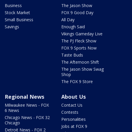
Business
The Jason Show
Stock Market
FOX 9 Good Day
Small Business
All Day
Savings
Enough Said
Vikings Gameday Live
The PJ Fleck Show
FOX 9 Sports Now
Taste Buds
The Afternoon Shift
The Jason Show Swag
Shop
The FOX 9 Store
Regional News
About Us
Milwaukee News - FOX
Contact Us
6 News
Contests
Chicago News - FOX 32
Personalities
Chicago
Jobs at FOX 9
Detroit News - FOX 2