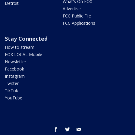
What's On FOX
Detroit
Advertise
FCC Public File
FCC Applications
Stay Connected
How to stream
FOX LOCAL Mobile
Newsletter
Facebook
Instagram
Twitter
TikTok
YouTube
facebook
twitter
email