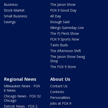
Business
The Jason Show
Stock Market
FOX 9 Good Day
Small Business
All Day
Savings
Enough Said
Vikings Gameday Live
The PJ Fleck Show
FOX 9 Sports Now
Taste Buds
The Afternoon Shift
The Jason Show Swag
Shop
The FOX 9 Store
Regional News
About Us
Milwaukee News - FOX
Contact Us
6 News
Contests
Chicago News - FOX 32
Personalities
Chicago
Jobs at FOX 9
Detroit News - FOX 2