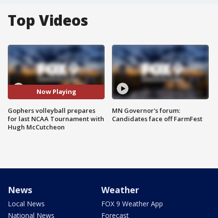
Top Videos
Now Playing
Gophers volleyball prepares
MN Governor's forum:
for last NCAA Tournament with
Candidates face off FarmFest
Hugh McCutcheon
News
Weather
Local News
FOX 9 Weather App
National News
Forecast