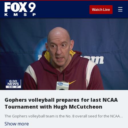
☰
Watch Live
Gophers volleyball prepares for last NCAA
Tournament with Hugh McCutcheon
The Gophers volleyball team is the No. 8 overall seed for the NCAA Tournament in Hugh McCutcheon's final season with the program.
Show more