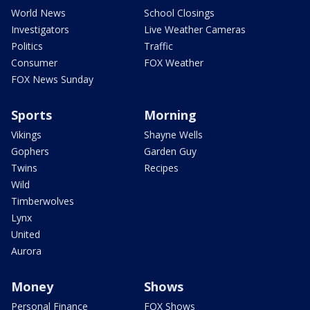
World News
School Closings
Investigators
Live Weather Cameras
Politics
Traffic
Consumer
FOX Weather
FOX News Sunday
Sports
Morning
Vikings
Shayne Wells
Gophers
Garden Guy
Twins
Recipes
Wild
Timberwolves
Lynx
United
Aurora
Money
Shows
Personal Finance
FOX Shows