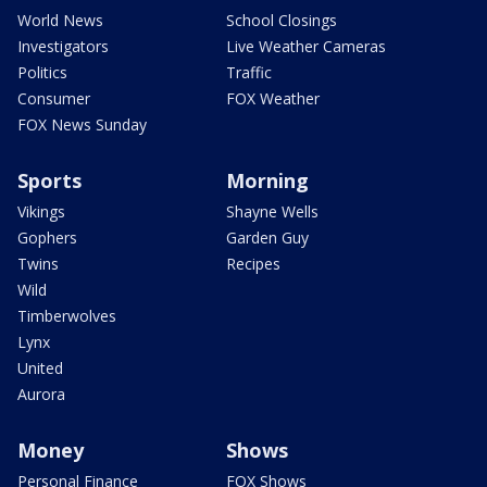
World News
School Closings
Investigators
Live Weather Cameras
Politics
Traffic
Consumer
FOX Weather
FOX News Sunday
Sports
Morning
Vikings
Shayne Wells
Gophers
Garden Guy
Twins
Recipes
Wild
Timberwolves
Lynx
United
Aurora
Money
Shows
Personal Finance
FOX Shows