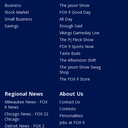
Business
The Jason Show
Stock Market
FOX 9 Good Day
Small Business
All Day
Savings
Enough Said
Vikings Gameday Live
The PJ Fleck Show
FOX 9 Sports Now
Taste Buds
The Afternoon Shift
The Jason Show Swag
Shop
The FOX 9 Store
Regional News
About Us
Milwaukee News - FOX
Contact Us
6 News
Contests
Chicago News - FOX 32
Personalities
Chicago
Jobs at FOX 9
Detroit News - FOX 2