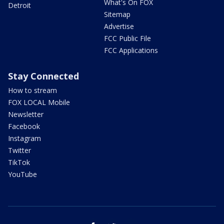
What's On FOX
Detroit
Sitemap
Advertise
FCC Public File
FCC Applications
Stay Connected
How to stream
FOX LOCAL Mobile
Newsletter
Facebook
Instagram
Twitter
TikTok
YouTube