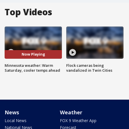
Top Videos
Now Playing
Minnesota weather: Warm
Flock cameras being
Saturday, cooler temps ahead
vandalized in Twin Cities
News
Weather
Local News
FOX 9 Weather App
National News
Forecast