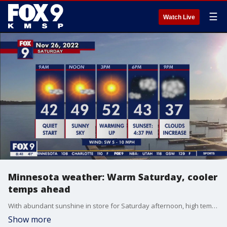
☰
Watch Live
Minnesota weather: Warm Saturday, cooler
temps ahead
With abundant sunshine in store for Saturday afternoon, high temperatures will soar into the low 50s with a light wind out of the Southwest. Get outside and enjoy this unseasonable weather before cooler temps arrive on Sunday.
Show more