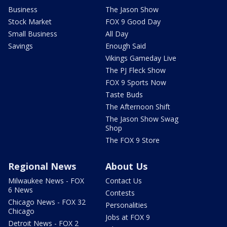
Business
The Jason Show
Stock Market
FOX 9 Good Day
Small Business
All Day
Savings
Enough Said
Vikings Gameday Live
The PJ Fleck Show
FOX 9 Sports Now
Taste Buds
The Afternoon Shift
The Jason Show Swag
Shop
The FOX 9 Store
Regional News
About Us
Milwaukee News - FOX
Contact Us
6 News
Contests
Chicago News - FOX 32
Personalities
Chicago
Jobs at FOX 9
Detroit News - FOX 2