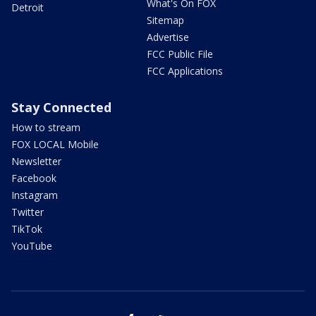
What's On FOX
Detroit
Sitemap
Advertise
FCC Public File
FCC Applications
Stay Connected
How to stream
FOX LOCAL Mobile
Newsletter
Facebook
Instagram
Twitter
TikTok
YouTube