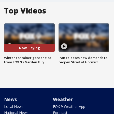
Top Videos
Now Playing
Winter container garden tips
Iran releases new demands to
from FOX 9's Garden Guy
reopen Strait of Hormuz
News
Weather
Local News
FOX 9 Weather App
National News
Forecast