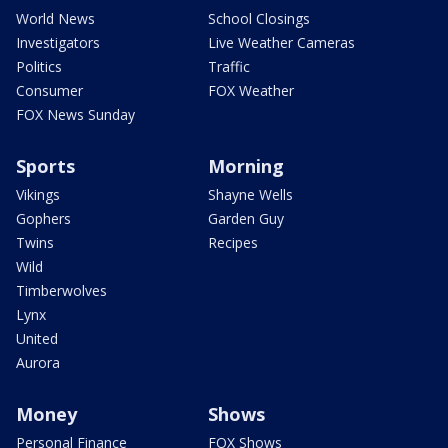
World News
School Closings
Investigators
Live Weather Cameras
Politics
Traffic
Consumer
FOX Weather
FOX News Sunday
Sports
Morning
Vikings
Shayne Wells
Gophers
Garden Guy
Twins
Recipes
Wild
Timberwolves
Lynx
United
Aurora
Money
Shows
Personal Finance
FOX Shows