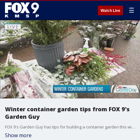
☰
Watch Live
Winter container garden tips from FOX 9's
Garden Guy
FOX 9's Garden Guy has tips for building a container garden this winter.
Show more