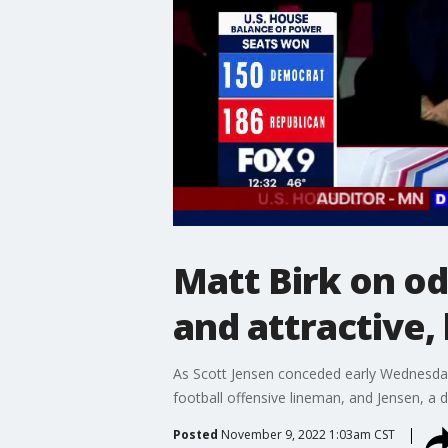
Matt Birk on od
and attractive, 
As Scott Jensen conceded early Wednesday 
football offensive lineman, and Jensen, a d
Posted
November 9, 2022 1:03am CST