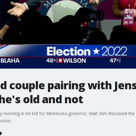
d couple pairing with Jen
he's old and not
morning in his bid for Minnesota governor, Matt Birk discussed the 
octor.