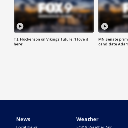
T.J. Hockenson on Vikings' future: 'I love it
MN Senate prim
here'
candidate Ada
News
Weather
Local News
FOX 9 Weather App