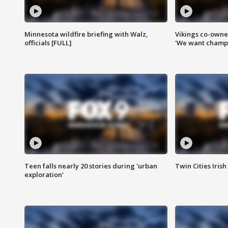
Minnesota wildfire briefing with Walz,
Vikings co-owner
officials [FULL]
'We want champi
Teen falls nearly 20 stories during 'urban
Twin Cities Irish
exploration'