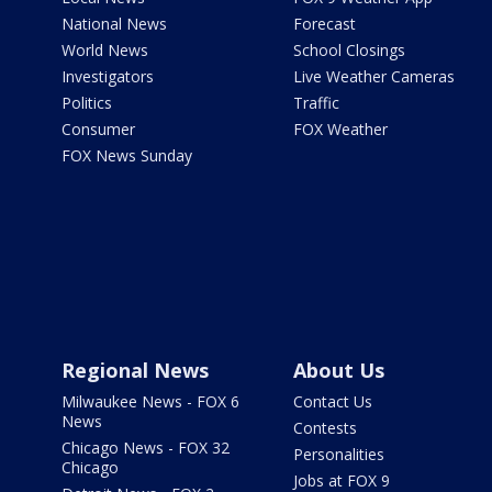
National News
Forecast
World News
School Closings
Investigators
Live Weather Cameras
Politics
Traffic
Consumer
FOX Weather
FOX News Sunday
Regional News
About Us
Milwaukee News - FOX 6
Contact Us
News
Contests
Chicago News - FOX 32
Personalities
Chicago
Jobs at FOX 9