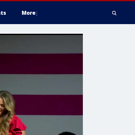
ts
More