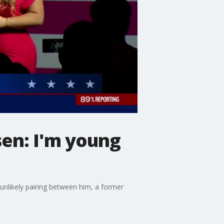
sen: I'm young
unlikely pairing between him, a former