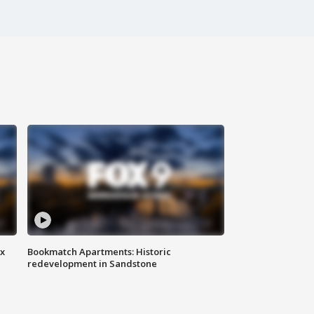
ax
Bookmatch Apartments: Historic
redevelopment in Sandstone