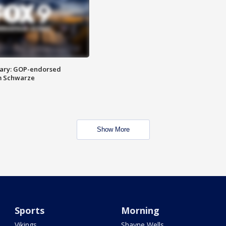
ary: GOP-endorsed
m Schwarze
Show More
Sports
Morning
Vikings
Shayne Wells