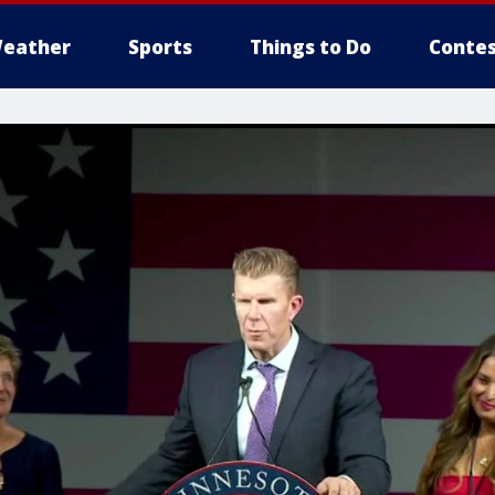
eather
Sports
Things to Do
Contes