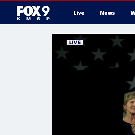
Live
News
W