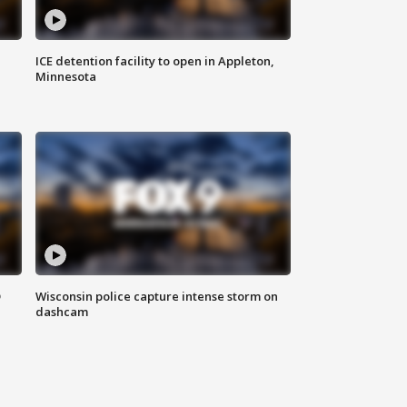
ICE detention facility to open in Appleton,
Minnesota
D
Wisconsin police capture intense storm on
dashcam