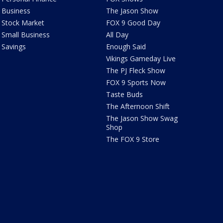
Business
The Jason Show
Stock Market
FOX 9 Good Day
Small Business
All Day
Savings
Enough Said
Vikings Gameday Live
The PJ Fleck Show
FOX 9 Sports Now
Taste Buds
The Afternoon Shift
The Jason Show Swag
Shop
The FOX 9 Store