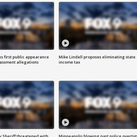
s first public appearance
Mike Lindell proposes eliminating state
rassment allegations
income tax
 Sheriff threatened with
Minneapolis blowing past police overti