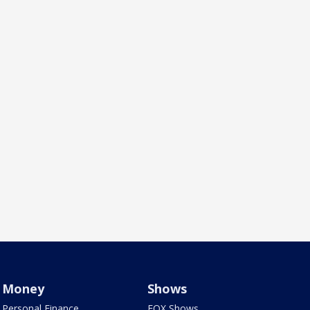
Money
Shows
Personal Finance
FOX Shows