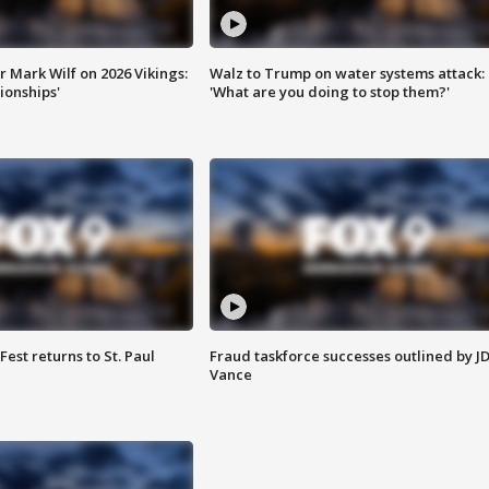
 Mark Wilf on 2026 Vikings:
Walz to Trump on water systems attack:
onships'
'What are you doing to stop them?'
 Fest returns to St. Paul
Fraud taskforce successes outlined by J
Vance