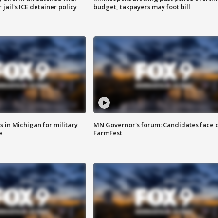
jail's ICE detainer policy
budget, taxpayers may foot bill
 in Michigan for military
MN Governor's forum: Candidates face o
e
FarmFest