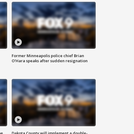
Former Minneapolis police chief Brian
O'Hara speaks after sudden resignation
me
Dakota County will implement a double-