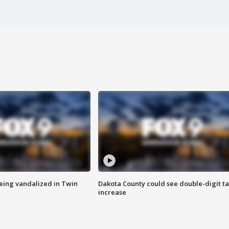
eing vandalized in Twin
Dakota County could see double-digit t
increase