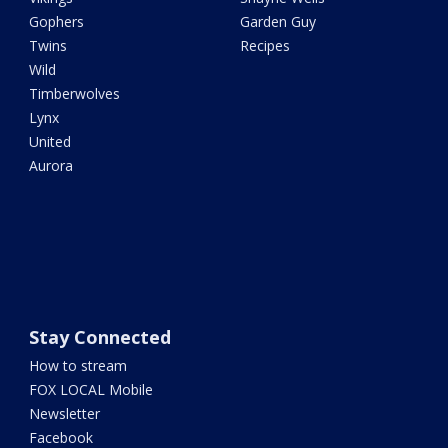
Gophers
Garden Guy
Twins
Recipes
Wild
Timberwolves
Lynx
United
Aurora
Stay Connected
How to stream
FOX LOCAL Mobile
Newsletter
Facebook