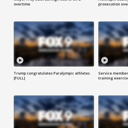
overtime
prosecution over 
Trump congratulates Paralympic athletes
Service members
[FULL]
training exercis