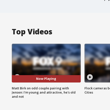
Top Videos
Now Playing
Matt Birk on odd couple pairing with
Flock cameras b
Jensen: I'm young and attractive, he's old
Cities
and not