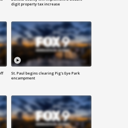
digit property tax increase
ff
St. Paul begins clearing Pig's Eye Park
encampment