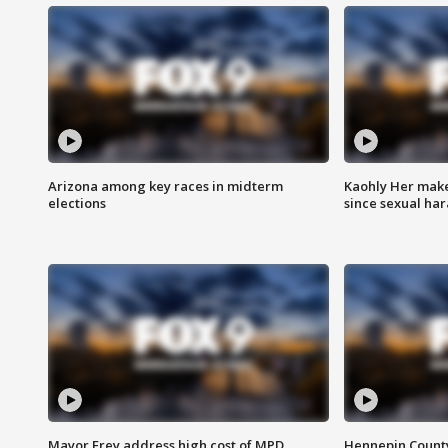
Arizona among key races in midterm
Kaohly Her make
elections
since sexual ha
Mayor Frey address high cost of MPD
Hennepin County