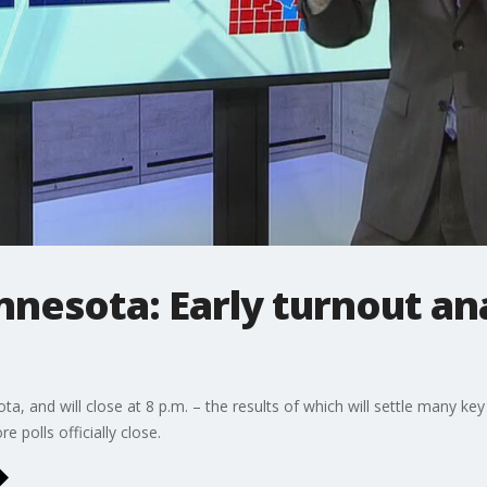
nnesota: Early turnout an
a, and will close at 8 p.m. – the results of which will settle many ke
e polls officially close.