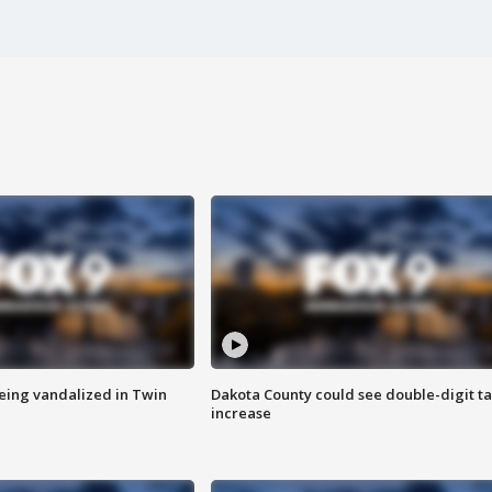
eing vandalized in Twin
Dakota County could see double-digit t
increase