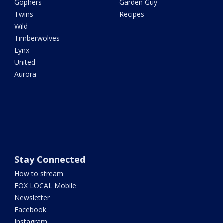
Gophers
Garden Guy
Twins
Recipes
Wild
Timberwolves
Lynx
United
Aurora
Stay Connected
How to stream
FOX LOCAL Mobile
Newsletter
Facebook
Instagram