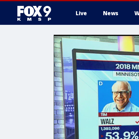
Live
News
W