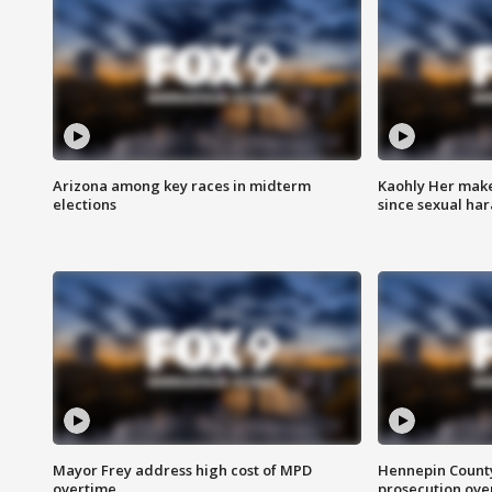
Arizona among key races in midterm
Kaohly Her make
elections
since sexual ha
Mayor Frey address high cost of MPD
Hennepin County
overtime
prosecution over 