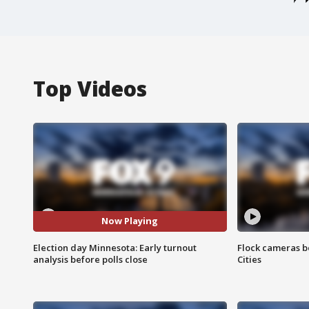
Top Videos
Now Playing
Election day Minnesota: Early turnout
Flock cameras b
analysis before polls close
Cities