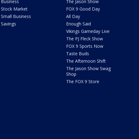
Business
The Jason Show
Stock Market
FOX 9 Good Day
Small Business
All Day
Savings
Enough Said
Vikings Gameday Live
The PJ Fleck Show
FOX 9 Sports Now
Taste Buds
The Afternoon Shift
The Jason Show Swag
Shop
The FOX 9 Store