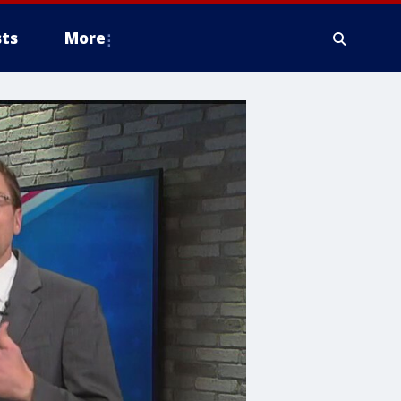
ts
More