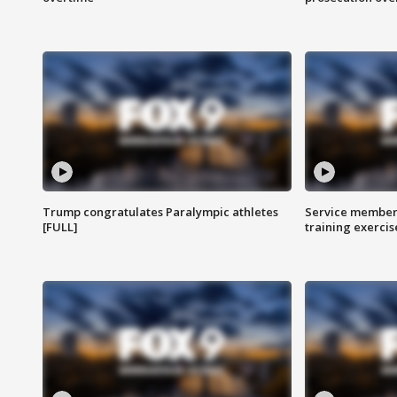
Trump congratulates Paralympic athletes
Service members
[FULL]
training exercis