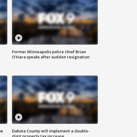
Former Minneapolis police chief Brian
O'Hara speaks after sudden resignation
me
Dakota County will implement a double-
digit property tax increase