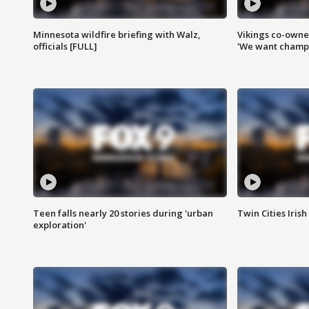
Minnesota wildfire briefing with Walz,
Vikings co-owner
officials [FULL]
'We want champi
Teen falls nearly 20 stories during 'urban
Twin Cities Irish
exploration'