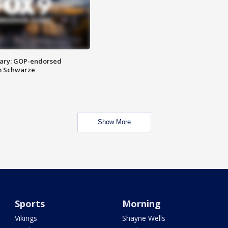
ary: GOP-endorsed
m Schwarze
Show More
Sports
Morning
Vikings
Shayne Wells