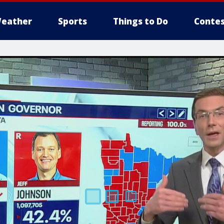
eather
Sports
Things to Do
Contes