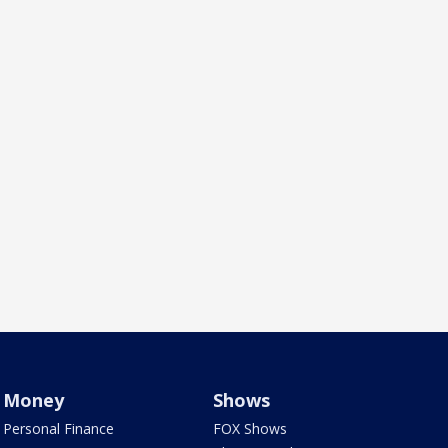
Money
Shows
Personal Finance
FOX Shows