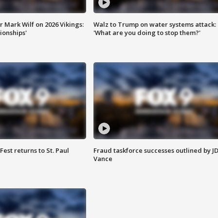
 Mark Wilf on 2026 Vikings:
Walz to Trump on water systems attack:
onships'
'What are you doing to stop them?'
 Fest returns to St. Paul
Fraud taskforce successes outlined by J
Vance