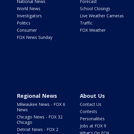
National News
Forecast
World News
School Closings
Investigators
Live Weather Cameras
Politics
Traffic
Consumer
FOX Weather
FOX News Sunday
Regional News
About Us
Milwaukee News - FOX 6
Contact Us
News
Contests
Chicago News - FOX 32
Personalities
Chicago
Jobs at FOX 9
Detroit News - FOX 2
What's On FOX