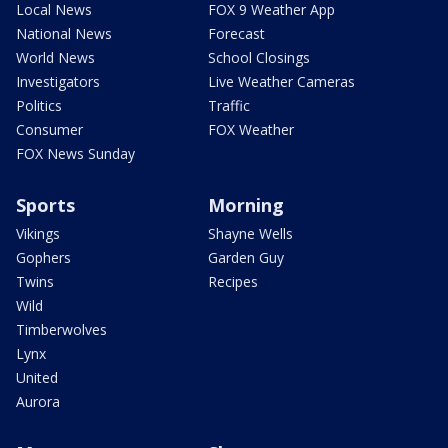
Local News
FOX 9 Weather App
National News
Forecast
World News
School Closings
Investigators
Live Weather Cameras
Politics
Traffic
Consumer
FOX Weather
FOX News Sunday
Sports
Morning
Vikings
Shayne Wells
Gophers
Garden Guy
Twins
Recipes
Wild
Timberwolves
Lynx
United
Aurora