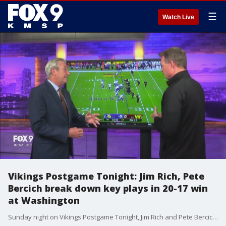
☰
Watch Live
Vikings Postgame Tonight: Jim Rich, Pete
Bercich break down key plays in 20-17 win
at Washington
Sunday night on Vikings Postgame Tonight, Jim Rich and Pete Bercich break down key plays in a 20-17 win at the Washington Commanders.