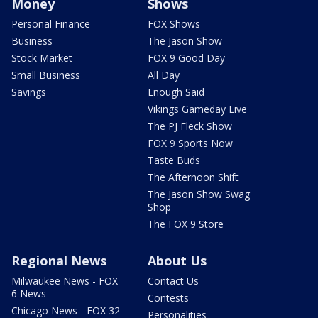
Money
Shows
Personal Finance
FOX Shows
Business
The Jason Show
Stock Market
FOX 9 Good Day
Small Business
All Day
Savings
Enough Said
Vikings Gameday Live
The PJ Fleck Show
FOX 9 Sports Now
Taste Buds
The Afternoon Shift
The Jason Show Swag
Shop
The FOX 9 Store
Regional News
About Us
Milwaukee News - FOX
Contact Us
6 News
Contests
Chicago News - FOX 32
Personalities