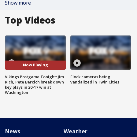
Show more
Top Videos
Now Playing
Vikings Postgame Tonight: Jim
Flock cameras being
Rich, Pete Bercich break down
vandalized in Twin Cities
key plays in 20-17 win at
Washington
News
Weather