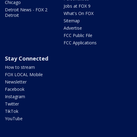
Chicago
Jobs at FOX 9
Detroit News - FOX 2
What's On FOX
Detroit
Sitemap
Advertise
FCC Public File
FCC Applications
Stay Connected
How to stream
FOX LOCAL Mobile
Newsletter
Facebook
Instagram
Twitter
TikTok
YouTube