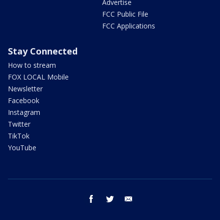
Advertise
FCC Public File
FCC Applications
Stay Connected
How to stream
FOX LOCAL Mobile
Newsletter
Facebook
Instagram
Twitter
TikTok
YouTube
facebook
twitter
email