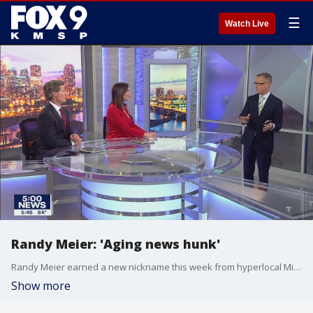
☰
Watch Live
Randy Meier: 'Aging news hunk'
Randy Meier earned a new nickname this week from hyperlocal Minneapolis news blog Wedge LIVE.
Show more