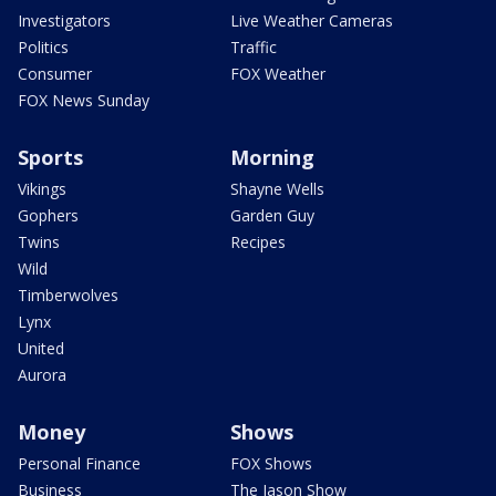
Investigators
Live Weather Cameras
Politics
Traffic
Consumer
FOX Weather
FOX News Sunday
Sports
Morning
Vikings
Shayne Wells
Gophers
Garden Guy
Twins
Recipes
Wild
Timberwolves
Lynx
United
Aurora
Money
Shows
Personal Finance
FOX Shows
Business
The Jason Show