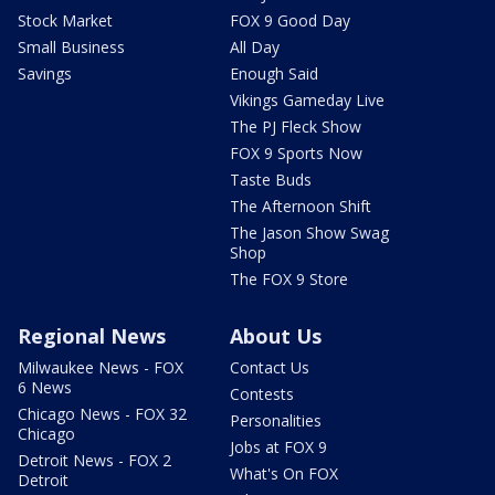
Stock Market
FOX 9 Good Day
Small Business
All Day
Savings
Enough Said
Vikings Gameday Live
The PJ Fleck Show
FOX 9 Sports Now
Taste Buds
The Afternoon Shift
The Jason Show Swag
Shop
The FOX 9 Store
Regional News
About Us
Milwaukee News - FOX
Contact Us
6 News
Contests
Chicago News - FOX 32
Personalities
Chicago
Jobs at FOX 9
Detroit News - FOX 2
What's On FOX
Detroit