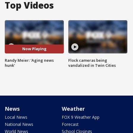
Top Videos
Now Playing
Randy Meier: 'Aging news
Flock cameras being
hunk'
vandalized in Twin Cities
News
Weather
Local News
FOX 9 Weather App
National News
Forecast
World News
School Closings