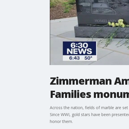
Zimmerman Amer
Families monu
Across the nation, fields of marble are s
Since WWI, gold stars have been presente
honor them.