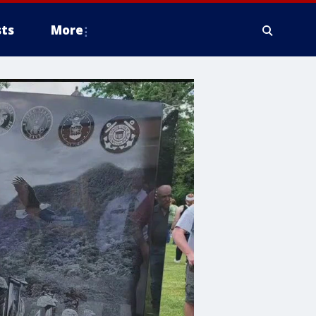
ts
More