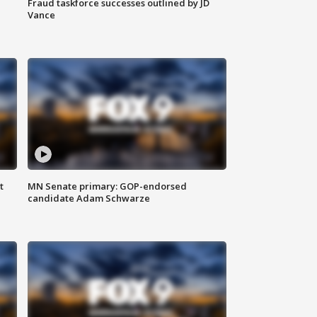
Fraud taskforce successes outlined by JD
Vance
t
MN Senate primary: GOP-endorsed
candidate Adam Schwarze