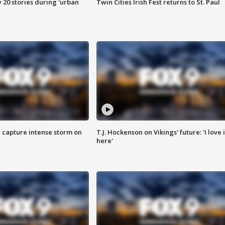
y 20 stories during 'urban
Twin Cities Irish Fest returns to St. Paul
 capture intense storm on
T.J. Hockenson on Vikings' future: 'I love i
here'