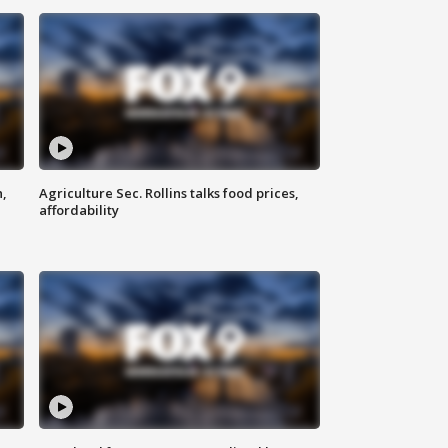
n,
Agriculture Sec. Rollins talks food prices,
affordability