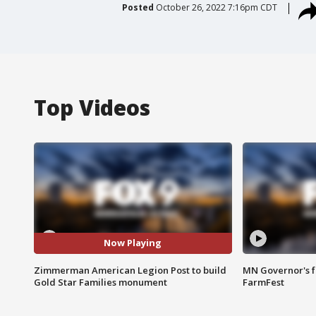
Posted
October 26, 2022 7:16pm CDT
Top Videos
Now Playing
Zimmerman American Legion Post to build
MN Governor's f
Gold Star Families monument
FarmFest