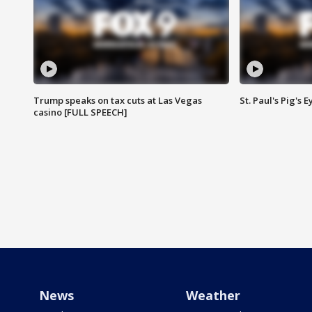
Trump speaks on tax cuts at Las Vegas
St. Paul's Pig's
casino [FULL SPEECH]
News
Weather