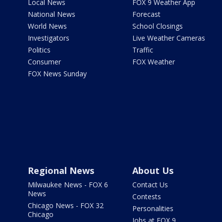
Local News
FOX 9 Weather App
National News
Forecast
World News
School Closings
Investigators
Live Weather Cameras
Politics
Traffic
Consumer
FOX Weather
FOX News Sunday
Regional News
About Us
Milwaukee News - FOX 6
Contact Us
News
Contests
Chicago News - FOX 32
Personalities
Chicago
Jobs at FOX 9