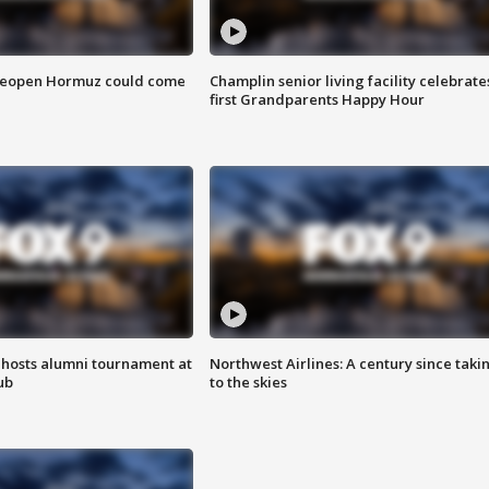
 reopen Hormuz could come
Champlin senior living facility celebrate
first Grandparents Happy Hour
hosts alumni tournament at
Northwest Airlines: A century since taki
ub
to the skies