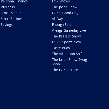
Personal Finance
FOX Shows
Business
The Jason Show
Stock Market
FOX 9 Good Day
Small Business
All Day
Savings
Enough Said
Vikings Gameday Live
The PJ Fleck Show
FOX 9 Sports Now
Taste Buds
The Afternoon Shift
The Jason Show Swag
Shop
The FOX 9 Store