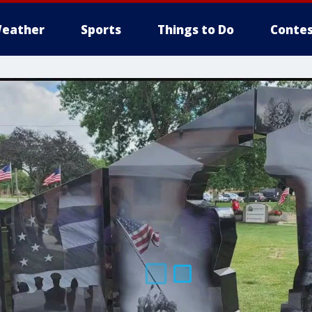
eather
Sports
Things to Do
Contes