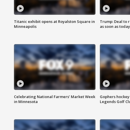
Titanic exhibit opens at Royalston Square in
Trump: Deal to
Minneapolis
as soon as today
Celebrating National Farmers’ Market Week
Gophers hockey 
in Minnesota
Legends Golf Cl