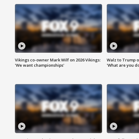
Vikings co-owner Mark Wilf on 2026 Vikings:
Walz to Trump o
'We want championships'
'What are you do