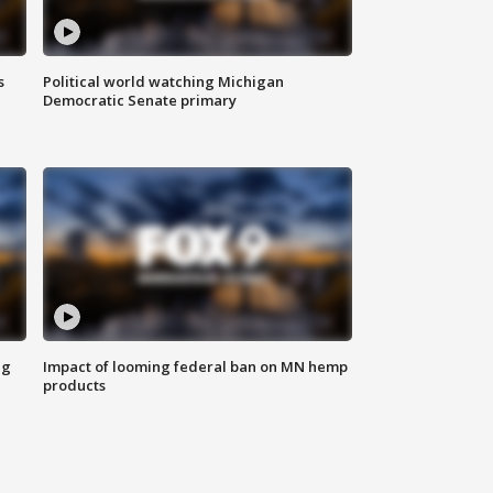
s
Political world watching Michigan
Democratic Senate primary
ng
Impact of looming federal ban on MN hemp
products