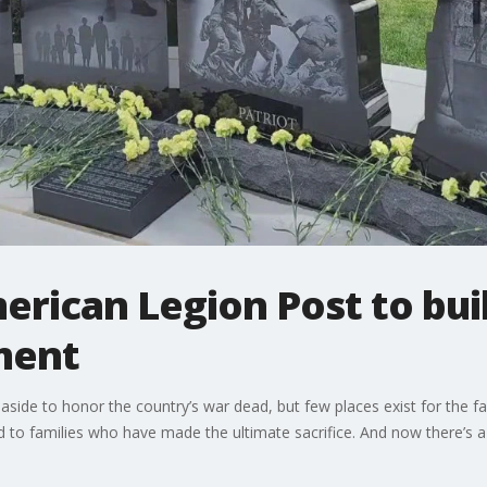
ican Legion Post to buil
ment
et aside to honor the country’s war dead, but few places exist for t
d to families who have made the ultimate sacrifice. And now there’