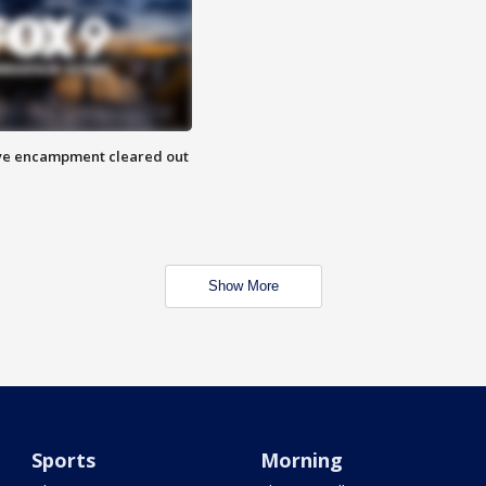
 Eye encampment cleared out
Show More
Sports
Morning