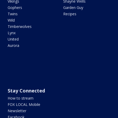
Vikings
Shayne Wells
Gophers
Garden Guy
Twins
Recipes
Wild
Timberwolves
Lynx
United
Aurora
Stay Connected
How to stream
FOX LOCAL Mobile
Newsletter
Facebook