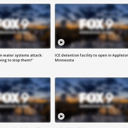
n water systems attack:
ICE detention facility to open in Appleto
ing to stop them?'
Minnesota