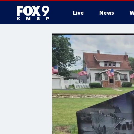
Live
News
W