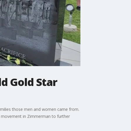
d Gold Star
he families those men and women came from.
s a movement in Zimmerman to further