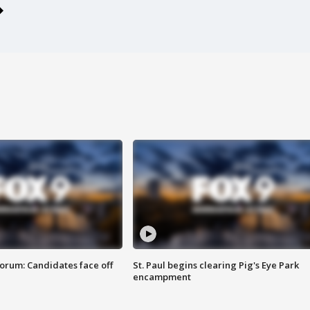
orum: Candidates face off
St. Paul begins clearing Pig's Eye Park
encampment