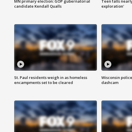
MN primary election: GOP gubernatorial
Teen falls nearl
candidate Kendall Qualls
exploration'
St. Paul residents weigh in as homeless
Wisconsin police
encampments set to be cleared
dashcam