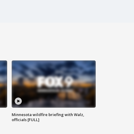
Minnesota wildfire briefing with Walz,
officials [FULL]