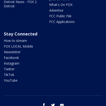
Detroit News - FOX 2
What's On FOX
Detroit
Advertise
FCC Public File
FCC Applications
Stay Connected
How to stream
FOX LOCAL Mobile
Newsletter
Facebook
Instagram
Twitter
TikTok
YouTube
facebook
twitter
email