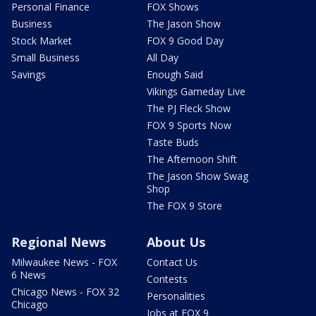
Personal Finance
FOX Shows
Business
The Jason Show
Stock Market
FOX 9 Good Day
Small Business
All Day
Savings
Enough Said
Vikings Gameday Live
The PJ Fleck Show
FOX 9 Sports Now
Taste Buds
The Afternoon Shift
The Jason Show Swag
Shop
The FOX 9 Store
Regional News
About Us
Milwaukee News - FOX
Contact Us
6 News
Contests
Chicago News - FOX 32
Personalities
Chicago
Jobs at FOX 9