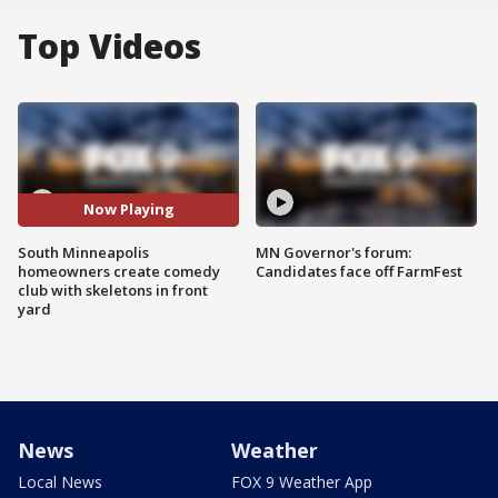
Top Videos
Now Playing
South Minneapolis
MN Governor's forum:
homeowners create comedy
Candidates face off FarmFest
club with skeletons in front
yard
News
Weather
Local News
FOX 9 Weather App