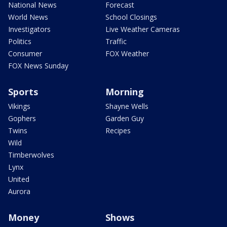
National News
Forecast
World News
School Closings
Investigators
Live Weather Cameras
Politics
Traffic
Consumer
FOX Weather
FOX News Sunday
Sports
Morning
Vikings
Shayne Wells
Gophers
Garden Guy
Twins
Recipes
Wild
Timberwolves
Lynx
United
Aurora
Money
Shows