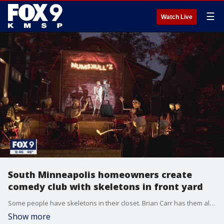
☰
Watch Live
South Minneapolis homeowners create
comedy club with skeletons in front yard
Some people have skeletons in their closet. Brian Carr has them all over his front yard.
Show more