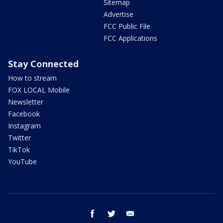
Sitemap
Advertise
FCC Public File
FCC Applications
Stay Connected
How to stream
FOX LOCAL Mobile
Newsletter
Facebook
Instagram
Twitter
TikTok
YouTube
facebook
twitter
email