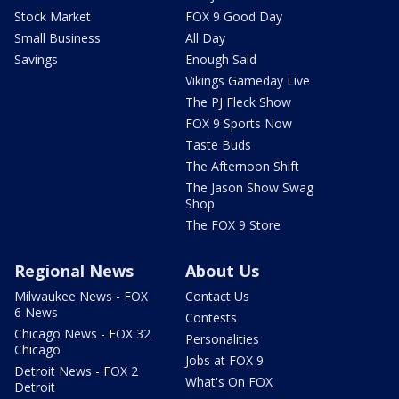
Stock Market
FOX 9 Good Day
Small Business
All Day
Savings
Enough Said
Vikings Gameday Live
The PJ Fleck Show
FOX 9 Sports Now
Taste Buds
The Afternoon Shift
The Jason Show Swag
Shop
The FOX 9 Store
Regional News
About Us
Milwaukee News - FOX
Contact Us
6 News
Contests
Chicago News - FOX 32
Personalities
Chicago
Jobs at FOX 9
Detroit News - FOX 2
What's On FOX
Detroit