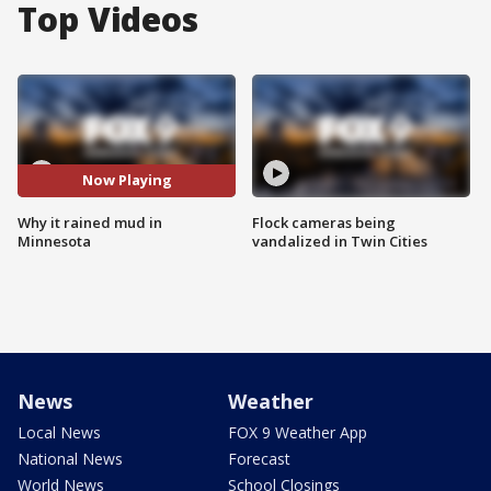
Top Videos
Now Playing
Why it rained mud in
Flock cameras being
Minnesota
vandalized in Twin Cities
News
Weather
Local News
FOX 9 Weather App
National News
Forecast
World News
School Closings