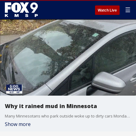
☰
Watch Live
Why it rained mud in Minnesota
Many Minnesotans who park outside woke up to dirty cars Monday morning. Dust from ongoing droughts southwest of Minnesota got picked up from strong southwest winds ahead of an advancing cold front, the University of Wisconsin-Madison's NOAA Cooperative Institute for Meteorological Satellite Studies says.
Show more