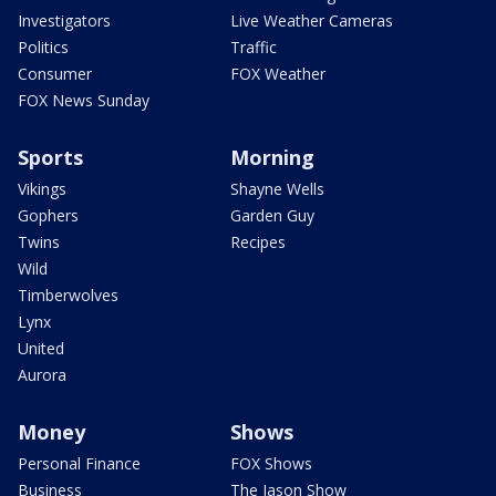
Investigators
Live Weather Cameras
Politics
Traffic
Consumer
FOX Weather
FOX News Sunday
Sports
Morning
Vikings
Shayne Wells
Gophers
Garden Guy
Twins
Recipes
Wild
Timberwolves
Lynx
United
Aurora
Money
Shows
Personal Finance
FOX Shows
Business
The Jason Show