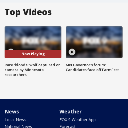
Top Videos
Now Playing
Rare 'blonde' wolf captured on
MN Governor's forum:
camera by Minnesota
Candidates face off FarmFest
researchers
News
Weather
Local News
FOX 9 Weather App
National News
Forecast