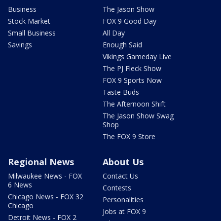
Business
The Jason Show
Stock Market
FOX 9 Good Day
Small Business
All Day
Savings
Enough Said
Vikings Gameday Live
The PJ Fleck Show
FOX 9 Sports Now
Taste Buds
The Afternoon Shift
The Jason Show Swag
Shop
The FOX 9 Store
Regional News
About Us
Milwaukee News - FOX
Contact Us
6 News
Contests
Chicago News - FOX 32
Personalities
Chicago
Jobs at FOX 9
Detroit News - FOX 2