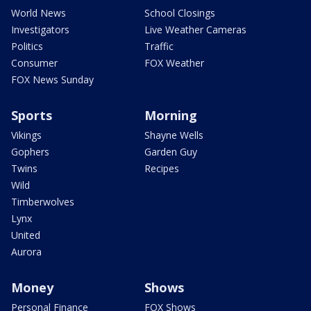
World News
School Closings
Investigators
Live Weather Cameras
Politics
Traffic
Consumer
FOX Weather
FOX News Sunday
Sports
Morning
Vikings
Shayne Wells
Gophers
Garden Guy
Twins
Recipes
Wild
Timberwolves
Lynx
United
Aurora
Money
Shows
Personal Finance
FOX Shows