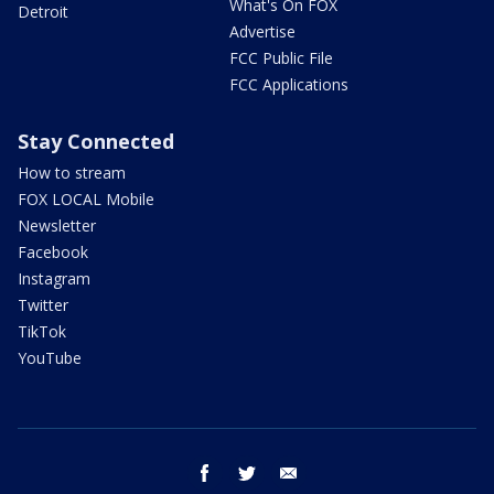
What's On FOX
Detroit
Advertise
FCC Public File
FCC Applications
Stay Connected
How to stream
FOX LOCAL Mobile
Newsletter
Facebook
Instagram
Twitter
TikTok
YouTube
facebook
twitter
email