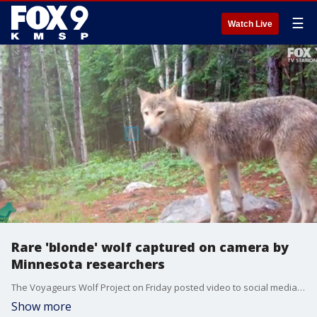
☰
Watch Live
Rare 'blonde' wolf captured on camera by
Minnesota researchers
The Voyageurs Wolf Project on Friday posted video to social media showing a rare 'blonde' wolf, saying it's a rare coat color for wolves in northern Minnesota and the first wolf with "light, creamy colored fur" they've captured on camera. (This video is looped.)
Show more