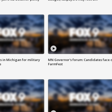
 in Michigan for military
MN Governor's forum: Candidates face o
e
FarmFest