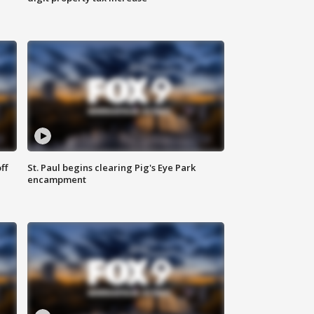
ff
St. Paul begins clearing Pig's Eye Park
encampment