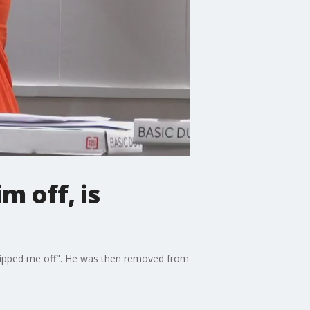
m off, is
flipped me off". He was then removed from