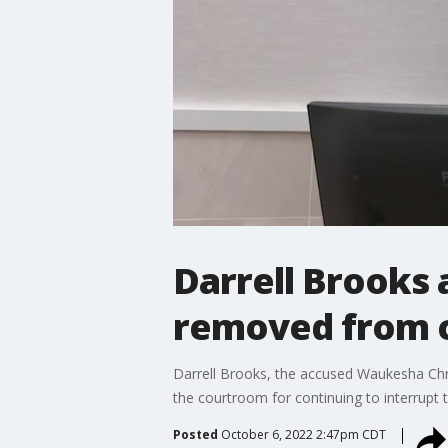
Darrell Brooks a
removed from 
Darrell Brooks, the accused Waukesha Chri
the courtroom for continuing to interrupt 
Posted
October 6, 2022 2:47pm CDT