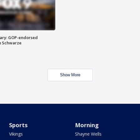
ary: GOP-endorsed
m Schwarze
Show More
Sports
Morning
Vikings
Shayne Wells