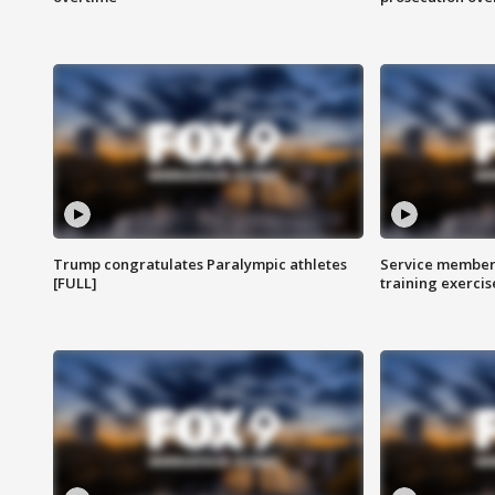
Trump congratulates Paralympic athletes
Service members
[FULL]
training exercis