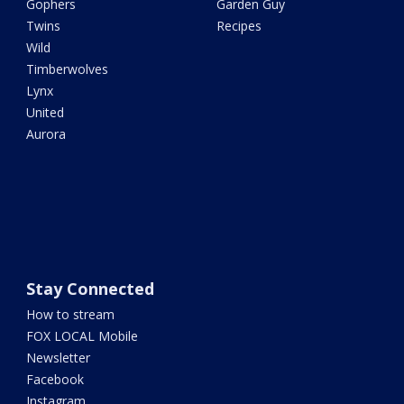
Gophers
Garden Guy
Twins
Recipes
Wild
Timberwolves
Lynx
United
Aurora
Stay Connected
How to stream
FOX LOCAL Mobile
Newsletter
Facebook
Instagram