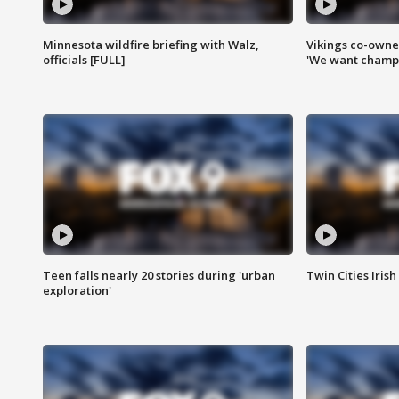
Minnesota wildfire briefing with Walz,
Vikings co-owner
officials [FULL]
'We want champi
Teen falls nearly 20 stories during 'urban
Twin Cities Irish
exploration'