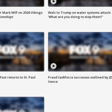
 Mark Wilf on 2026 Vikings:
Walz to Trump on water systems attack:
onships'
'What are you doing to stop them?'
 Fest returns to St. Paul
Fraud taskforce successes outlined by J
Vance