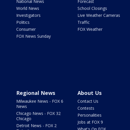
National News
Forecast
World News
School Closings
Investigators
Live Weather Cameras
Politics
Traffic
Consumer
FOX Weather
FOX News Sunday
Regional News
About Us
Milwaukee News - FOX 6
Contact Us
News
Contests
Chicago News - FOX 32
Personalities
Chicago
Jobs at FOX 9
Detroit News - FOX 2
What's On FOX