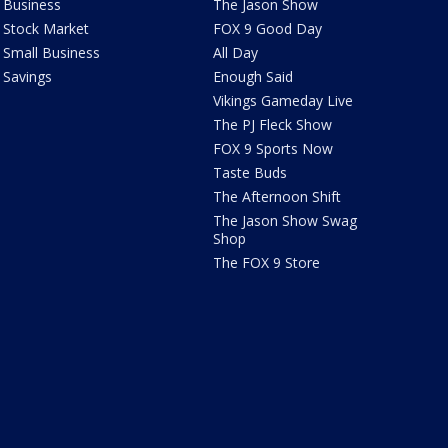
Business
The Jason Show
Stock Market
FOX 9 Good Day
Small Business
All Day
Savings
Enough Said
Vikings Gameday Live
The PJ Fleck Show
FOX 9 Sports Now
Taste Buds
The Afternoon Shift
The Jason Show Swag
Shop
The FOX 9 Store