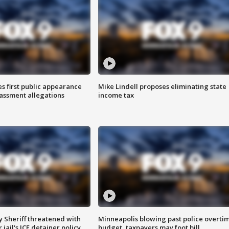
s first public appearance
Mike Lindell proposes eliminating state
rassment allegations
income tax
 Sheriff threatened with
Minneapolis blowing past police overti
jail's ICE detainer policy
budget, taxpayers may foot bill