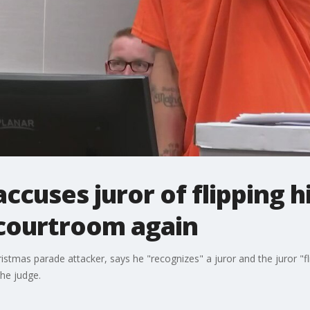
ccuses juror of flipping hi
courtroom again
stmas parade attacker, says he "recognizes" a juror and the juror "
the judge.