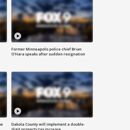
Former Minneapolis police chief Brian
O'Hara speaks after sudden resignation
me
Dakota County will implement a double-
digit property tax increase