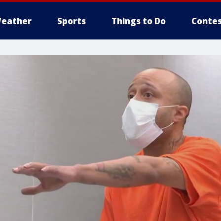
eather
Sports
Things to Do
Contes