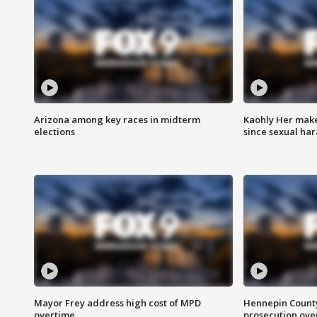
Arizona among key races in midterm
Kaohly Her make
elections
since sexual ha
Mayor Frey address high cost of MPD
Hennepin County
overtime
prosecution over 