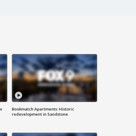
ax
Bookmatch Apartments: Historic
redevelopment in Sandstone