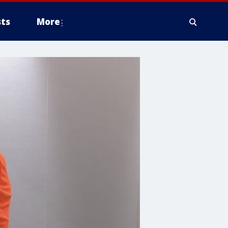
ts
More