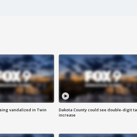
eing vandalized in Twin
Dakota County could see double-digit t
increase