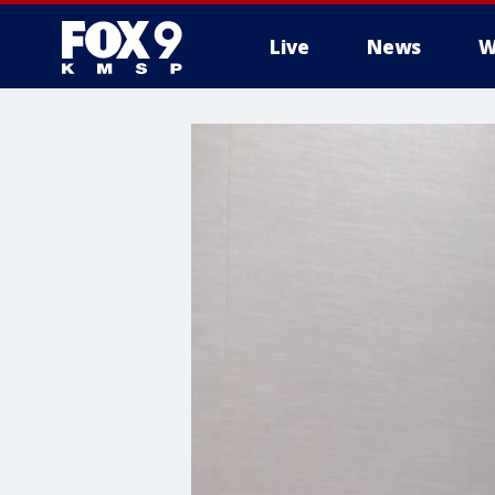
Live
News
W