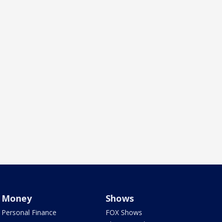
Money
Shows
Personal Finance
FOX Shows