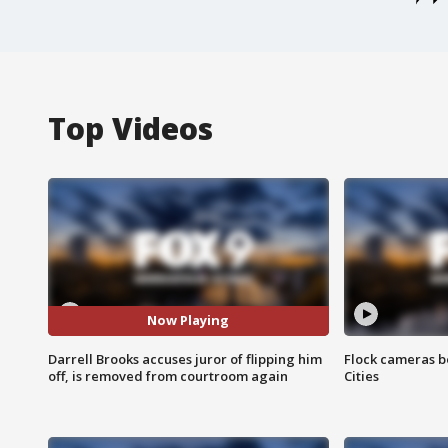
Top Videos
Now Playing
Darrell Brooks accuses juror of flipping him
Flock cameras b
off, is removed from courtroom again
Cities