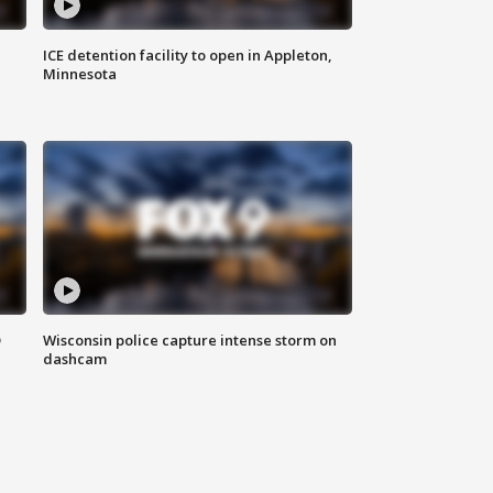
ICE detention facility to open in Appleton,
Minnesota
D
Wisconsin police capture intense storm on
dashcam