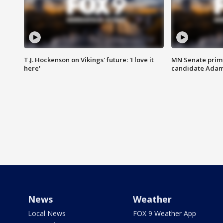
T.J. Hockenson on Vikings' future: 'I love it
MN Senate prim
here'
candidate Ada
News
Weather
Local News
FOX 9 Weather App