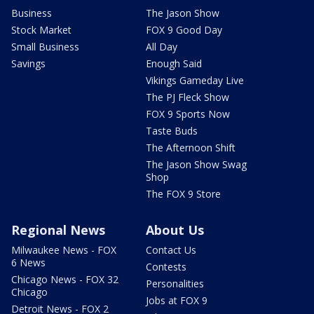
Business
The Jason Show
Stock Market
FOX 9 Good Day
Small Business
All Day
Savings
Enough Said
Vikings Gameday Live
The PJ Fleck Show
FOX 9 Sports Now
Taste Buds
The Afternoon Shift
The Jason Show Swag
Shop
The FOX 9 Store
Regional News
About Us
Milwaukee News - FOX
Contact Us
6 News
Contests
Chicago News - FOX 32
Personalities
Chicago
Jobs at FOX 9
Detroit News - FOX 2