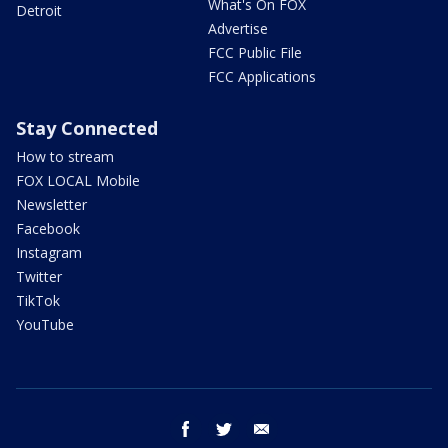
What's On FOX
Detroit
Advertise
FCC Public File
FCC Applications
Stay Connected
How to stream
FOX LOCAL Mobile
Newsletter
Facebook
Instagram
Twitter
TikTok
YouTube
facebook
twitter
email