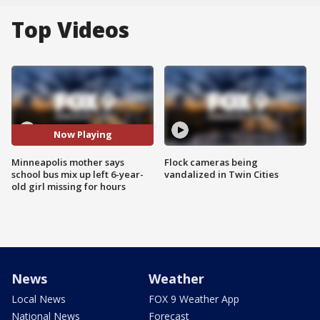
Top Videos
Now Playing
Minneapolis mother says
Flock cameras being
school bus mix up left 6-year-
vandalized in Twin Cities
old girl missing for hours
News
Weather
Local News
FOX 9 Weather App
National News
Forecast