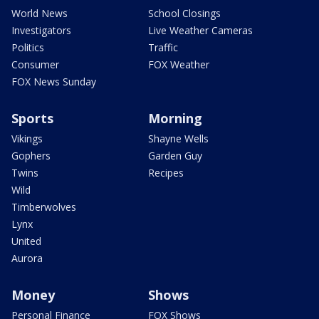
World News
School Closings
Investigators
Live Weather Cameras
Politics
Traffic
Consumer
FOX Weather
FOX News Sunday
Sports
Morning
Vikings
Shayne Wells
Gophers
Garden Guy
Twins
Recipes
Wild
Timberwolves
Lynx
United
Aurora
Money
Shows
Personal Finance
FOX Shows