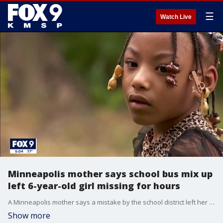
☰
Watch Live
Minneapolis mother says school bus mix up
left 6-year-old girl missing for hours
A Minneapolis mother says a mistake by the school district left her young daughter with special needs missing for hours on Monday.
Show more