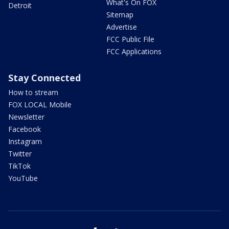
What's On FOX
Detroit
Sitemap
Advertise
FCC Public File
FCC Applications
Stay Connected
How to stream
FOX LOCAL Mobile
Newsletter
Facebook
Instagram
Twitter
TikTok
YouTube