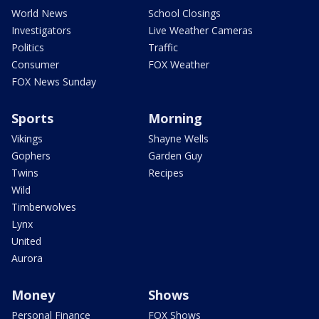
World News
School Closings
Investigators
Live Weather Cameras
Politics
Traffic
Consumer
FOX Weather
FOX News Sunday
Sports
Morning
Vikings
Shayne Wells
Gophers
Garden Guy
Twins
Recipes
Wild
Timberwolves
Lynx
United
Aurora
Money
Shows
Personal Finance
FOX Shows