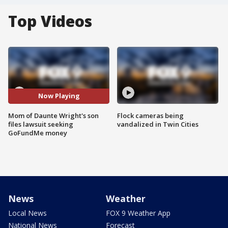
Top Videos
Now Playing
Mom of Daunte Wright's son
Flock cameras being
files lawsuit seeking
vandalized in Twin Cities
GoFundMe money
News
Weather
Local News
FOX 9 Weather App
National News
Forecast