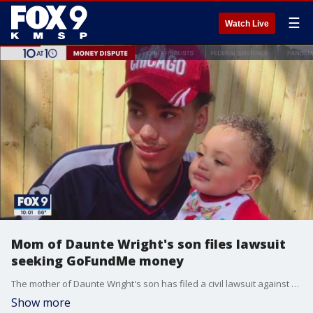
☰
Watch Live
Mom of Daunte Wright's son files lawsuit
seeking GoFundMe money
The mother of Daunte Wright's son has filed a civil lawsuit against Wright's parents and attorney Ben Crump, saying she hasn't received her portion of the money raised following Wright's April 11, 2021, killing.
Show more