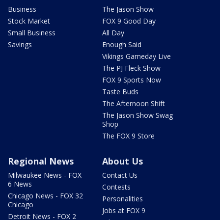
Business
The Jason Show
Stock Market
FOX 9 Good Day
Small Business
All Day
Savings
Enough Said
Vikings Gameday Live
The PJ Fleck Show
FOX 9 Sports Now
Taste Buds
The Afternoon Shift
The Jason Show Swag
Shop
The FOX 9 Store
Regional News
About Us
Milwaukee News - FOX
Contact Us
6 News
Contests
Chicago News - FOX 32
Personalities
Chicago
Jobs at FOX 9
Detroit News - FOX 2