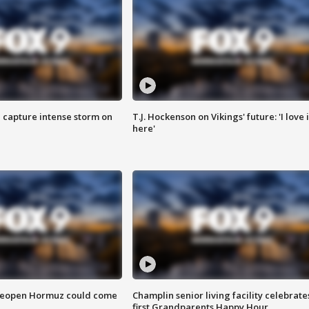
 capture intense storm on
T.J. Hockenson on Vikings' future: 'I love i
here'
 reopen Hormuz could come
Champlin senior living facility celebrate
first Grandparents Happy Hour