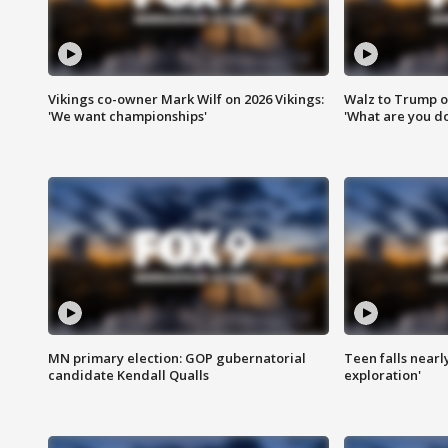
Vikings co-owner Mark Wilf on 2026 Vikings:
Walz to Trump o
'We want championships'
'What are you do
MN primary election: GOP gubernatorial
Teen falls nearl
candidate Kendall Qualls
exploration'