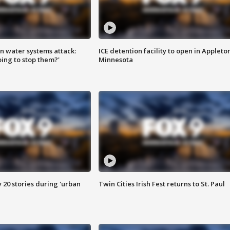
n water systems attack:
ICE detention facility to open in Appleto
ing to stop them?'
Minnesota
y 20 stories during 'urban
Twin Cities Irish Fest returns to St. Paul