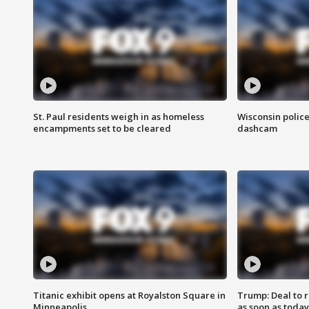
St. Paul residents weigh in as homeless
Wisconsin police
encampments set to be cleared
dashcam
Titanic exhibit opens at Royalston Square in
Trump: Deal to
Minneapolis
as soon as today