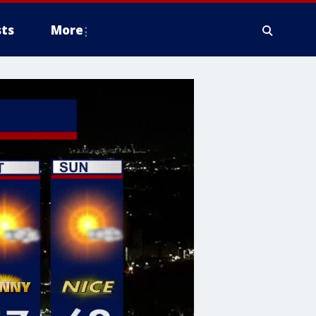
ts
More