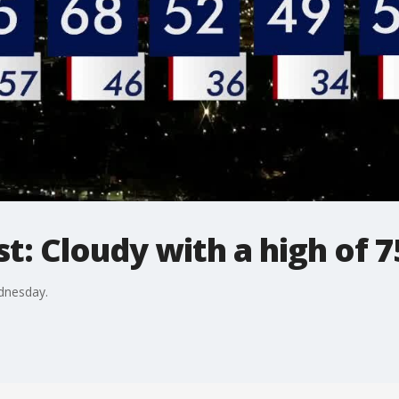
: Cloudy with a high of 
dnesday.