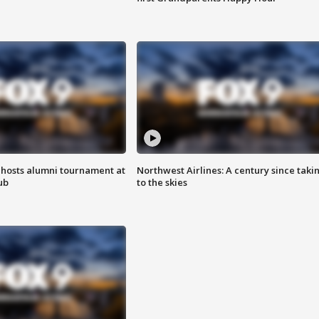
hosts alumni tournament at
Northwest Airlines: A century since taki
ub
to the skies