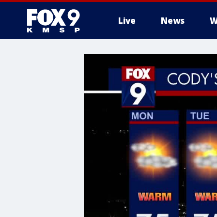
Live
News
W