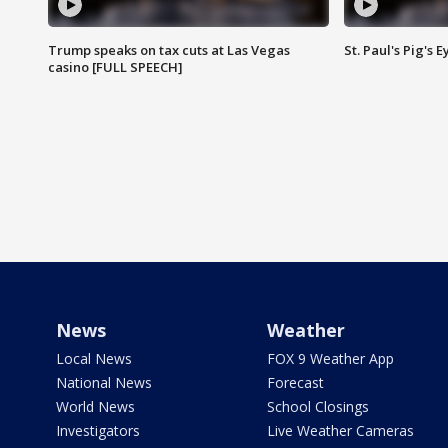
Trump speaks on tax cuts at Las Vegas
St. Paul's Pig's
casino [FULL SPEECH]
News
Weather
Local News
FOX 9 Weather App
National News
Forecast
World News
School Closings
Investigators
Live Weather Cameras