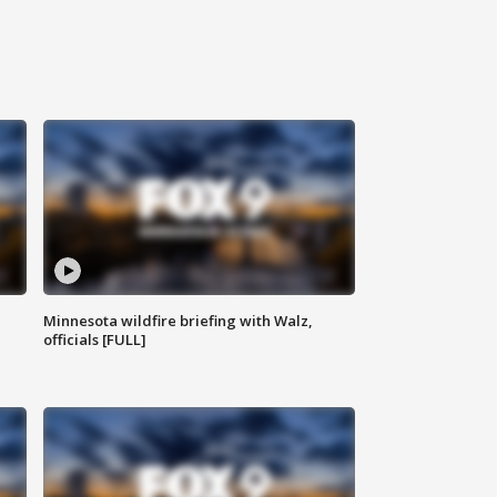
Minnesota wildfire briefing with Walz,
officials [FULL]