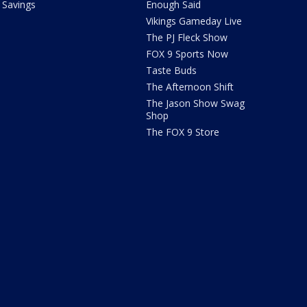
Savings
Enough Said
Vikings Gameday Live
The PJ Fleck Show
FOX 9 Sports Now
Taste Buds
The Afternoon Shift
The Jason Show Swag
Shop
The FOX 9 Store