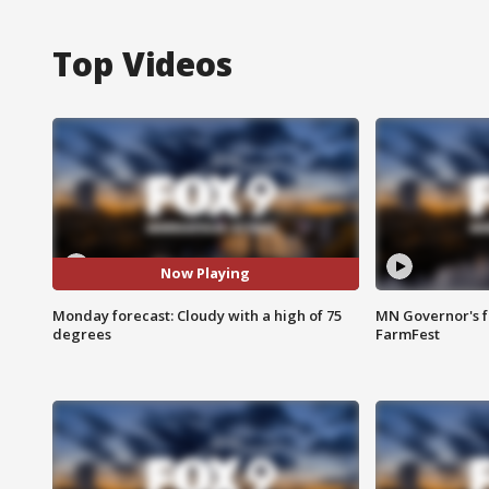
Top Videos
Now Playing
Monday forecast: Cloudy with a high of 75
MN Governor's f
degrees
FarmFest