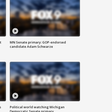
t
MN Senate primary: GOP-endorsed
candidate Adam Schwarze
s
Political world watching Michigan
Democratic Senate primary