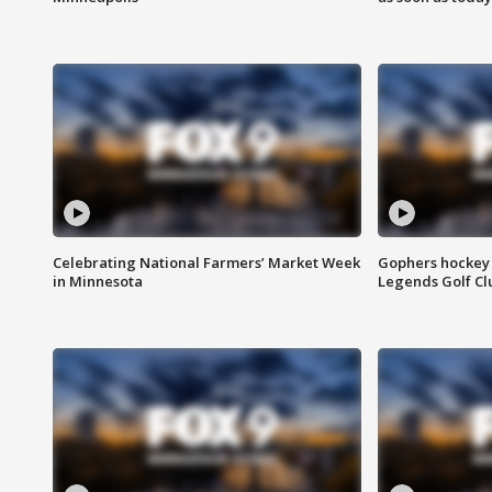
Celebrating National Farmers’ Market Week
Gophers hockey 
in Minnesota
Legends Golf Cl