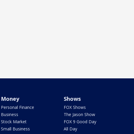
Money
Shows
Personal Finance
FOX Shows
Business
The Jason Show
Stock Market
FOX 9 Good Day
Small Business
All Day