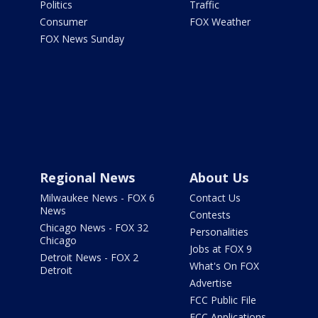
Politics
Traffic
Consumer
FOX Weather
FOX News Sunday
Regional News
About Us
Milwaukee News - FOX 6
Contact Us
News
Contests
Chicago News - FOX 32
Personalities
Chicago
Jobs at FOX 9
Detroit News - FOX 2
What's On FOX
Detroit
Advertise
FCC Public File
FCC Applications