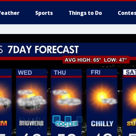
eather
Sports
Things to Do
Contes