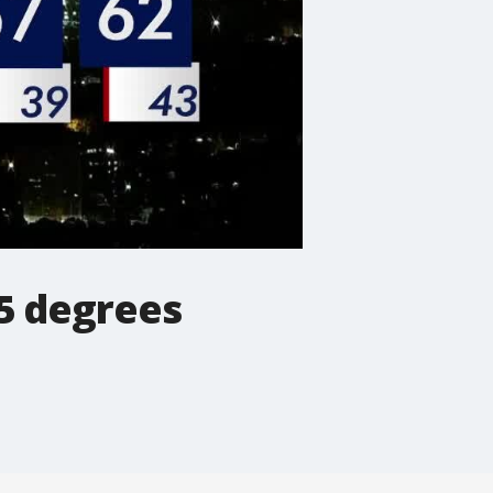
75 degrees