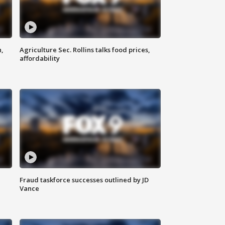
n,
Agriculture Sec. Rollins talks food prices,
affordability
Fraud taskforce successes outlined by JD
Vance