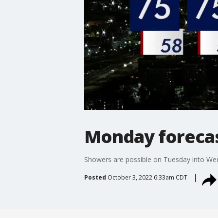
Monday forecast
Showers are possible on Tuesday into We
Posted
October 3, 2022 6:33am CDT