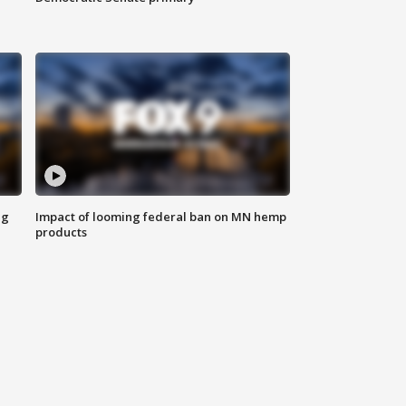
ng
Impact of looming federal ban on MN hemp
products