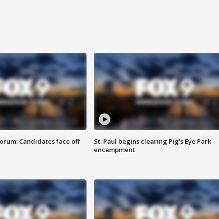
orum: Candidates face off
St. Paul begins clearing Pig's Eye Park
encampment