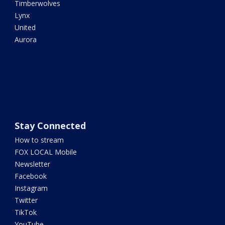
Timberwolves
Lynx
United
Aurora
Stay Connected
How to stream
FOX LOCAL Mobile
Newsletter
Facebook
Instagram
Twitter
TikTok
YouTube