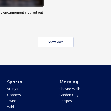
 Eye encampment cleared out
Show More
Sports
Morning
Vikings
Shayne Wells
Gophers
Garden Guy
Twins
Recipes
Wild