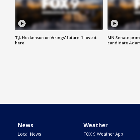
T.J. Hockenson on Vikings' future: 'I love it
MN Senate prim
here'
candidate Ada
News
Weather
Local News
FOX 9 Weather App