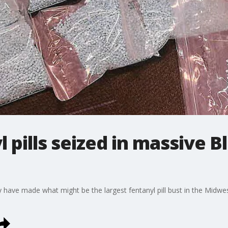
l pills seized in massive
 have made what might be the largest fentanyl pill bust in the Midwes