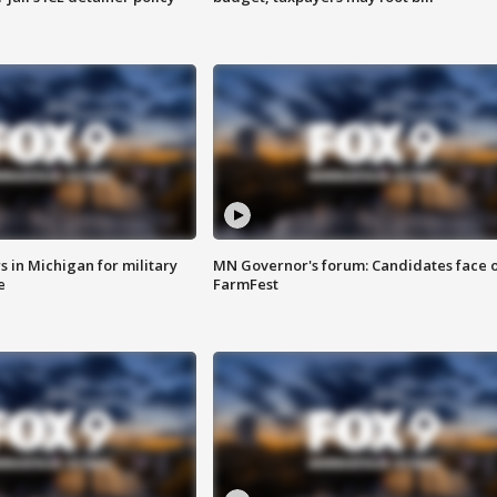
 in Michigan for military
MN Governor's forum: Candidates face o
e
FarmFest