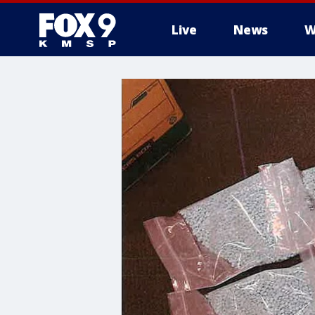
Live
News
W