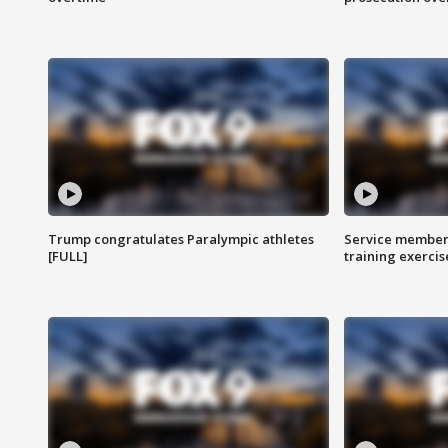
Trump congratulates Paralympic athletes
Service members
[FULL]
training exercis