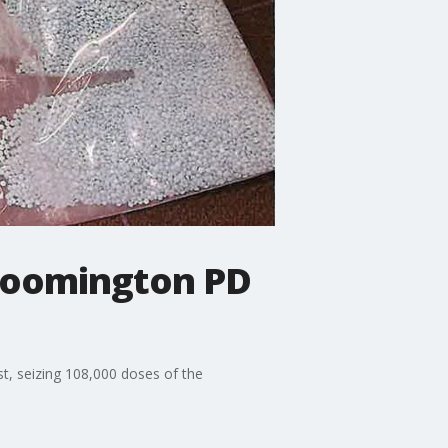
 Bloomington PD
t, seizing 108,000 doses of the