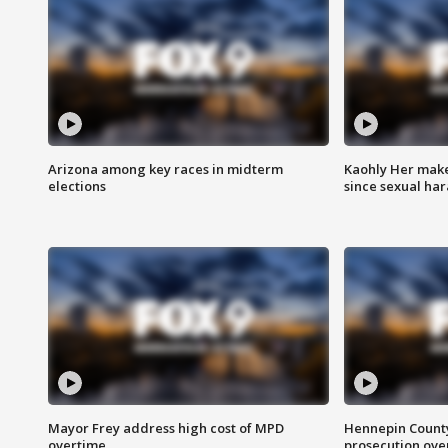
Arizona among key races in midterm
Kaohly Her make
elections
since sexual ha
Mayor Frey address high cost of MPD
Hennepin County
overtime
prosecution over 