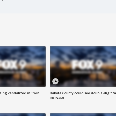
eing vandalized in Twin
Dakota County could see double-digit t
increase