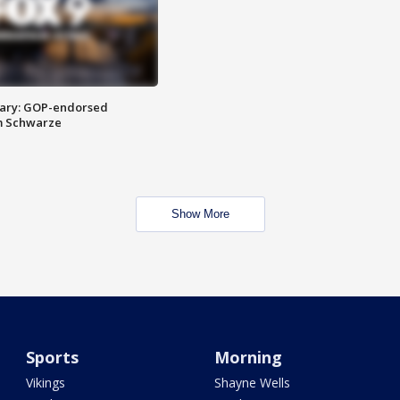
ary: GOP-endorsed
m Schwarze
Show More
Sports
Morning
Vikings
Shayne Wells