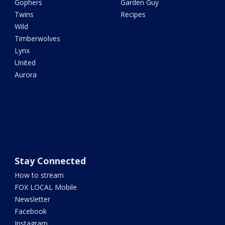
Gophers
Garden Guy
Twins
Recipes
Wild
Timberwolves
Lynx
United
Aurora
Stay Connected
How to stream
FOX LOCAL Mobile
Newsletter
Facebook
Instagram