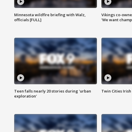
Minnesota wildfire briefing with Walz,
Vikings co-owner
officials [FULL]
'We want champi
Teen falls nearly 20 stories during 'urban
Twin Cities Irish
exploration'