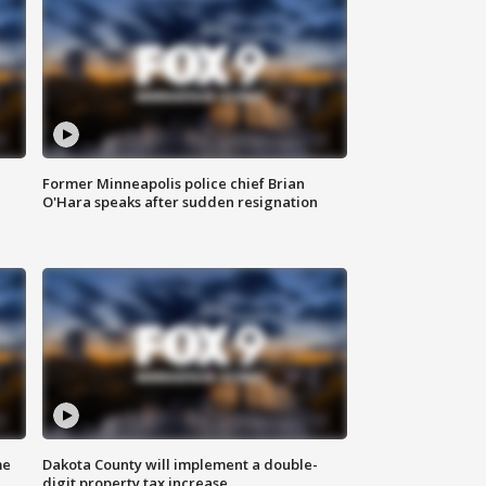
Former Minneapolis police chief Brian
O'Hara speaks after sudden resignation
me
Dakota County will implement a double-
digit property tax increase