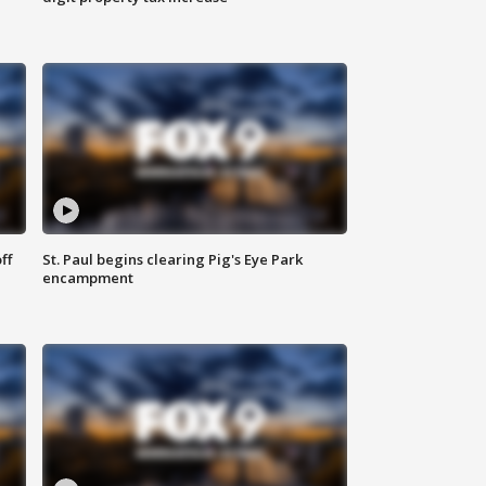
ff
St. Paul begins clearing Pig's Eye Park
encampment