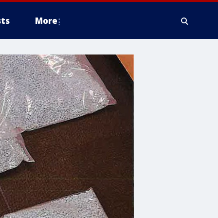
ts
More