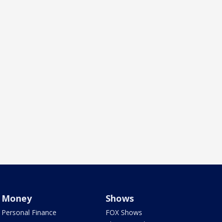
Money
Shows
Personal Finance
FOX Shows