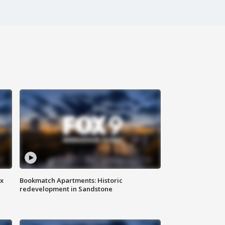
ax
Bookmatch Apartments: Historic
redevelopment in Sandstone