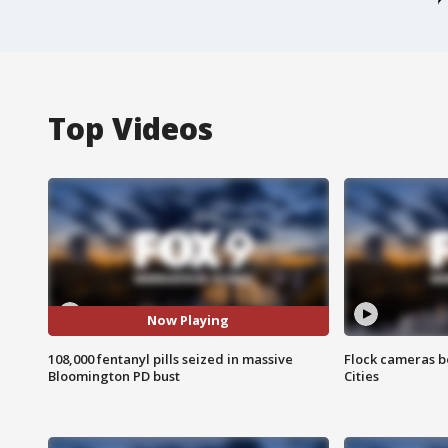
Top Videos
Now Playing
108,000 fentanyl pills seized in massive
Flock cameras b
Bloomington PD bust
Cities