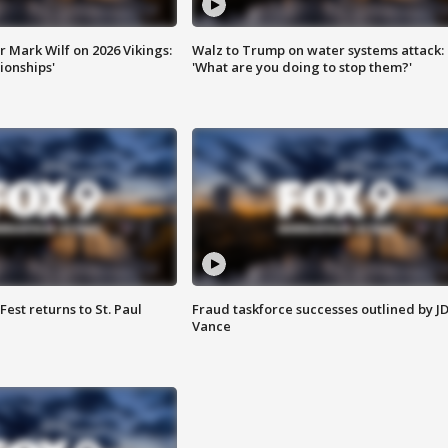
 Mark Wilf on 2026 Vikings:
Walz to Trump on water systems attack:
onships'
'What are you doing to stop them?'
 Fest returns to St. Paul
Fraud taskforce successes outlined by J
Vance