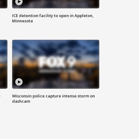
ICE detention facility to open in Appleton,
Minnesota
D
Wisconsin police capture intense storm on
dashcam