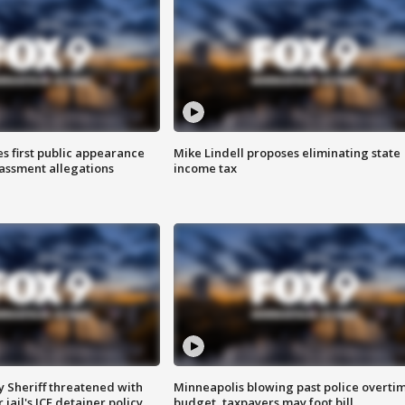
s first public appearance
Mike Lindell proposes eliminating state
rassment allegations
income tax
 Sheriff threatened with
Minneapolis blowing past police overti
jail's ICE detainer policy
budget, taxpayers may foot bill