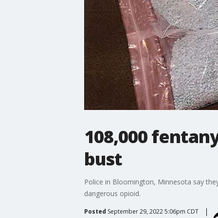
108,000 fentany
bust
Police in Bloomington, Minnesota say they
dangerous opioid.
Posted
September 29, 2022 5:06pm CDT