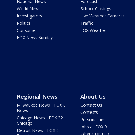
National News
Forecast
World News
School Closings
Investigators
Live Weather Cameras
Politics
Traffic
Consumer
FOX Weather
FOX News Sunday
Regional News
About Us
Milwaukee News - FOX 6
Contact Us
News
Contests
Chicago News - FOX 32
Personalities
Chicago
Jobs at FOX 9
Detroit News - FOX 2
What's On FOX