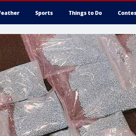
eather
Sports
Things to Do
Contes