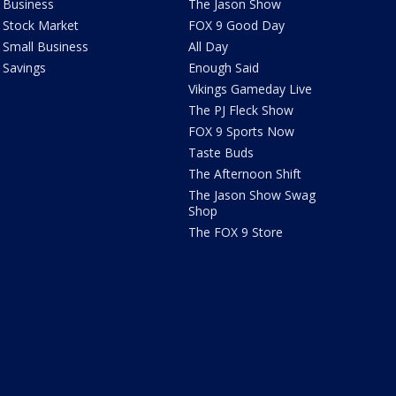
Business
The Jason Show
Stock Market
FOX 9 Good Day
Small Business
All Day
Savings
Enough Said
Vikings Gameday Live
The PJ Fleck Show
FOX 9 Sports Now
Taste Buds
The Afternoon Shift
The Jason Show Swag
Shop
The FOX 9 Store