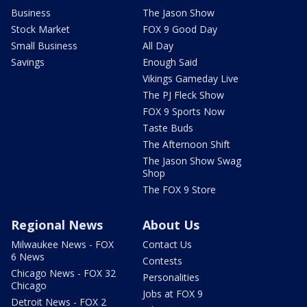
Business
The Jason Show
Stock Market
FOX 9 Good Day
Small Business
All Day
Savings
Enough Said
Vikings Gameday Live
The PJ Fleck Show
FOX 9 Sports Now
Taste Buds
The Afternoon Shift
The Jason Show Swag
Shop
The FOX 9 Store
Regional News
About Us
Milwaukee News - FOX
Contact Us
6 News
Contests
Chicago News - FOX 32
Personalities
Chicago
Jobs at FOX 9
Detroit News - FOX 2