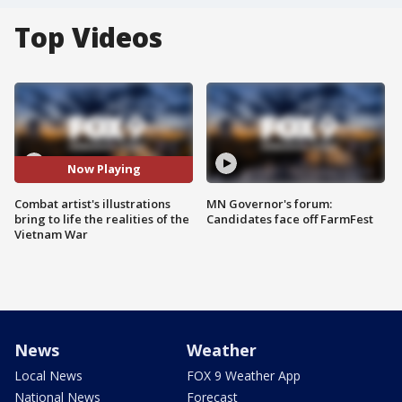
Top Videos
Now Playing
Combat artist's illustrations
MN Governor's forum:
bring to life the realities of the
Candidates face off FarmFest
Vietnam War
News
Weather
Local News
FOX 9 Weather App
National News
Forecast