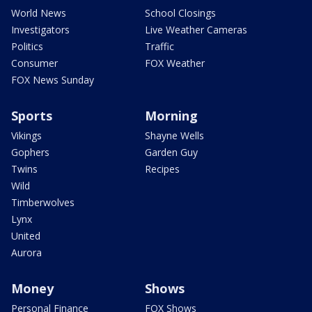
World News
School Closings
Investigators
Live Weather Cameras
Politics
Traffic
Consumer
FOX Weather
FOX News Sunday
Sports
Morning
Vikings
Shayne Wells
Gophers
Garden Guy
Twins
Recipes
Wild
Timberwolves
Lynx
United
Aurora
Money
Shows
Personal Finance
FOX Shows