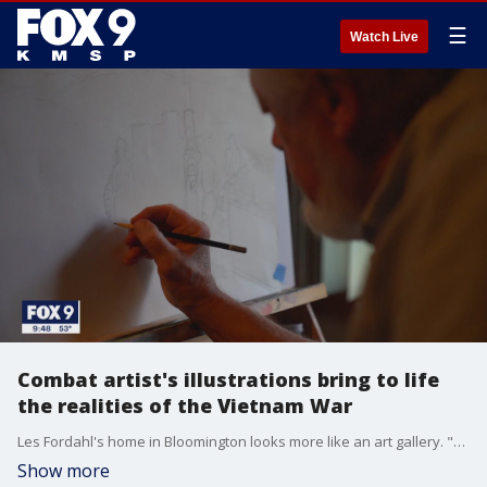
☰
Watch Live
Combat artist's illustrations bring to life
the realities of the Vietnam War
Les Fordahl's home in Bloomington looks more like an art gallery. "Relaxed. Puts me in a place like someone reading a good book and zoning out from the world," said Fordahl. Most of the paintings that hang on the walls are the retired postal worker's interpretations of the Land of 10,000 Lakes. But some of his most meaningful masterpieces are examples of the art of war.
Show more