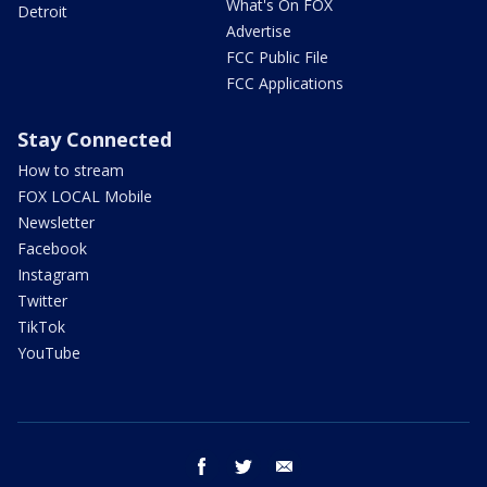
What's On FOX
Detroit
Advertise
FCC Public File
FCC Applications
Stay Connected
How to stream
FOX LOCAL Mobile
Newsletter
Facebook
Instagram
Twitter
TikTok
YouTube
facebook
twitter
email