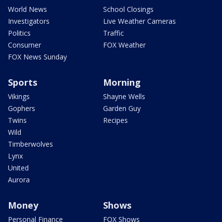
World News
School Closings
Investigators
Live Weather Cameras
Politics
Traffic
Consumer
FOX Weather
FOX News Sunday
Sports
Morning
Vikings
Shayne Wells
Gophers
Garden Guy
Twins
Recipes
Wild
Timberwolves
Lynx
United
Aurora
Money
Shows
Personal Finance
FOX Shows