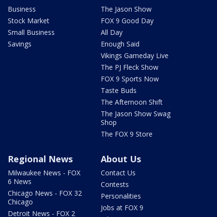
Business
The Jason Show
Stock Market
FOX 9 Good Day
Small Business
All Day
Savings
Enough Said
Vikings Gameday Live
The PJ Fleck Show
FOX 9 Sports Now
Taste Buds
The Afternoon Shift
The Jason Show Swag
Shop
The FOX 9 Store
Regional News
About Us
Milwaukee News - FOX
Contact Us
6 News
Contests
Chicago News - FOX 32
Personalities
Chicago
Jobs at FOX 9
Detroit News - FOX 2