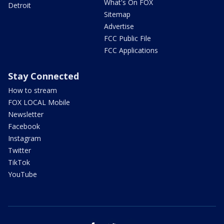
What's On FOX
Detroit
Sitemap
Advertise
FCC Public File
FCC Applications
Stay Connected
How to stream
FOX LOCAL Mobile
Newsletter
Facebook
Instagram
Twitter
TikTok
YouTube