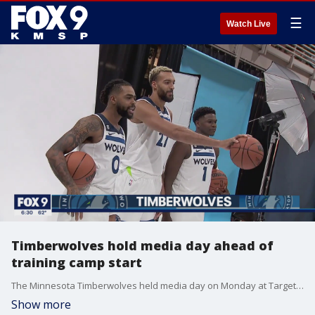
☰
Watch Live
Timberwolves hold media day ahead of
training camp start
The Minnesota Timberwolves held media day on Monday at Target Center, with their first preseason game at the Miami Heat less than two weeks away.
Show more