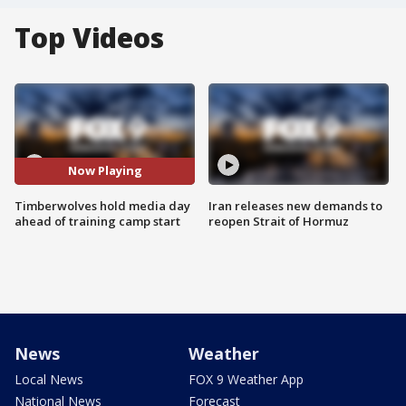
Top Videos
Now Playing
Timberwolves hold media day
Iran releases new demands to
ahead of training camp start
reopen Strait of Hormuz
News
Weather
Local News
FOX 9 Weather App
National News
Forecast