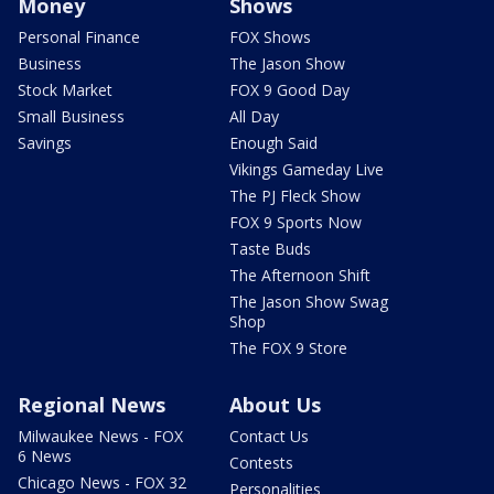
Money
Shows
Personal Finance
FOX Shows
Business
The Jason Show
Stock Market
FOX 9 Good Day
Small Business
All Day
Savings
Enough Said
Vikings Gameday Live
The PJ Fleck Show
FOX 9 Sports Now
Taste Buds
The Afternoon Shift
The Jason Show Swag
Shop
The FOX 9 Store
Regional News
About Us
Milwaukee News - FOX
Contact Us
6 News
Contests
Chicago News - FOX 32
Personalities