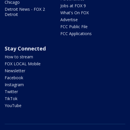
Chicago
Jobs at FOX 9
Detroit News - FOX 2
What's On FOX
Detroit
Advertise
FCC Public File
FCC Applications
Stay Connected
How to stream
FOX LOCAL Mobile
Newsletter
Facebook
Instagram
Twitter
TikTok
YouTube