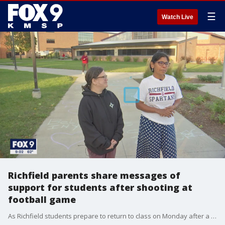
☰
Watch Live
Richfield parents share messages of
support for students after shooting at
football game
As Richfield students prepare to return to class on Monday after a shooting outside their football game last Friday, some parents are doing what they can to show support for the kids.