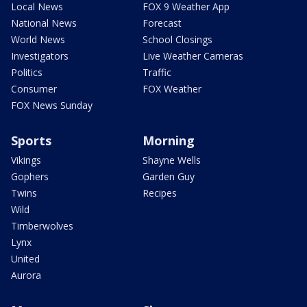
Local News
FOX 9 Weather App
National News
Forecast
World News
School Closings
Investigators
Live Weather Cameras
Politics
Traffic
Consumer
FOX Weather
FOX News Sunday
Sports
Morning
Vikings
Shayne Wells
Gophers
Garden Guy
Twins
Recipes
Wild
Timberwolves
Lynx
United
Aurora