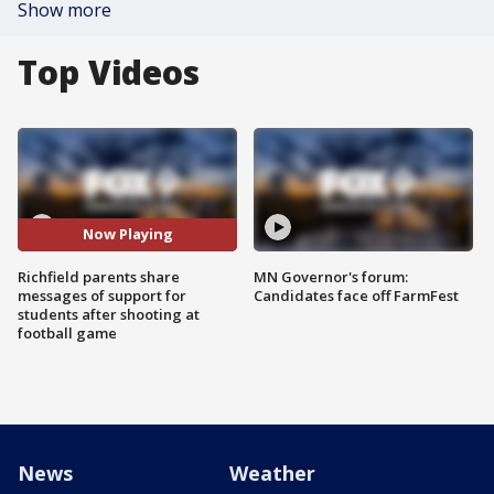
Show more
Top Videos
Now Playing
Richfield parents share
MN Governor's forum:
messages of support for
Candidates face off FarmFest
students after shooting at
football game
News
Weather