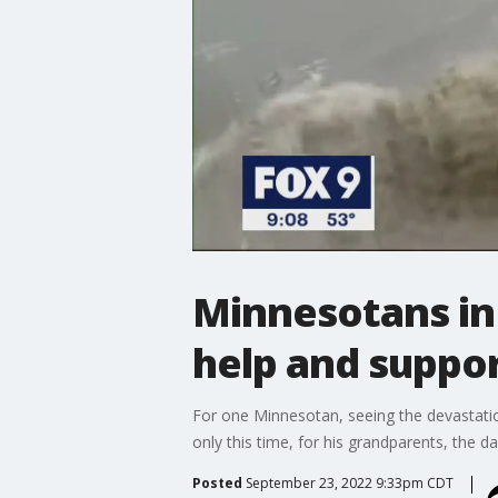
Minnesotans in
help and suppo
For one Minnesotan, seeing the devastatio
only this time, for his grandparents, the 
Posted
September 23, 2022 9:33pm CDT