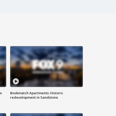
ax
Bookmatch Apartments: Historic
redevelopment in Sandstone