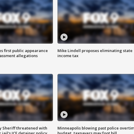
s first public appearance
Mike Lindell proposes eliminating state
rassment allegations
income tax
 Sheriff threatened with
Minneapolis blowing past police overti
jail's ICE detainer policy
budget, taxpayers may foot bill