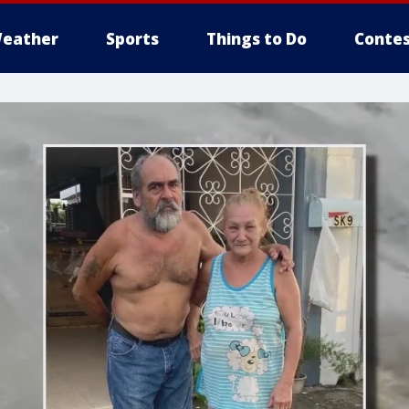
eather
Sports
Things to Do
Contes