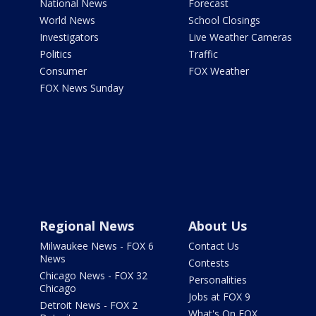
National News
Forecast
World News
School Closings
Investigators
Live Weather Cameras
Politics
Traffic
Consumer
FOX Weather
FOX News Sunday
Regional News
About Us
Milwaukee News - FOX 6
Contact Us
News
Contests
Chicago News - FOX 32
Personalities
Chicago
Jobs at FOX 9
Detroit News - FOX 2
What's On FOX