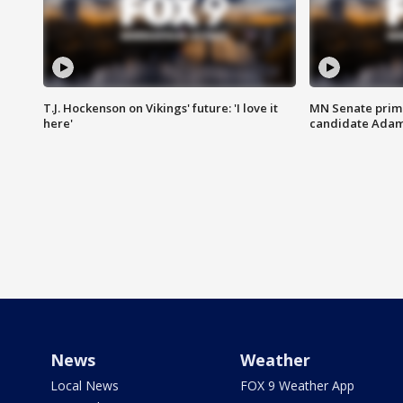
T.J. Hockenson on Vikings' future: 'I love it
MN Senate prim
here'
candidate Ada
News
Weather
Local News
FOX 9 Weather App