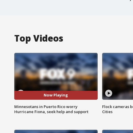
Top Videos
Now Playing
Minnesotans in Puerto Rico worry
Flock cameras b
Hurricane Fiona, seek help and support
Cities