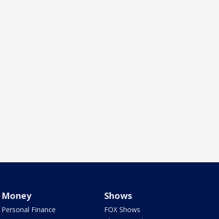
Money
Shows
Personal Finance
FOX Shows