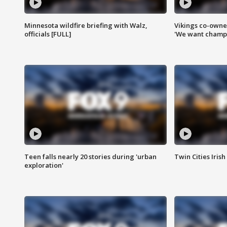
Minnesota wildfire briefing with Walz,
Vikings co-owner
officials [FULL]
'We want champi
Teen falls nearly 20 stories during 'urban
Twin Cities Irish
exploration'