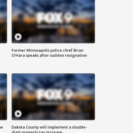
Former Minneapolis police chief Brian
O'Hara speaks after sudden resignation
me
Dakota County will implement a double-
digit property tax increase