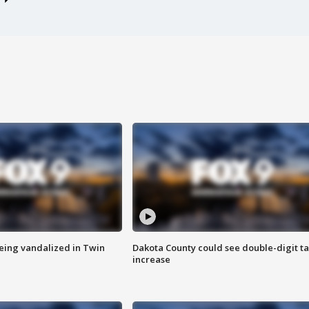
eing vandalized in Twin
Dakota County could see double-digit t
increase