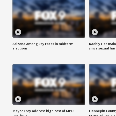
Arizona among key races in midterm
Kaohly Her make
elections
since sexual ha
Mayor Frey address high cost of MPD
Hennepin County
overtime
prosecution over 