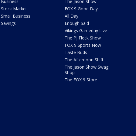
Business
The Jason Show
Stock Market
FOX 9 Good Day
Small Business
All Day
Savings
Enough Said
Vikings Gameday Live
The PJ Fleck Show
FOX 9 Sports Now
Taste Buds
The Afternoon Shift
The Jason Show Swag
Shop
The FOX 9 Store