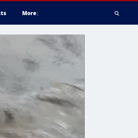
ts
More