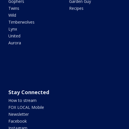
Gophers
Garden Guy
Twins
Recipes
Wild
Timberwolves
Lynx
United
Aurora
Stay Connected
How to stream
FOX LOCAL Mobile
Newsletter
Facebook
Instagram