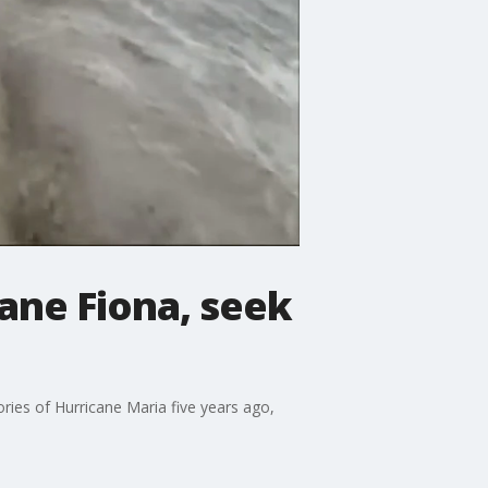
ane Fiona, seek
ies of Hurricane Maria five years ago,