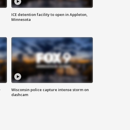
ICE detention facility to open in Appleton,
Minnesota
D
Wisconsin police capture intense storm on
dashcam