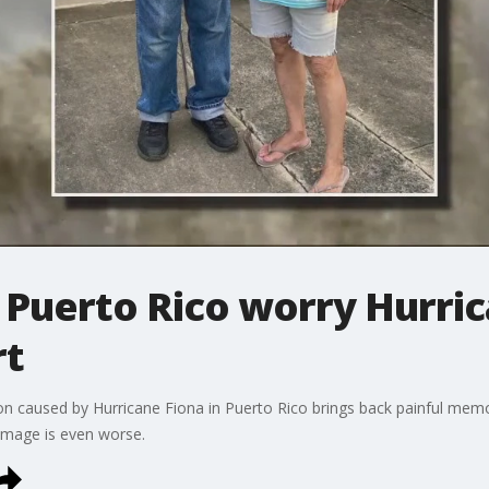
 Puerto Rico worry Hurric
rt
n caused by Hurricane Fiona in Puerto Rico brings back painful memor
damage is even worse.