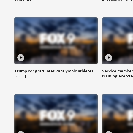
Trump congratulates Paralympic athletes
Service members
[FULL]
training exercis