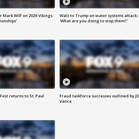
 Mark Wilf on 2026 Vikings:
Walz to Trump on water systems attack:
onships'
'What are you doing to stop them?'
 Fest returns to St. Paul
Fraud taskforce successes outlined by J
Vance