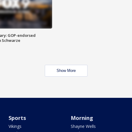
ary: GOP-endorsed
m Schwarze
Show More
Sports
Morning
Vikings
Shayne Wells