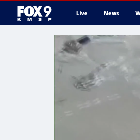
Live
News
W