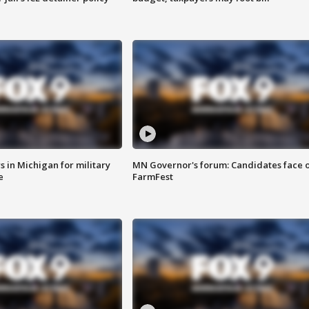
 in Michigan for military
MN Governor's forum: Candidates face o
e
FarmFest