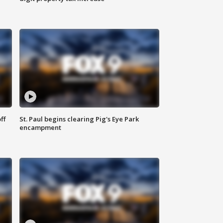
ff
St. Paul begins clearing Pig's Eye Park
encampment