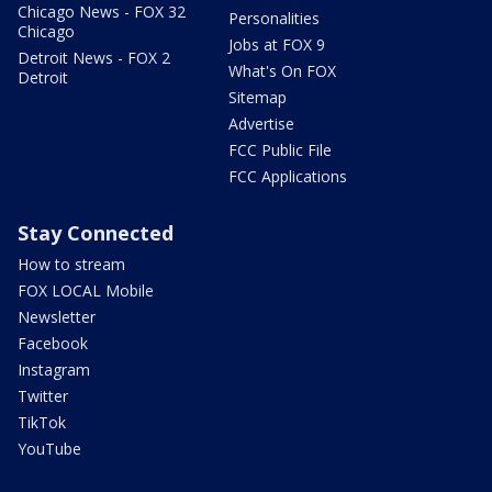
Chicago News - FOX 32
Personalities
Chicago
Jobs at FOX 9
Detroit News - FOX 2
What's On FOX
Detroit
Sitemap
Advertise
FCC Public File
FCC Applications
Stay Connected
How to stream
FOX LOCAL Mobile
Newsletter
Facebook
Instagram
Twitter
TikTok
YouTube