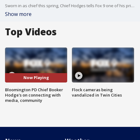
Sworn in as chief this spring, Chief Hodges tells Fox 9 one of his priorities was effective and clear communication with the public and the media. His press conferences are one way to accomplish that.
Show more
Top Videos
Now Playing
Bloomington PD Chief Booker
Flock cameras being
Hodge's on connecting with
vandalized in Twin Cities
media, community