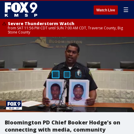
☰
Watch Live
Severe Thunderstorm Watch
from SAT 11:56 PM CDT until SUN 7:00 AM CDT, Traverse County, Big
Stone County
Bloomington PD Chief Booker Hodge's on
connecting with media, community