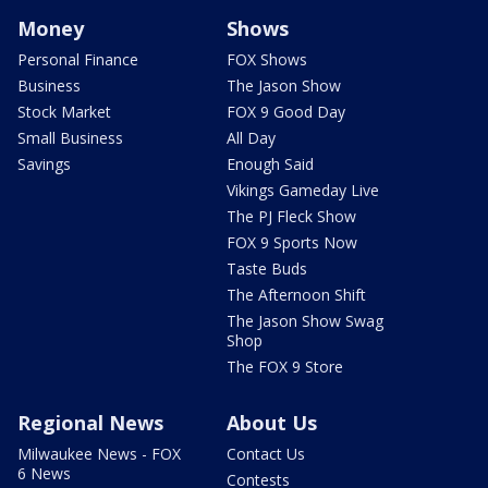
Money
Shows
Personal Finance
FOX Shows
Business
The Jason Show
Stock Market
FOX 9 Good Day
Small Business
All Day
Savings
Enough Said
Vikings Gameday Live
The PJ Fleck Show
FOX 9 Sports Now
Taste Buds
The Afternoon Shift
The Jason Show Swag
Shop
The FOX 9 Store
Regional News
About Us
Milwaukee News - FOX
Contact Us
6 News
Contests