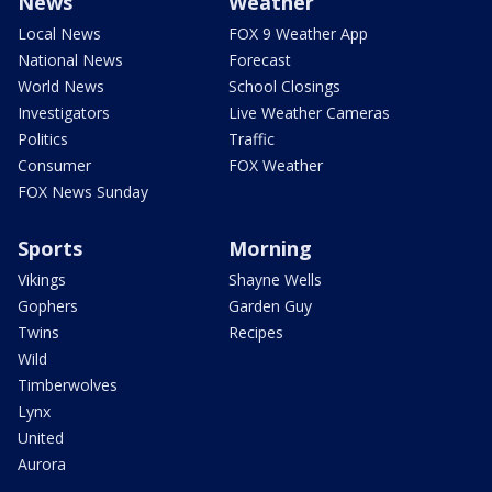
News
Weather
Local News
FOX 9 Weather App
National News
Forecast
World News
School Closings
Investigators
Live Weather Cameras
Politics
Traffic
Consumer
FOX Weather
FOX News Sunday
Sports
Morning
Vikings
Shayne Wells
Gophers
Garden Guy
Twins
Recipes
Wild
Timberwolves
Lynx
United
Aurora