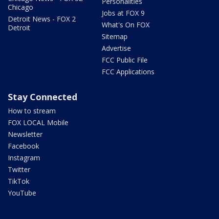
Personalities
Chicago
Jobs at FOX 9
Detroit News - FOX 2
What's On FOX
Detroit
Sitemap
Advertise
FCC Public File
FCC Applications
Stay Connected
How to stream
FOX LOCAL Mobile
Newsletter
Facebook
Instagram
Twitter
TikTok
YouTube