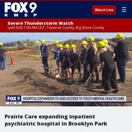
☰
Watch Live
Severe Thunderstorm Watch
until SUN 7:00 AM CDT, Traverse County, Big Stone County
Prairie Care expanding inpatient
psychiatric hospital in Brooklyn Park