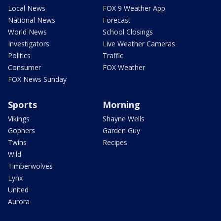
Local News
FOX 9 Weather App
National News
Forecast
World News
School Closings
Investigators
Live Weather Cameras
Politics
Traffic
Consumer
FOX Weather
FOX News Sunday
Sports
Morning
Vikings
Shayne Wells
Gophers
Garden Guy
Twins
Recipes
Wild
Timberwolves
Lynx
United
Aurora