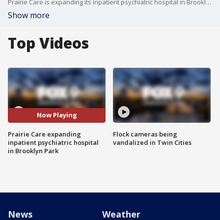
Prairie Care is expanding its inpatient psychiatric hospital in Brooklyn Park, marking the largest increase in psychiatric beds for youth in Minnesota in decades. The expansion will make room for 30 more beds, bringing the total to 100. The hospital says it will help an additional 1,200 children a year.
Show more
Top Videos
Now Playing
Prairie Care expanding
Flock cameras being
inpatient psychiatric hospital
vandalized in Twin Cities
in Brooklyn Park
News
Weather