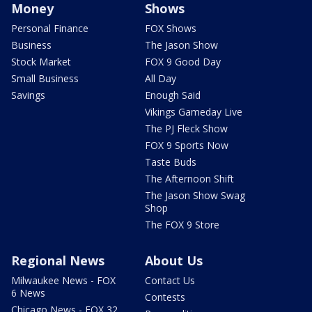
Money
Shows
Personal Finance
FOX Shows
Business
The Jason Show
Stock Market
FOX 9 Good Day
Small Business
All Day
Savings
Enough Said
Vikings Gameday Live
The PJ Fleck Show
FOX 9 Sports Now
Taste Buds
The Afternoon Shift
The Jason Show Swag
Shop
The FOX 9 Store
Regional News
About Us
Milwaukee News - FOX
Contact Us
6 News
Contests
Chicago News - FOX 32