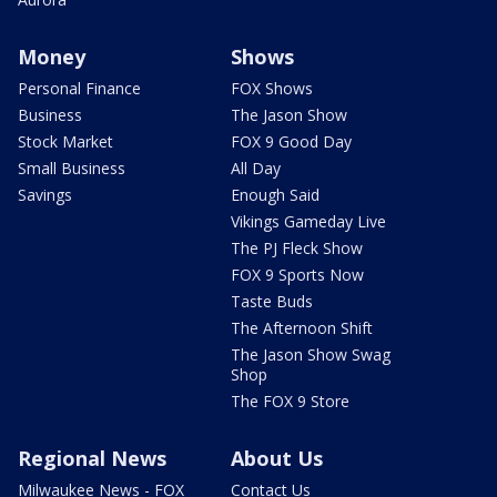
Money
Shows
Personal Finance
FOX Shows
Business
The Jason Show
Stock Market
FOX 9 Good Day
Small Business
All Day
Savings
Enough Said
Vikings Gameday Live
The PJ Fleck Show
FOX 9 Sports Now
Taste Buds
The Afternoon Shift
The Jason Show Swag
Shop
The FOX 9 Store
Regional News
About Us
Milwaukee News - FOX
Contact Us