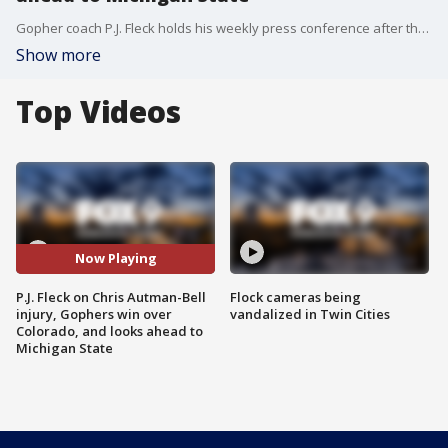
Gopher coach P.J. Fleck holds his weekly press conference after the U's 49-7 win over Colorado. The Gophers play at Michigan State this Saturday.
Show more
Top Videos
Now Playing
P.J. Fleck on Chris Autman-Bell
Flock cameras being
injury, Gophers win over
vandalized in Twin Cities
Colorado, and looks ahead to
Michigan State