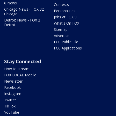
6 News
Contests
Chicago News - FOX 32
Personalities
Chicago
Jobs at FOX 9
Detroit News - FOX 2
What's On FOX
Detroit
Sitemap
Advertise
FCC Public File
FCC Applications
Stay Connected
How to stream
FOX LOCAL Mobile
Newsletter
Facebook
Instagram
Twitter
TikTok
YouTube