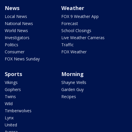
News
Weather
Local News
FOX 9 Weather App
National News
Forecast
World News
School Closings
Investigators
Live Weather Cameras
Politics
Traffic
Consumer
FOX Weather
FOX News Sunday
Sports
Morning
Vikings
Shayne Wells
Gophers
Garden Guy
Twins
Recipes
Wild
Timberwolves
Lynx
United
Aurora