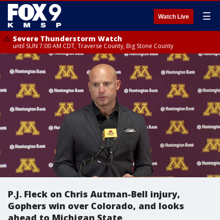
☰
Watch Live
Severe Thunderstorm Watch
until SUN 7:00 AM CDT, Traverse County, Big Stone County
P.J. Fleck on Chris Autman-Bell injury,
Gophers win over Colorado, and looks
ahead to Michigan State