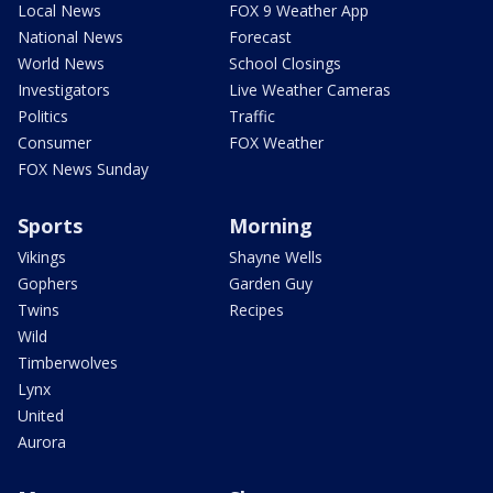
Local News
FOX 9 Weather App
National News
Forecast
World News
School Closings
Investigators
Live Weather Cameras
Politics
Traffic
Consumer
FOX Weather
FOX News Sunday
Sports
Morning
Vikings
Shayne Wells
Gophers
Garden Guy
Twins
Recipes
Wild
Timberwolves
Lynx
United
Aurora