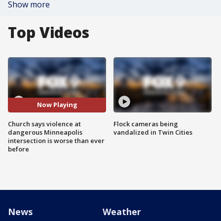
Show more
Top Videos
Now Playing
Church says violence at
Flock cameras being
dangerous Minneapolis
vandalized in Twin Cities
intersection is worse than ever
before
News
Weather