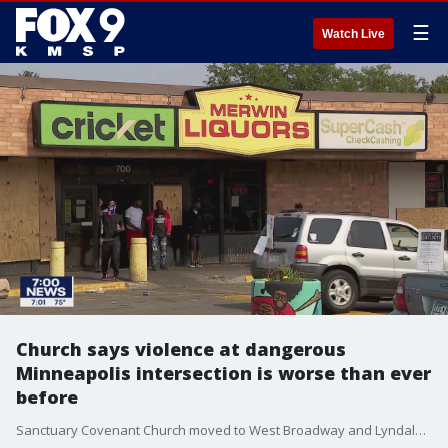
☰
Watch Live
Church says violence at dangerous
Minneapolis intersection is worse than ever
before
Sanctuary Covenant Church moved to West Broadway and Lyndale five years ago. They say both at Merwin's and the neighboring Winner's Gas, the shootings and drug use is worse than ever. Within the last week or so, the corner was riddled with bullets with eight people shot.