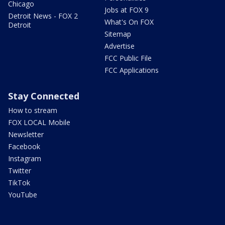
Chicago
Jobs at FOX 9
Detroit News - FOX 2
What's On FOX
Detroit
Sitemap
Advertise
FCC Public File
FCC Applications
Stay Connected
How to stream
FOX LOCAL Mobile
Newsletter
Facebook
Instagram
Twitter
TikTok
YouTube