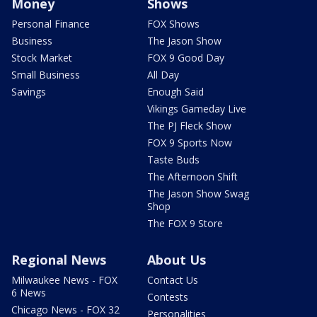
Money
Shows
Personal Finance
FOX Shows
Business
The Jason Show
Stock Market
FOX 9 Good Day
Small Business
All Day
Savings
Enough Said
Vikings Gameday Live
The PJ Fleck Show
FOX 9 Sports Now
Taste Buds
The Afternoon Shift
The Jason Show Swag
Shop
The FOX 9 Store
Regional News
About Us
Milwaukee News - FOX
Contact Us
6 News
Contests
Chicago News - FOX 32
Personalities