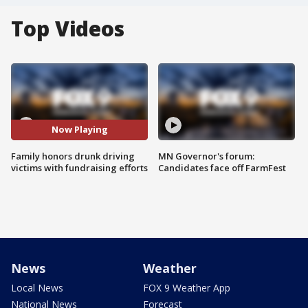
Top Videos
Now Playing
Family honors drunk driving
MN Governor's forum:
victims with fundraising efforts
Candidates face off FarmFest
News
Weather
Local News
FOX 9 Weather App
National News
Forecast