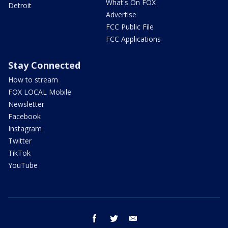
What's On FOX
Detroit
Advertise
FCC Public File
FCC Applications
Stay Connected
How to stream
FOX LOCAL Mobile
Newsletter
Facebook
Instagram
Twitter
TikTok
YouTube
facebook
twitter
email