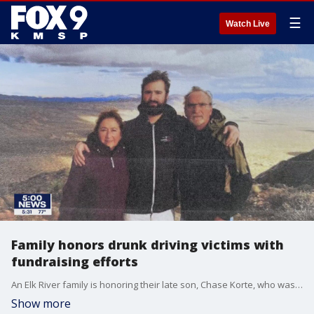
☰
Watch Live
Family honors drunk driving victims with
fundraising efforts
An Elk River family is honoring their late son, Chase Korte, who was killed by an impaired driver by raising thousands of dollars for the advocacy group Mothers Against Drunk Drivers (MADD).
Show more