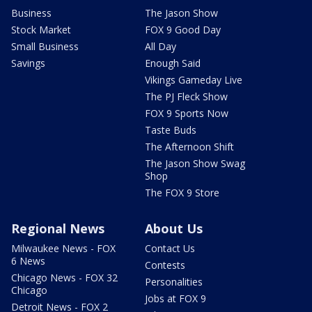
Business
The Jason Show
Stock Market
FOX 9 Good Day
Small Business
All Day
Savings
Enough Said
Vikings Gameday Live
The PJ Fleck Show
FOX 9 Sports Now
Taste Buds
The Afternoon Shift
The Jason Show Swag
Shop
The FOX 9 Store
Regional News
About Us
Milwaukee News - FOX
Contact Us
6 News
Contests
Chicago News - FOX 32
Personalities
Chicago
Jobs at FOX 9
Detroit News - FOX 2