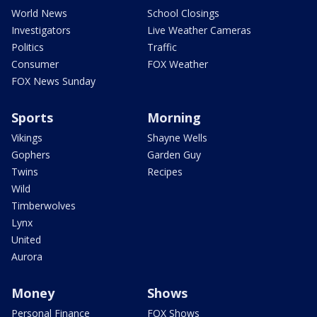
World News
School Closings
Investigators
Live Weather Cameras
Politics
Traffic
Consumer
FOX Weather
FOX News Sunday
Sports
Morning
Vikings
Shayne Wells
Gophers
Garden Guy
Twins
Recipes
Wild
Timberwolves
Lynx
United
Aurora
Money
Shows
Personal Finance
FOX Shows