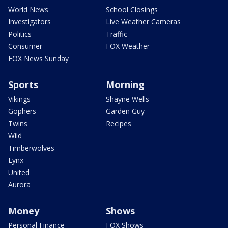
World News
School Closings
Investigators
Live Weather Cameras
Politics
Traffic
Consumer
FOX Weather
FOX News Sunday
Sports
Morning
Vikings
Shayne Wells
Gophers
Garden Guy
Twins
Recipes
Wild
Timberwolves
Lynx
United
Aurora
Money
Shows
Personal Finance
FOX Shows