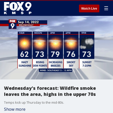
☰
Watch Live
Wednesday's forecast: Wildfire smoke
leaves the area, highs in the upper 70s
Temps kick up Thursday to the mid-80s.
Show more