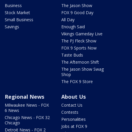
Business
The Jason Show
Stock Market
FOX 9 Good Day
Small Business
All Day
Savings
Enough Said
Vikings Gameday Live
The PJ Fleck Show
FOX 9 Sports Now
Taste Buds
The Afternoon Shift
The Jason Show Swag
Shop
The FOX 9 Store
Regional News
About Us
Milwaukee News - FOX
Contact Us
6 News
Contests
Chicago News - FOX 32
Personalities
Chicago
Jobs at FOX 9
Detroit News - FOX 2