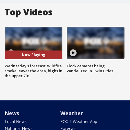
Top Videos
Now Playing
Wednesday's forecast: Wildfire
Flock cameras being
smoke leaves the area, highs in
vandalized in Twin Cities
the upper 70s
News
Weather
Local News
FOX 9 Weather App
National News
Forecast