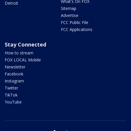
What's On FOX
Detroit
Sitemap
Advertise
FCC Public File
FCC Applications
Stay Connected
How to stream
FOX LOCAL Mobile
Newsletter
Facebook
Instagram
Twitter
TikTok
YouTube