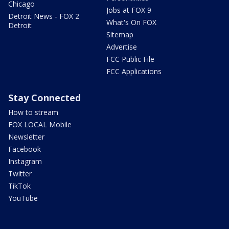
Chicago
Jobs at FOX 9
Detroit News - FOX 2
What's On FOX
Detroit
Sitemap
Advertise
FCC Public File
FCC Applications
Stay Connected
How to stream
FOX LOCAL Mobile
Newsletter
Facebook
Instagram
Twitter
TikTok
YouTube