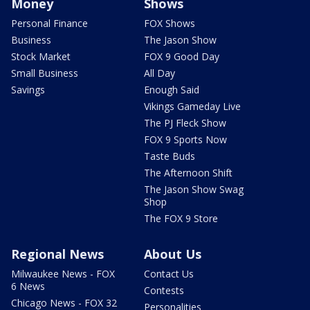
Money
Shows
Personal Finance
FOX Shows
Business
The Jason Show
Stock Market
FOX 9 Good Day
Small Business
All Day
Savings
Enough Said
Vikings Gameday Live
The PJ Fleck Show
FOX 9 Sports Now
Taste Buds
The Afternoon Shift
The Jason Show Swag
Shop
The FOX 9 Store
Regional News
About Us
Milwaukee News - FOX
Contact Us
6 News
Contests
Chicago News - FOX 32
Personalities