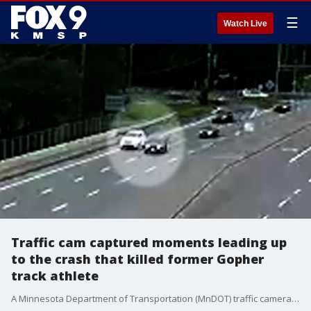
☰
Watch Live
Traffic cam captured moments leading up
to the crash that killed former Gopher
track athlete
A Minnesota Department of Transportation (MnDOT) traffic camera captured the moments leading up to the crash that killed a 25-year-old former star Gopher track athlete late last month.