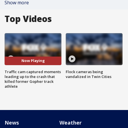
Show more
Top Videos
Now Playing
Traffic cam captured moments
Flock cameras being
leading up to the crash that
vandalized in Twin Cities
killed former Gopher track
athlete
News
Weather