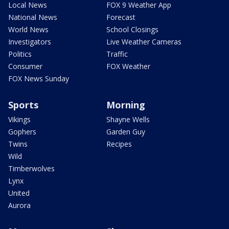
Local News
FOX 9 Weather App
National News
Forecast
World News
School Closings
Investigators
Live Weather Cameras
Politics
Traffic
Consumer
FOX Weather
FOX News Sunday
Sports
Morning
Vikings
Shayne Wells
Gophers
Garden Guy
Twins
Recipes
Wild
Timberwolves
Lynx
United
Aurora