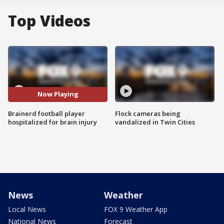
Top Videos
Now Playing
Brainerd football player
Flock cameras being
hospitalized for brain injury
vandalized in Twin Cities
News
Weather
Local News
FOX 9 Weather App
National News
Forecast