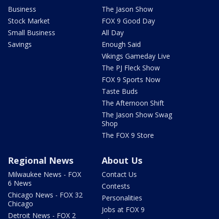
Business
The Jason Show
Stock Market
FOX 9 Good Day
Small Business
All Day
Savings
Enough Said
Vikings Gameday Live
The PJ Fleck Show
FOX 9 Sports Now
Taste Buds
The Afternoon Shift
The Jason Show Swag
Shop
The FOX 9 Store
Regional News
About Us
Milwaukee News - FOX
Contact Us
6 News
Contests
Chicago News - FOX 32
Personalities
Chicago
Jobs at FOX 9
Detroit News - FOX 2