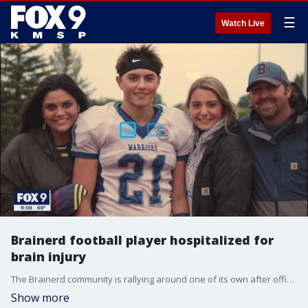
☰
Watch Live
Brainerd football player hospitalized for
brain injury
The Brainerd community is rallying around one of its own after officials say a high school football player suffered a brain injury during a game.
Show more