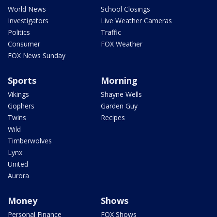
World News
School Closings
Investigators
Live Weather Cameras
Politics
Traffic
Consumer
FOX Weather
FOX News Sunday
Sports
Morning
Vikings
Shayne Wells
Gophers
Garden Guy
Twins
Recipes
Wild
Timberwolves
Lynx
United
Aurora
Money
Shows
Personal Finance
FOX Shows