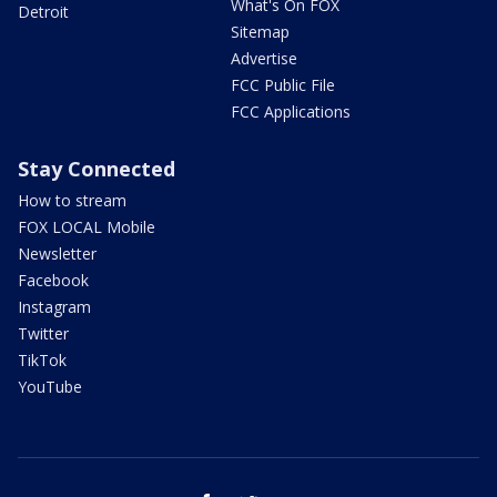
What's On FOX
Detroit
Sitemap
Advertise
FCC Public File
FCC Applications
Stay Connected
How to stream
FOX LOCAL Mobile
Newsletter
Facebook
Instagram
Twitter
TikTok
YouTube