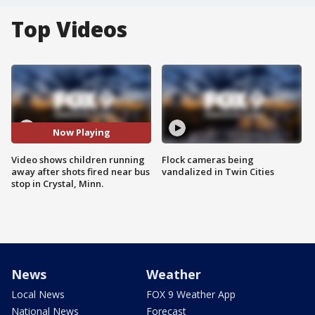
Top Videos
Now Playing
Video shows children running
Flock cameras being
away after shots fired near bus
vandalized in Twin Cities
stop in Crystal, Minn.
News
Weather
Local News
FOX 9 Weather App
National News
Forecast