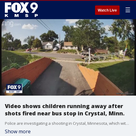
☰
Watch Live
Video shows children running away after
shots fired near bus stop in Crystal, Minn.
Police are investigating a shooting in Crystal, Minnesota, which witnesses say happened after students got off a bus nearby Wednesday afternoon.
Show more