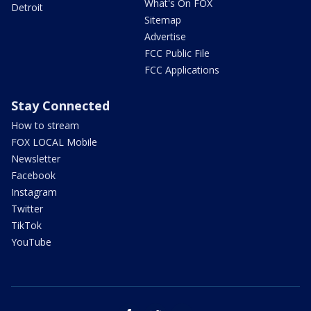
What's On FOX
Detroit
Sitemap
Advertise
FCC Public File
FCC Applications
Stay Connected
How to stream
FOX LOCAL Mobile
Newsletter
Facebook
Instagram
Twitter
TikTok
YouTube