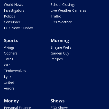
World News
School Closings
Investigators
Live Weather Cameras
Politics
Traffic
Consumer
FOX Weather
FOX News Sunday
Sports
Morning
Vikings
Shayne Wells
Gophers
Garden Guy
Twins
Recipes
Wild
Timberwolves
Lynx
United
Aurora
Money
Shows
Personal Finance
FOX Shows