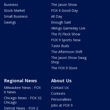
Business
The Jason Show
Stock Market
FOX 9 Good Day
Small Business
All Day
Savings
Enough Said
Vikings Gameday Live
The PJ Fleck Show
FOX 9 Sports Now
Taste Buds
The Afternoon Shift
The Jason Show Swag
Shop
The FOX 9 Store
Regional News
About Us
Milwaukee News - FOX
Contact Us
6 News
Contests
Chicago News - FOX 32
Personalities
Chicago
Jobs at FOX 9
Detroit News - FOX 2