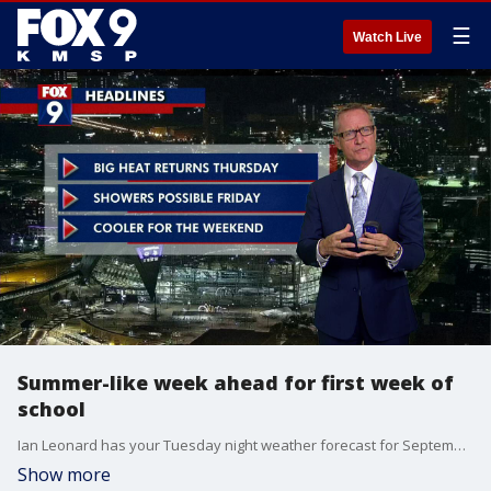
☰
Watch Live
Summer-like week ahead for first week of
school
Ian Leonard has your Tuesday night weather forecast for September 6, 2022.
Show more