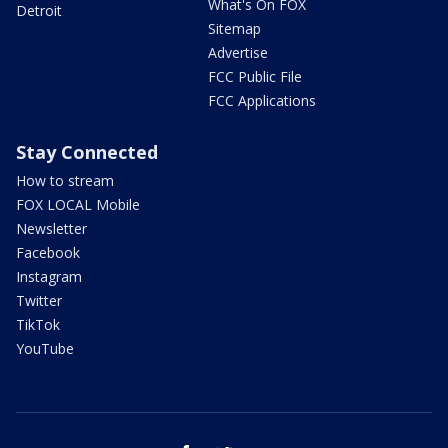
What's On FOX
Detroit
Sitemap
Advertise
FCC Public File
FCC Applications
Stay Connected
How to stream
FOX LOCAL Mobile
Newsletter
Facebook
Instagram
Twitter
TikTok
YouTube