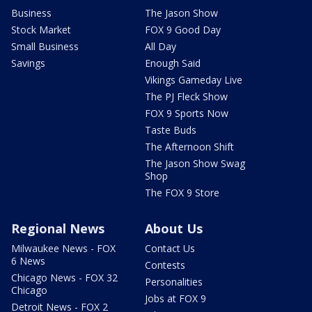
Business
The Jason Show
Stock Market
FOX 9 Good Day
Small Business
All Day
Savings
Enough Said
Vikings Gameday Live
The PJ Fleck Show
FOX 9 Sports Now
Taste Buds
The Afternoon Shift
The Jason Show Swag
Shop
The FOX 9 Store
Regional News
About Us
Milwaukee News - FOX
Contact Us
6 News
Contests
Chicago News - FOX 32
Personalities
Chicago
Jobs at FOX 9
Detroit News - FOX 2