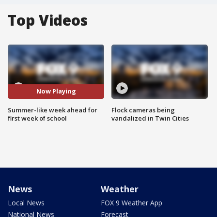
Top Videos
Now Playing
Summer-like week ahead for
Flock cameras being
first week of school
vandalized in Twin Cities
News
Weather
Local News
FOX 9 Weather App
National News
Forecast