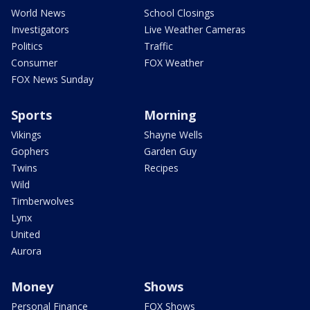
World News
School Closings
Investigators
Live Weather Cameras
Politics
Traffic
Consumer
FOX Weather
FOX News Sunday
Sports
Morning
Vikings
Shayne Wells
Gophers
Garden Guy
Twins
Recipes
Wild
Timberwolves
Lynx
United
Aurora
Money
Shows
Personal Finance
FOX Shows