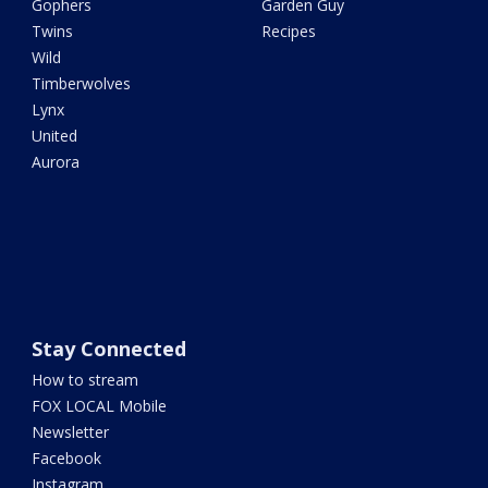
Gophers
Garden Guy
Twins
Recipes
Wild
Timberwolves
Lynx
United
Aurora
Stay Connected
How to stream
FOX LOCAL Mobile
Newsletter
Facebook
Instagram