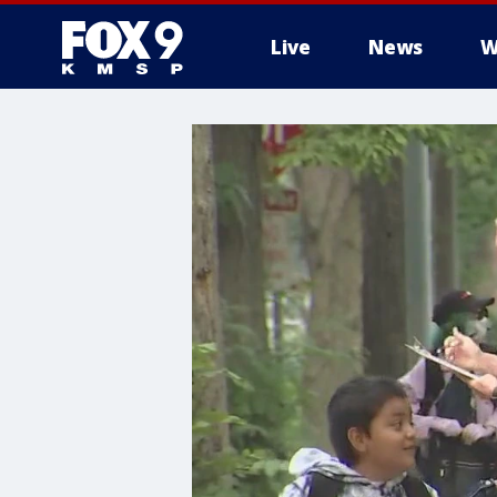
Live
News
W