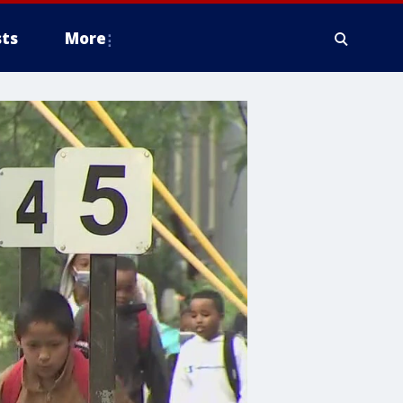
ts
More