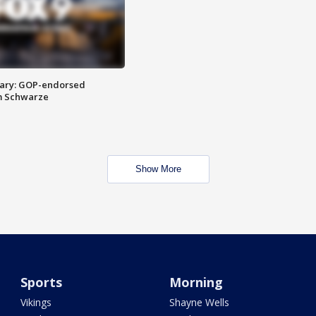
ary: GOP-endorsed
m Schwarze
Show More
Sports
Morning
Vikings
Shayne Wells