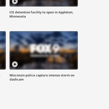
ICE detention facility to open in Appleton,
Minnesota
D
Wisconsin police capture intense storm on
dashcam