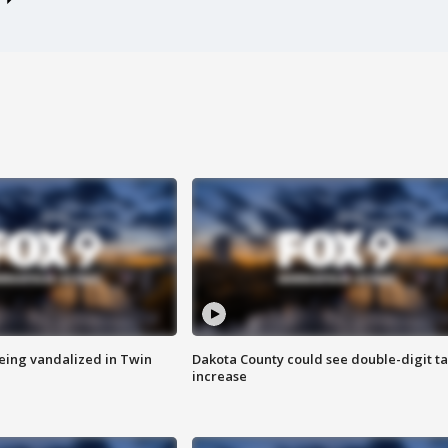
eing vandalized in Twin
Dakota County could see double-digit t
increase