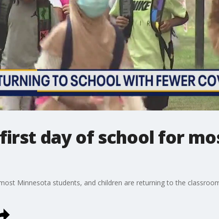
irst day of school for m
 most Minnesota students, and children are returning to the classroo