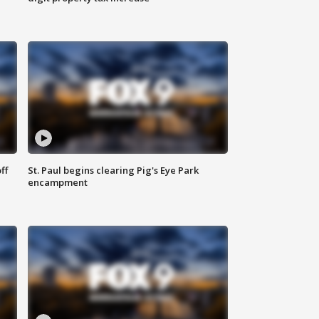
ff
St. Paul begins clearing Pig's Eye Park
encampment