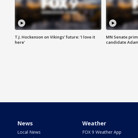
T.J. Hockenson on Vikings' future: 'I love it
MN Senate prim
here'
candidate Ada
News
Weather
Local News
FOX 9 Weather App