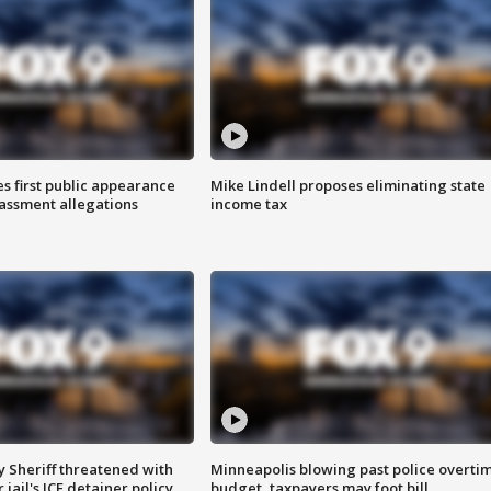
s first public appearance
Mike Lindell proposes eliminating state
rassment allegations
income tax
 Sheriff threatened with
Minneapolis blowing past police overti
jail's ICE detainer policy
budget, taxpayers may foot bill