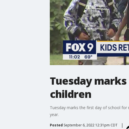
Tuesday marks f
children
Tuesday marks the first day of school for
year.
Posted
September 6, 2022 12:31pm CDT