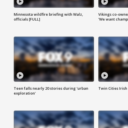
Minnesota wildfire briefing with Walz,
Vikings co-owner
officials [FULL]
'We want champi
Teen falls nearly 20 stories during 'urban
Twin Cities Irish
exploration'