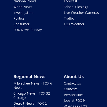
National News
Forecast
World News
School Closings
Investigators
Live Weather Cameras
Politics
Traffic
Consumer
FOX Weather
FOX News Sunday
Regional News
About Us
Milwaukee News - FOX 6
Contact Us
News
Contests
Chicago News - FOX 32
Personalities
Chicago
Jobs at FOX 9
Detroit News - FOX 2
What's On FOX