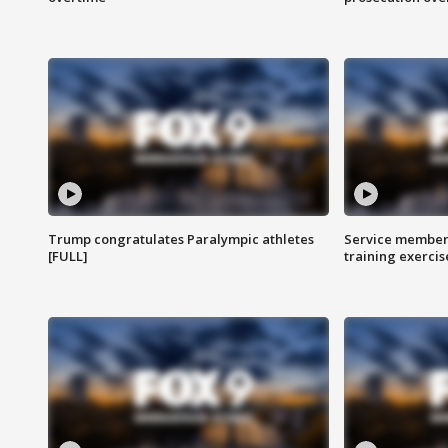
Trump congratulates Paralympic athletes
Service members
[FULL]
training exercis