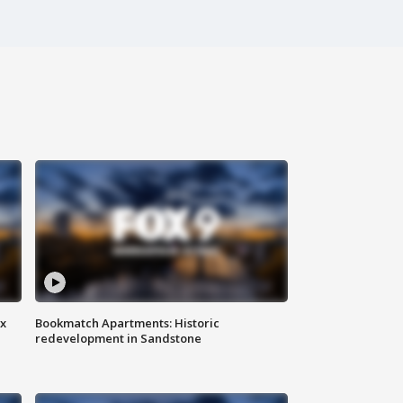
ax
Bookmatch Apartments: Historic
redevelopment in Sandstone