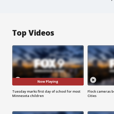
Top Videos
Now Playing
Tuesday marks first day of school for most
Flock cameras b
Minnesota children
Cities