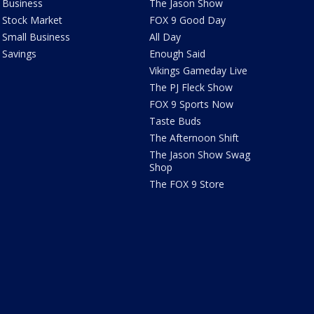
Business
The Jason Show
Stock Market
FOX 9 Good Day
Small Business
All Day
Savings
Enough Said
Vikings Gameday Live
The PJ Fleck Show
FOX 9 Sports Now
Taste Buds
The Afternoon Shift
The Jason Show Swag
Shop
The FOX 9 Store