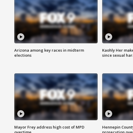
Arizona among key races in midterm
Kaohly Her make
elections
since sexual ha
Mayor Frey address high cost of MPD
Hennepin County
overtime
prosecution over 