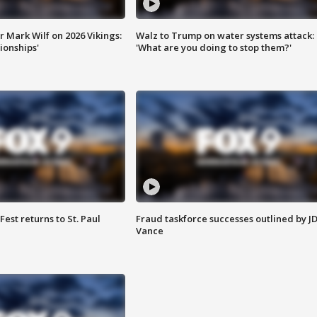
 Mark Wilf on 2026 Vikings:
Walz to Trump on water systems attack:
onships'
'What are you doing to stop them?'
 Fest returns to St. Paul
Fraud taskforce successes outlined by J
Vance