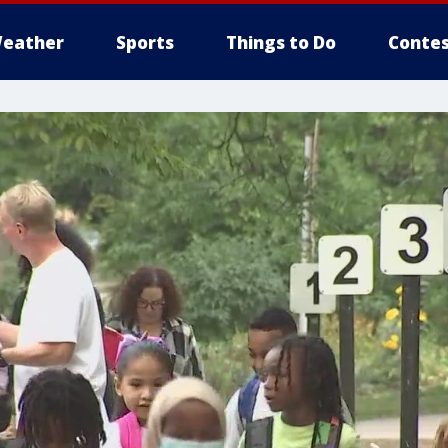
eather
Sports
Things to Do
Contes