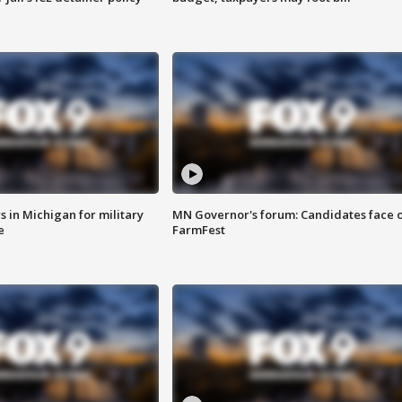
 in Michigan for military
MN Governor's forum: Candidates face o
e
FarmFest