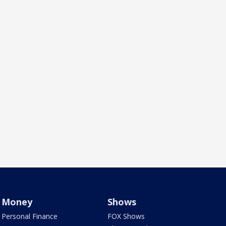
Money
Shows
Personal Finance
FOX Shows