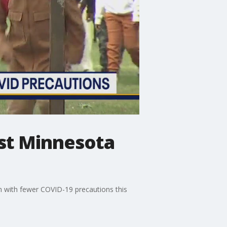
ost Minnesota
m with fewer COVID-19 precautions this