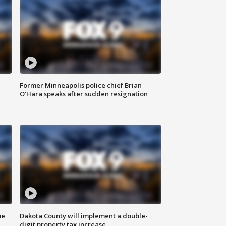
Former Minneapolis police chief Brian
O'Hara speaks after sudden resignation
me
Dakota County will implement a double-
digit property tax increase