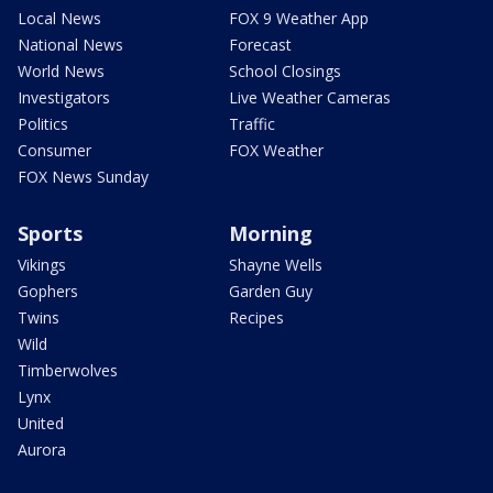
Local News
FOX 9 Weather App
National News
Forecast
World News
School Closings
Investigators
Live Weather Cameras
Politics
Traffic
Consumer
FOX Weather
FOX News Sunday
Sports
Morning
Vikings
Shayne Wells
Gophers
Garden Guy
Twins
Recipes
Wild
Timberwolves
Lynx
United
Aurora