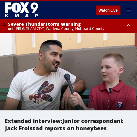
☰
Watch Live
Severe Thunderstorm Warning
until FRI 6:45 AM CDT, Wadena County, Hubbard County
Severe Thunderstorm Warning
from FRI 6:14 AM CDT until FRI 7:00 AM CDT, Cass County
Extended interview:Junior correspondent
Jack Froistad reports on honeybees