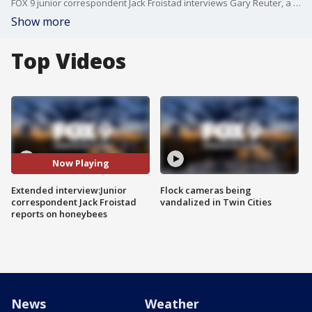
FOX 9 junior correspondent Jack Froistad interviews Gary Reuter, a bee lab coordinator, and Josh Munoz, a beekeeper and bee beard wearer, about honeybees at the Minnesota State Fair.
Show more
Top Videos
Now Playing
Extended interview:Junior
Flock cameras being
correspondent Jack Froistad
vandalized in Twin Cities
reports on honeybees
News
Weather