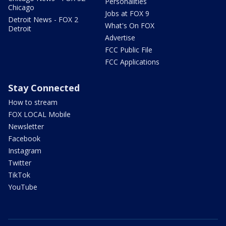
Personalities
Chicago
Jobs at FOX 9
Detroit News - FOX 2
What's On FOX
Detroit
Advertise
FCC Public File
FCC Applications
Stay Connected
How to stream
FOX LOCAL Mobile
Newsletter
Facebook
Instagram
Twitter
TikTok
YouTube