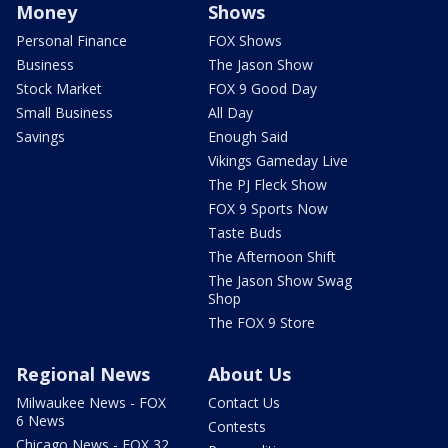
Money
Shows
Personal Finance
FOX Shows
Business
The Jason Show
Stock Market
FOX 9 Good Day
Small Business
All Day
Savings
Enough Said
Vikings Gameday Live
The PJ Fleck Show
FOX 9 Sports Now
Taste Buds
The Afternoon Shift
The Jason Show Swag
Shop
The FOX 9 Store
Regional News
About Us
Milwaukee News - FOX
Contact Us
6 News
Contests
Chicago News - FOX 32