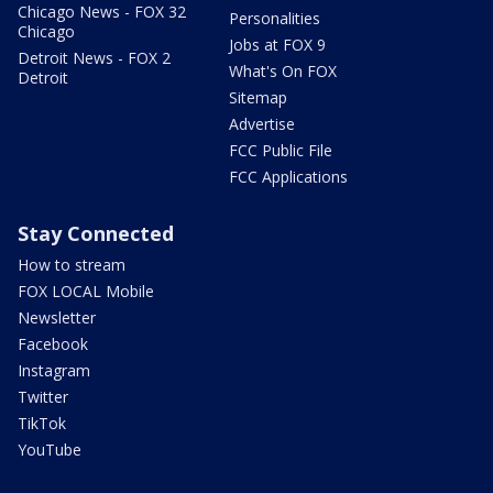
Chicago News - FOX 32
Personalities
Chicago
Jobs at FOX 9
Detroit News - FOX 2
What's On FOX
Detroit
Sitemap
Advertise
FCC Public File
FCC Applications
Stay Connected
How to stream
FOX LOCAL Mobile
Newsletter
Facebook
Instagram
Twitter
TikTok
YouTube