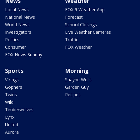
News
Weather
Local News
FOX 9 Weather App
National News
Forecast
World News
School Closings
Investigators
Live Weather Cameras
Politics
Traffic
Consumer
FOX Weather
FOX News Sunday
Sports
Morning
Vikings
Shayne Wells
Gophers
Garden Guy
Twins
Recipes
Wild
Timberwolves
Lynx
United
Aurora