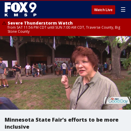
☰
Watch Live
Severe Thunderstorm Watch
from SAT 11:56 PM CDT until SUN 7:00 AM CDT, Traverse County, Big
Stone County
Minnesota State Fair's efforts to be more
inclusive