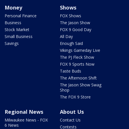
Money
Shows
Personal Finance
FOX Shows
Business
The Jason Show
Stock Market
FOX 9 Good Day
Small Business
All Day
Savings
Enough Said
Vikings Gameday Live
The PJ Fleck Show
FOX 9 Sports Now
Taste Buds
The Afternoon Shift
The Jason Show Swag
Shop
The FOX 9 Store
Regional News
About Us
Milwaukee News - FOX
Contact Us
6 News
Contests