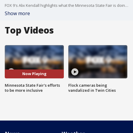
FOX 9's Alix Kendall highlights what the Minnesota State Fair is doing to be more inclusive, especially for those how are hard of hearing or hearing impaired.
Show more
Top Videos
Now Playing
Minnesota State Fair's efforts
Flock cameras being
to be more inclusive
vandalized in Twin Cities