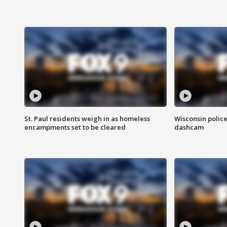
St. Paul residents weigh in as homeless
Wisconsin police
encampments set to be cleared
dashcam