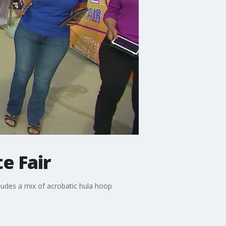
e Fair
ludes a mix of acrobatic hula hoop