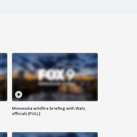
Minnesota wildfire briefing with Walz,
officials [FULL]