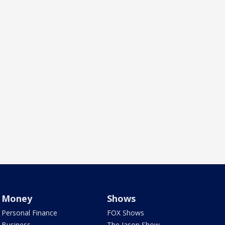
Money
Shows
Personal Finance
FOX Shows
Business
The Jason Show