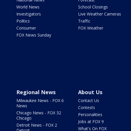
World News
School Closings
Investigators
Live Weather Cameras
Politics
Traffic
Consumer
FOX Weather
FOX News Sunday
Regional News
About Us
Milwaukee News - FOX 6
Contact Us
News
Contests
Chicago News - FOX 32
Personalities
Chicago
Jobs at FOX 9
Detroit News - FOX 2
What's On FOX
Detroit