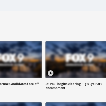
orum: Candidates face off
St. Paul begins clearing Pig's Eye Park
encampment