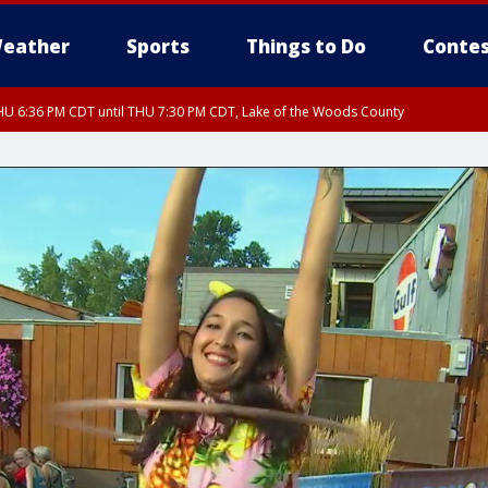
eather
Sports
Things to Do
Contes
U 6:36 PM CDT until THU 7:30 PM CDT, Lake of the Woods County
U 6:38 PM CDT until THU 7:45 PM CDT, Lake of the Woods County
U 6:40 PM CDT until THU 7:30 PM CDT, Koochiching County