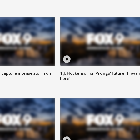
 capture intense storm on
T.J. Hockenson on Vikings' future: 'I love i
here'