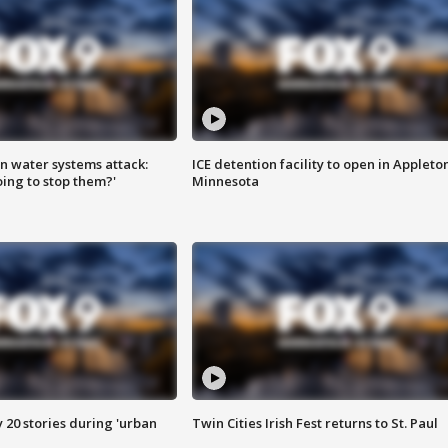
n water systems attack:
ICE detention facility to open in Appleto
ing to stop them?'
Minnesota
y 20 stories during 'urban
Twin Cities Irish Fest returns to St. Paul