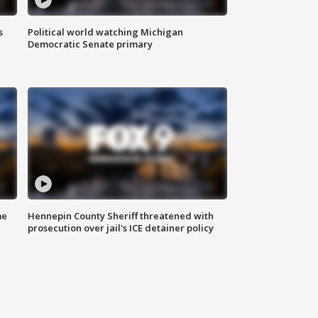
s
Political world watching Michigan
Democratic Senate primary
me
Hennepin County Sheriff threatened with
prosecution over jail's ICE detainer policy