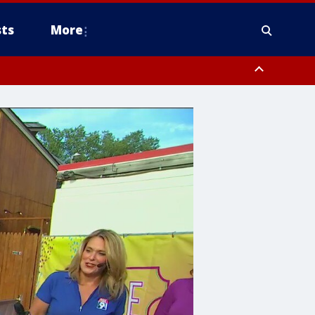
ts
More