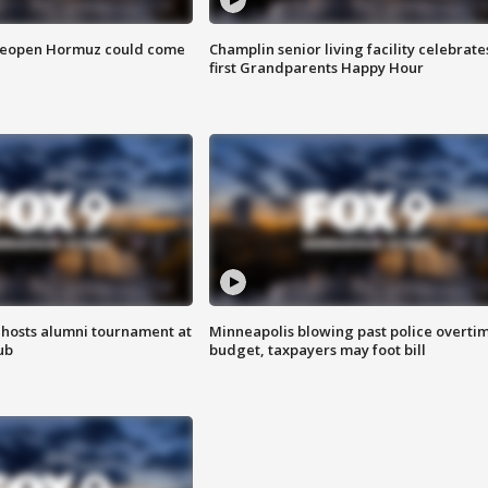
 reopen Hormuz could come
Champlin senior living facility celebrate
first Grandparents Happy Hour
hosts alumni tournament at
Minneapolis blowing past police overti
ub
budget, taxpayers may foot bill