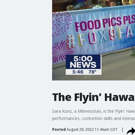
The Flyin' Hawa
Sara Kunz, a Minnesotan, is the Flyin' Ha
performances, contortion skills and intera
Posted
August 29, 2022 11:46am CDT