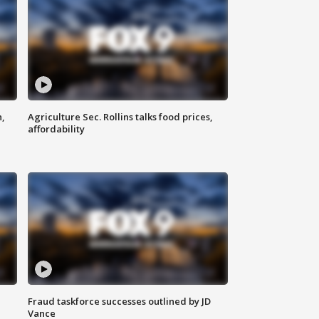
n,
Agriculture Sec. Rollins talks food prices,
affordability
Fraud taskforce successes outlined by JD
Vance