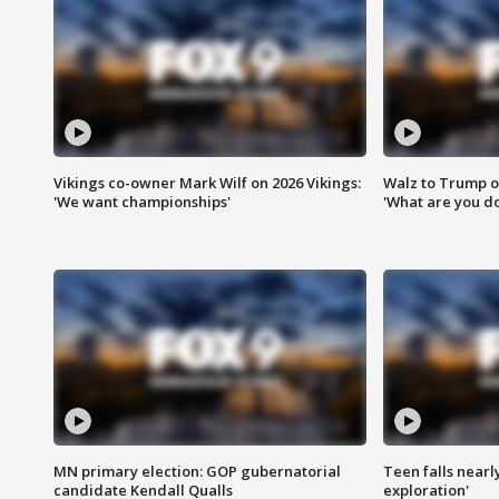
Vikings co-owner Mark Wilf on 2026 Vikings:
Walz to Trump o
'We want championships'
'What are you do
MN primary election: GOP gubernatorial
Teen falls nearl
candidate Kendall Qualls
exploration'