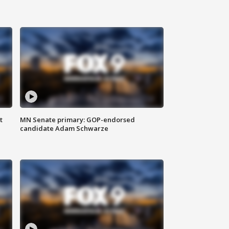
t
MN Senate primary: GOP-endorsed
candidate Adam Schwarze