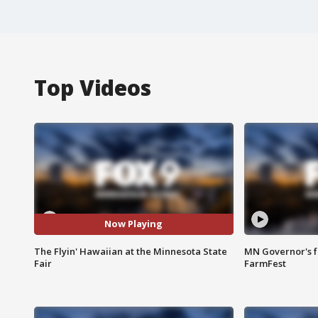
Top Videos
Now Playing
The Flyin' Hawaiian at the Minnesota State
MN Governor's f
Fair
FarmFest