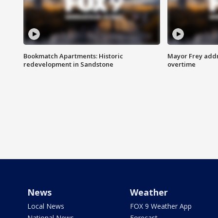
Bookmatch Apartments: Historic
Mayor Frey addr
redevelopment in Sandstone
overtime
News
Weather
Local News
FOX 9 Weather App
National News
Forecast