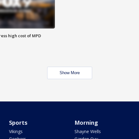
ess high cost of MPD
Show More
Sports
Morning
Vikings
Shayne Wells
Gophers
Garden Guy