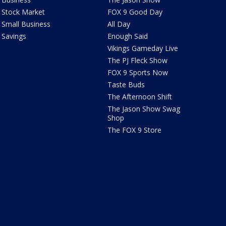
Stock Market
FOX 9 Good Day
Small Business
All Day
Savings
Enough Said
Vikings Gameday Live
The PJ Fleck Show
FOX 9 Sports Now
Taste Buds
The Afternoon Shift
The Jason Show Swag
Shop
The FOX 9 Store