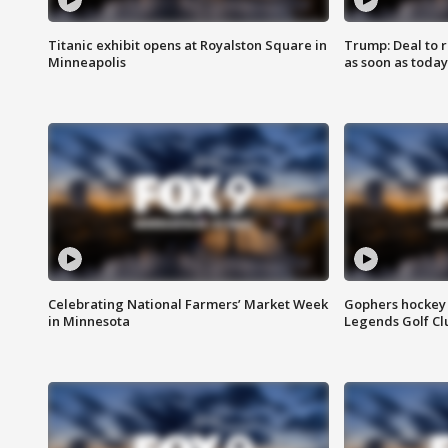
Titanic exhibit opens at Royalston Square in
Trump: Deal to
Minneapolis
as soon as today
Celebrating National Farmers’ Market Week
Gophers hockey 
in Minnesota
Legends Golf Cl