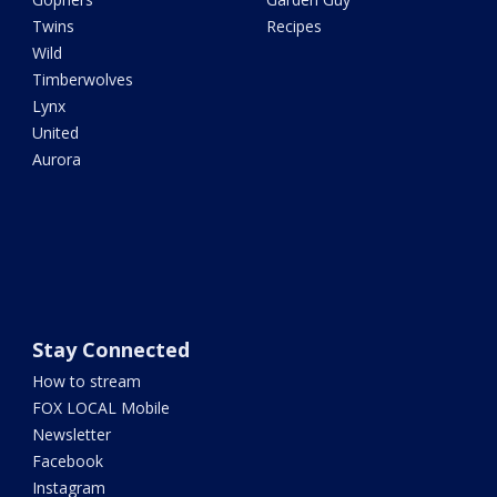
Twins
Recipes
Wild
Timberwolves
Lynx
United
Aurora
Stay Connected
How to stream
FOX LOCAL Mobile
Newsletter
Facebook
Instagram