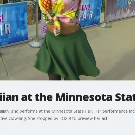
iian at the Minnesota Stat
waiian, and performs at the Minnesota State Fair. Her performance inc
ctive clowning. She stopped by FOX 9 to preview her act.