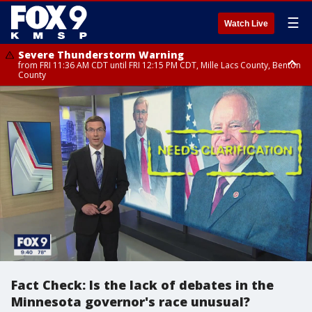
☰
Watch Live
Severe Thunderstorm Warning
from FRI 11:36 AM CDT until FRI 12:15 PM CDT, Mille Lacs County, Benton
County
Severe Thunderstorm Warning
Severe Thunderstorm Warning
from FRI 11:33 AM CDT until FRI 12:15 PM CDT, Mcleod County, Carver
from FRI 11:42 AM CDT until FRI 12:30 PM CDT, Faribault County
County, Sibley County
Fact Check: Is the lack of debates in the
Minnesota governor's race unusual?