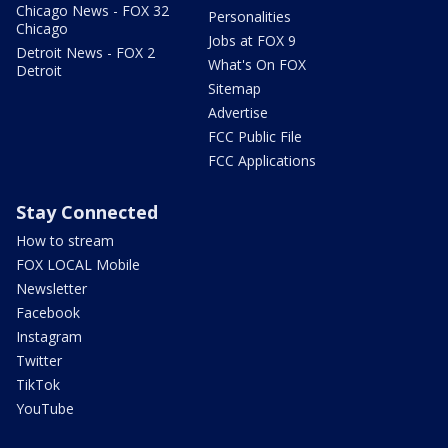
Chicago News - FOX 32
Personalities
Chicago
Jobs at FOX 9
Detroit News - FOX 2
What's On FOX
Detroit
Sitemap
Advertise
FCC Public File
FCC Applications
Stay Connected
How to stream
FOX LOCAL Mobile
Newsletter
Facebook
Instagram
Twitter
TikTok
YouTube