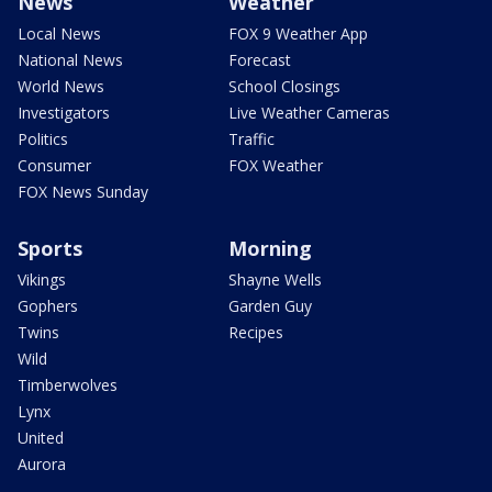
News
Weather
Local News
FOX 9 Weather App
National News
Forecast
World News
School Closings
Investigators
Live Weather Cameras
Politics
Traffic
Consumer
FOX Weather
FOX News Sunday
Sports
Morning
Vikings
Shayne Wells
Gophers
Garden Guy
Twins
Recipes
Wild
Timberwolves
Lynx
United
Aurora