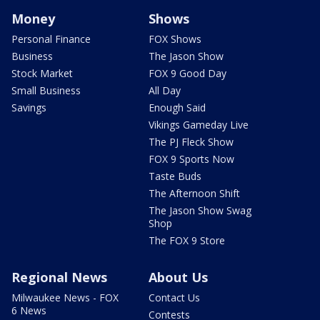
Money
Shows
Personal Finance
FOX Shows
Business
The Jason Show
Stock Market
FOX 9 Good Day
Small Business
All Day
Savings
Enough Said
Vikings Gameday Live
The PJ Fleck Show
FOX 9 Sports Now
Taste Buds
The Afternoon Shift
The Jason Show Swag
Shop
The FOX 9 Store
Regional News
About Us
Milwaukee News - FOX
Contact Us
6 News
Contests