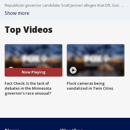
Republican governor candidate Scott Jensen alleges that DFL Gov. Tim Walz is avoiding debates in this year's Minnesota governor's race, while Walz says the pace of scheduling debates isn't unusual.
Show more
Top Videos
Now Playing
Fact Check: Is the lack of
Flock cameras being
debates in the Minnesota
vandalized in Twin Cities
governor's race unusual?