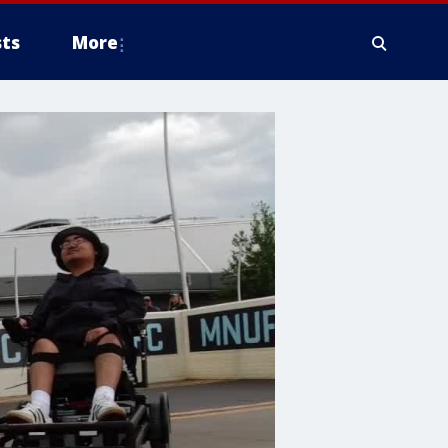
ts
More