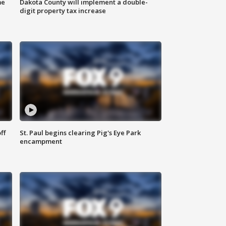
me
Dakota County will implement a double-
digit property tax increase
ff
St. Paul begins clearing Pig's Eye Park
encampment