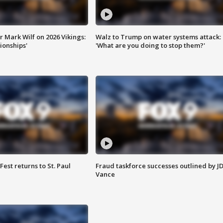
 Mark Wilf on 2026 Vikings:
Walz to Trump on water systems attack:
onships'
'What are you doing to stop them?'
 Fest returns to St. Paul
Fraud taskforce successes outlined by J
Vance