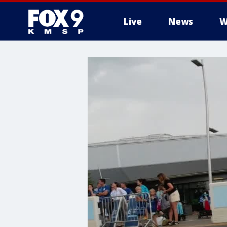
Live
News
W