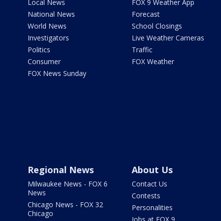
Local News
FOX 9 Weather App
National News
Forecast
World News
School Closings
Investigators
Live Weather Cameras
Politics
Traffic
Consumer
FOX Weather
FOX News Sunday
Regional News
About Us
Milwaukee News - FOX 6
Contact Us
News
Contests
Chicago News - FOX 32
Personalities
Chicago
Jobs at FOX 9