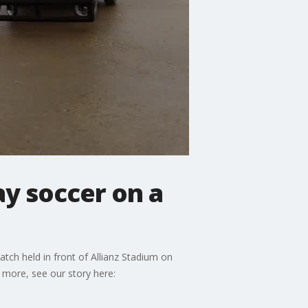
ay soccer on a
tch held in front of Allianz Stadium on
 more, see our story here: