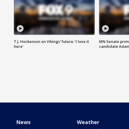
T.J. Hockenson on Vikings' future: 'I love it
MN Senate prim
here'
candidate Ada
News
Weather