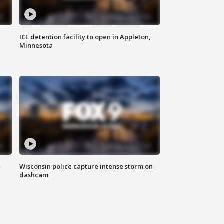
ICE detention facility to open in Appleton,
Minnesota
D
Wisconsin police capture intense storm on
dashcam