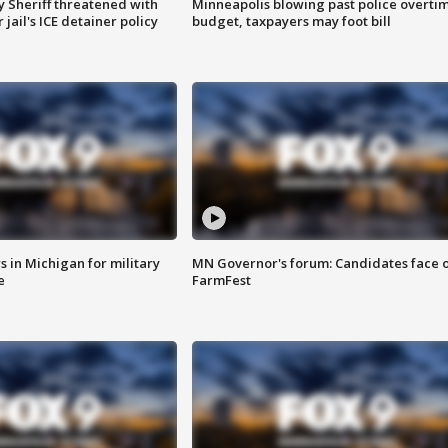
 Sheriff threatened with
Minneapolis blowing past police overti
jail's ICE detainer policy
budget, taxpayers may foot bill
 in Michigan for military
MN Governor's forum: Candidates face o
e
FarmFest