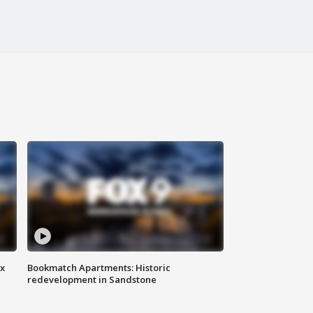
ax
Bookmatch Apartments: Historic
redevelopment in Sandstone