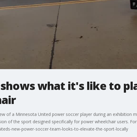
shows what it's like to pl
air
ew of a Minnesota United power soccer player during an exhibition ma
ion of the sport designed specifically for power wheelchair users. For
teds-new-power-soccer-team-looks-to-elevate-the-sport-locally