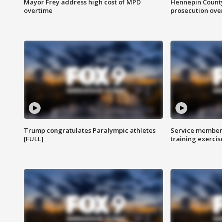
Mayor Frey address high cost of MPD
Hennepin County
overtime
prosecution over 
Trump congratulates Paralympic athletes
Service members
[FULL]
training exercis