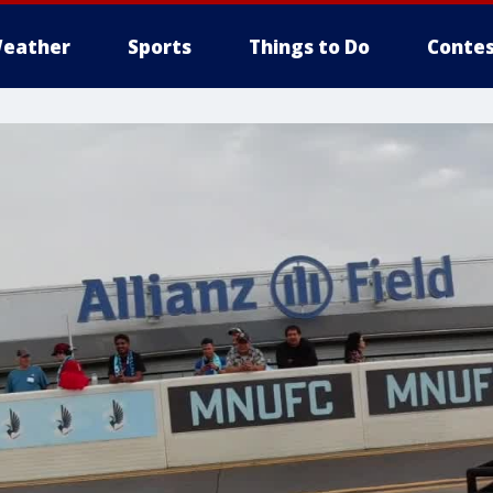
eather
Sports
Things to Do
Contes