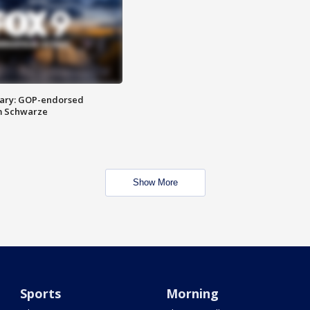
ary: GOP-endorsed
m Schwarze
Show More
Sports
Morning