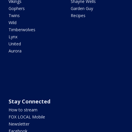
Vikings
Shayne Wells
Gophers
Garden Guy
Twins
Recipes
Wild
Timberwolves
Lynx
United
Aurora
Stay Connected
How to stream
FOX LOCAL Mobile
Newsletter
Facebook