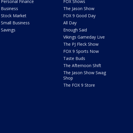
Personal Finance
FOX Shows
Business
The Jason Show
Stock Market
FOX 9 Good Day
Small Business
All Day
Savings
Enough Said
Vikings Gameday Live
The PJ Fleck Show
FOX 9 Sports Now
Taste Buds
The Afternoon Shift
The Jason Show Swag
Shop
The FOX 9 Store