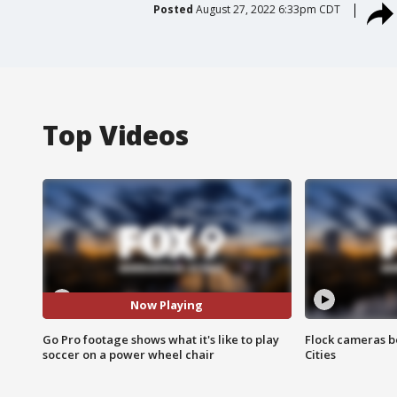
Posted
August 27, 2022 6:33pm CDT
Top Videos
Now Playing
Go Pro footage shows what it's like to play
Flock cameras b
soccer on a power wheel chair
Cities