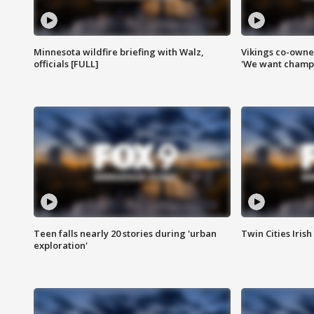
Minnesota wildfire briefing with Walz,
Vikings co-owner
officials [FULL]
'We want champi
Teen falls nearly 20 stories during 'urban
Twin Cities Irish
exploration'