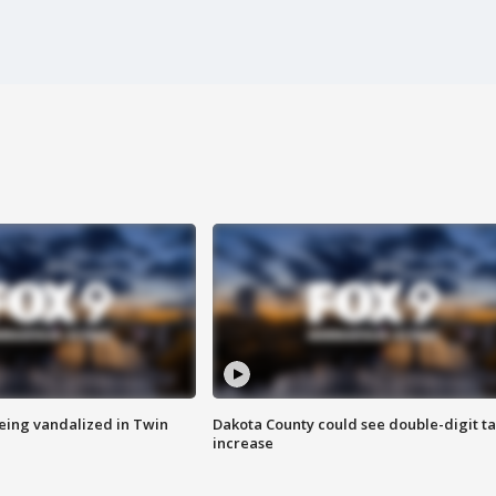
eing vandalized in Twin
Dakota County could see double-digit t
increase