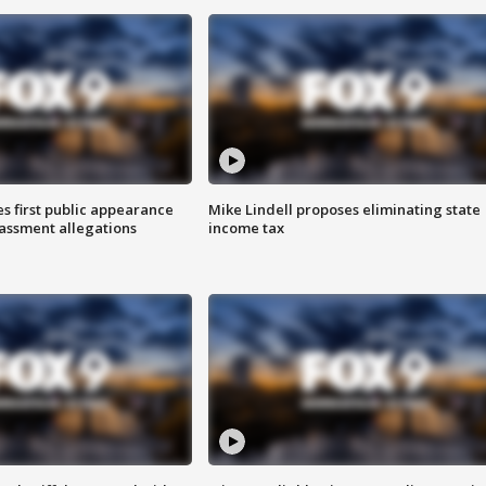
s first public appearance
Mike Lindell proposes eliminating state
rassment allegations
income tax