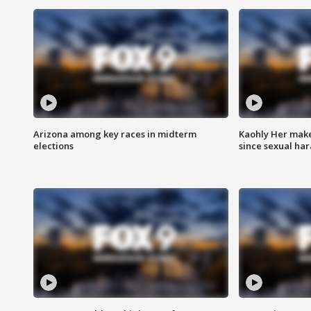
Arizona among key races in midterm
Kaohly Her make
elections
since sexual ha