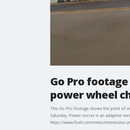
Go Pro footage 
power wheel ch
This Go Pro footage shows the point of vi
Saturday. Power soccer is an adaptive vers
https://www.fox9.com/news/minnesota-uni