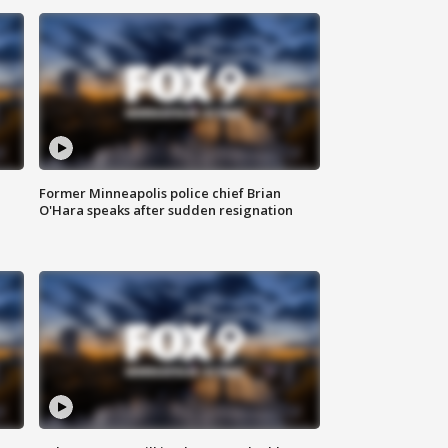
Former Minneapolis police chief Brian
O'Hara speaks after sudden resignation