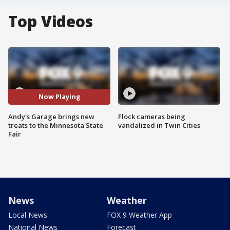
Top Videos
Now Playing
Andy's Garage brings new
Flock cameras being
treats to the Minnesota State
vandalized in Twin Cities
Fair
News
Weather
Local News
FOX 9 Weather App
National News
Forecast