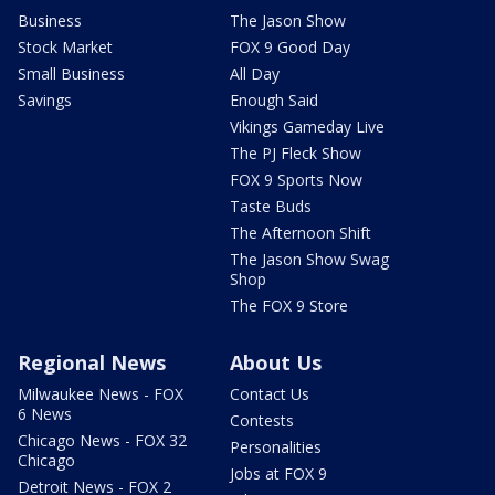
Business
The Jason Show
Stock Market
FOX 9 Good Day
Small Business
All Day
Savings
Enough Said
Vikings Gameday Live
The PJ Fleck Show
FOX 9 Sports Now
Taste Buds
The Afternoon Shift
The Jason Show Swag
Shop
The FOX 9 Store
Regional News
About Us
Milwaukee News - FOX
Contact Us
6 News
Contests
Chicago News - FOX 32
Personalities
Chicago
Jobs at FOX 9
Detroit News - FOX 2