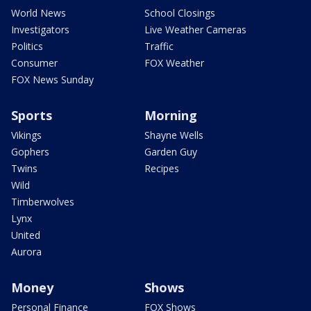
World News
School Closings
Investigators
Live Weather Cameras
Politics
Traffic
Consumer
FOX Weather
FOX News Sunday
Sports
Morning
Vikings
Shayne Wells
Gophers
Garden Guy
Twins
Recipes
Wild
Timberwolves
Lynx
United
Aurora
Money
Shows
Personal Finance
FOX Shows