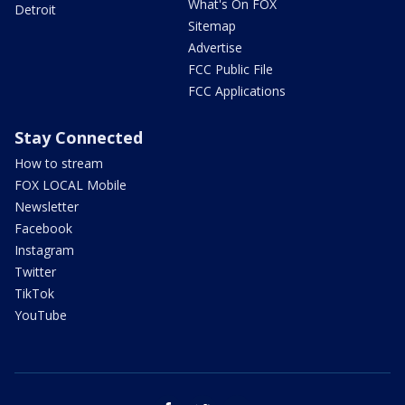
What's On FOX
Detroit
Sitemap
Advertise
FCC Public File
FCC Applications
Stay Connected
How to stream
FOX LOCAL Mobile
Newsletter
Facebook
Instagram
Twitter
TikTok
YouTube