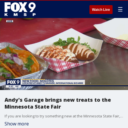
☰
Watch Live
Andy's Garage brings new treats to the
Minnesota State Fair
If you are looking to try something new at the Minnesota State Fair, Icarus Chase with Andy's Garage showed off some new treats that you can pick up at their booth.
Show more