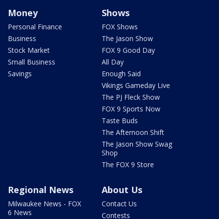
Money
Shows
Personal Finance
FOX Shows
Business
The Jason Show
Stock Market
FOX 9 Good Day
Small Business
All Day
Savings
Enough Said
Vikings Gameday Live
The PJ Fleck Show
FOX 9 Sports Now
Taste Buds
The Afternoon Shift
The Jason Show Swag
Shop
The FOX 9 Store
Regional News
About Us
Milwaukee News - FOX
Contact Us
6 News
Contests