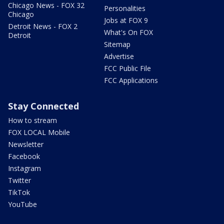
Chicago News - FOX 32
Personalities
Chicago
Jobs at FOX 9
Detroit News - FOX 2
What's On FOX
Detroit
Sitemap
Advertise
FCC Public File
FCC Applications
Stay Connected
How to stream
FOX LOCAL Mobile
Newsletter
Facebook
Instagram
Twitter
TikTok
YouTube