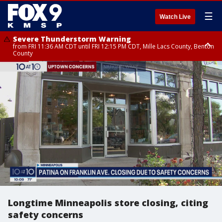
☰
Watch Live
Severe Thunderstorm Warning
from FRI 11:36 AM CDT until FRI 12:15 PM CDT, Mille Lacs County, Benton
County
Severe Thunderstorm Warning
Severe Thunderstorm Warning
from FRI 11:33 AM CDT until FRI 12:15 PM CDT, Mcleod County, Carver
from FRI 11:42 AM CDT until FRI 12:30 PM CDT, Faribault County
County, Sibley County
Longtime Minneapolis store closing, citing
safety concerns