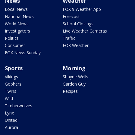
News
Weather
Local News
FOX 9 Weather App
National News
Forecast
World News
School Closings
Investigators
Live Weather Cameras
Politics
Traffic
Consumer
FOX Weather
FOX News Sunday
Sports
Morning
Vikings
Shayne Wells
Gophers
Garden Guy
Twins
Recipes
Wild
Timberwolves
Lynx
United
Aurora