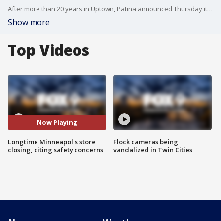
After more than 20 years in Uptown, Patina announced Thursday it would be closing its Franklin Avenue location. Owner Christine Ward said safety concerns were part of the decision, as the lease on the building comes to a close.
Show more
Top Videos
Now Playing
Longtime Minneapolis store
Flock cameras being
closing, citing safety concerns
vandalized in Twin Cities