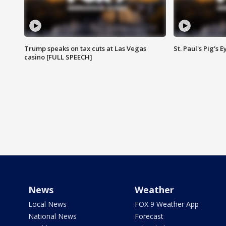
Trump speaks on tax cuts at Las Vegas
St. Paul's Pig's
casino [FULL SPEECH]
News
Weather
Local News
FOX 9 Weather App
National News
Forecast