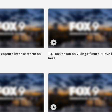
 capture intense storm on
T.J. Hockenson on Vikings' future: 'I love i
here'