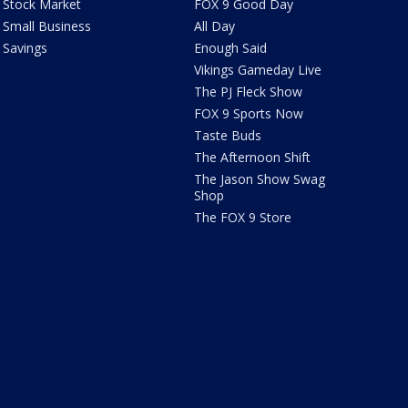
Stock Market
FOX 9 Good Day
Small Business
All Day
Savings
Enough Said
Vikings Gameday Live
The PJ Fleck Show
FOX 9 Sports Now
Taste Buds
The Afternoon Shift
The Jason Show Swag
Shop
The FOX 9 Store