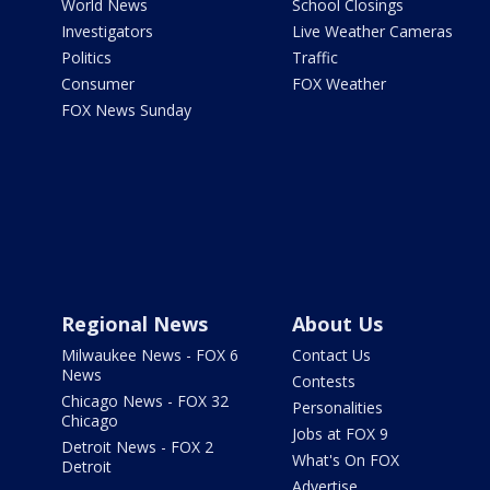
World News
School Closings
Investigators
Live Weather Cameras
Politics
Traffic
Consumer
FOX Weather
FOX News Sunday
Regional News
About Us
Milwaukee News - FOX 6
Contact Us
News
Contests
Chicago News - FOX 32
Personalities
Chicago
Jobs at FOX 9
Detroit News - FOX 2
What's On FOX
Detroit
Advertise