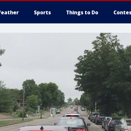
eather
Sports
Things to Do
Contes