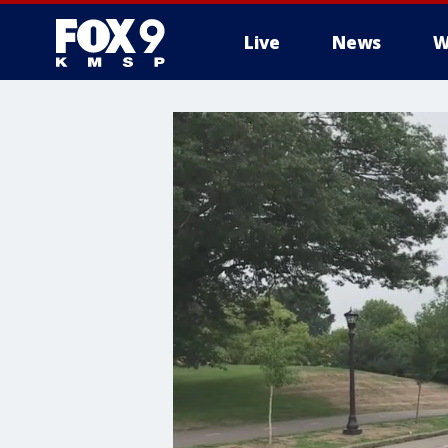
Live
News
W