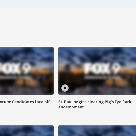
orum: Candidates face off
St. Paul begins clearing Pig's Eye Park
encampment