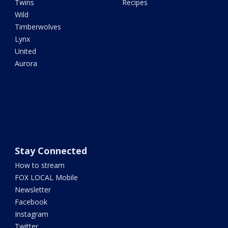
Twins
Recipes
Wild
Timberwolves
Lynx
United
Aurora
Stay Connected
How to stream
FOX LOCAL Mobile
Newsletter
Facebook
Instagram
Twitter