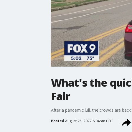
What's the quic
Fair
After a pandemic lull, the crowds are back 
Posted
August 25, 2022 6:04pm CDT