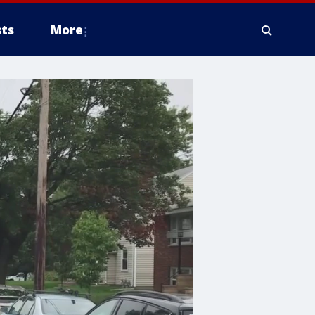
ts
More