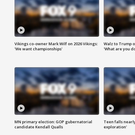
Vikings co-owner Mark Wilf on 2026 Vikings:
Walz to Trump o
'We want championships'
'What are you do
MN primary election: GOP gubernatorial
Teen falls nearl
candidate Kendall Qualls
exploration'