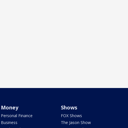
Money
Shows
Personal Finance
FOX Shows
Business
The Jason Show