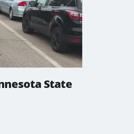
innesota State