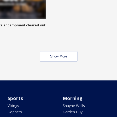
 Eye encampment cleared out
Show More
Sports
Morning
Vikings
Shayne Wells
Gophers
Garden Guy