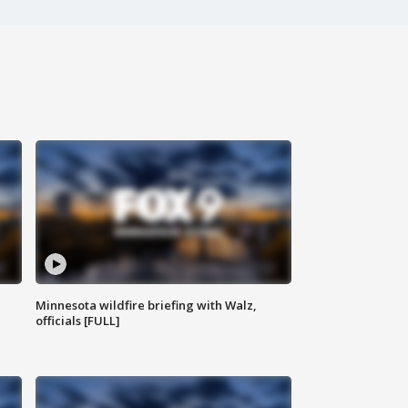
Minnesota wildfire briefing with Walz,
officials [FULL]