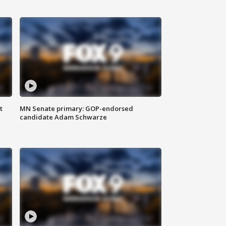
t
MN Senate primary: GOP-endorsed
candidate Adam Schwarze