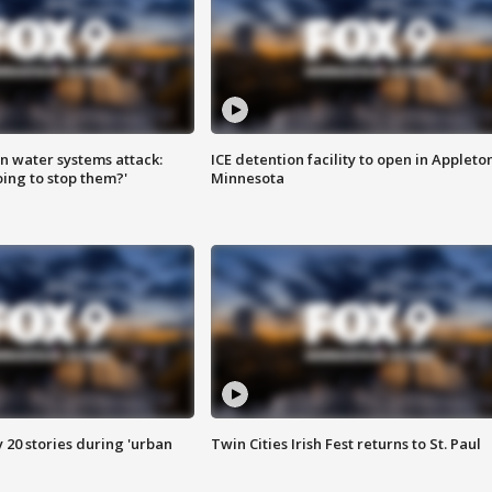
n water systems attack:
ICE detention facility to open in Appleto
ing to stop them?'
Minnesota
y 20 stories during 'urban
Twin Cities Irish Fest returns to St. Paul