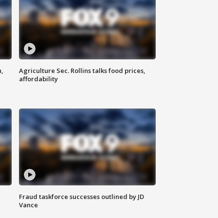
n,
Agriculture Sec. Rollins talks food prices,
affordability
Fraud taskforce successes outlined by JD
Vance