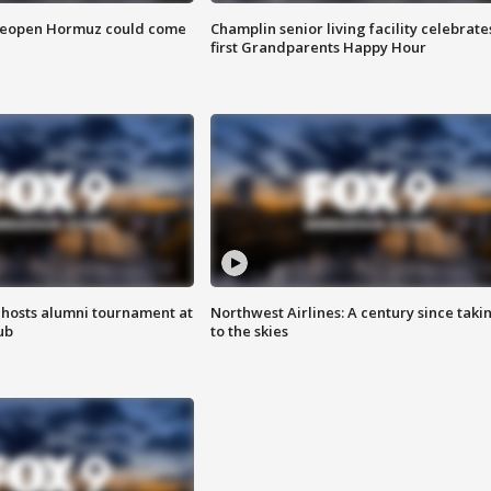
 reopen Hormuz could come
Champlin senior living facility celebrate
first Grandparents Happy Hour
hosts alumni tournament at
Northwest Airlines: A century since taki
ub
to the skies