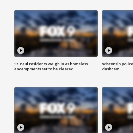
St. Paul residents weigh in as homeless
Wisconsin police
encampments set to be cleared
dashcam