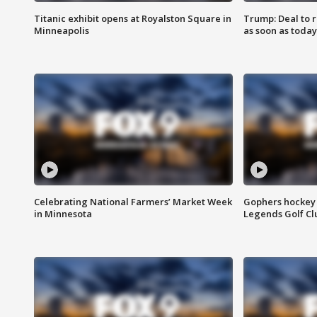
Titanic exhibit opens at Royalston Square in
Trump: Deal to
Minneapolis
as soon as today
Celebrating National Farmers’ Market Week
Gophers hockey 
in Minnesota
Legends Golf Cl