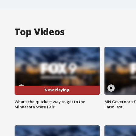
Top Videos
Now Playing
What's the quickest way to get to the
MN Governor's f
Minnesota State Fair
FarmFest