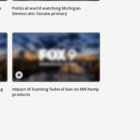
s
Political world watching Michigan
Democratic Senate primary
ng
Impact of looming federal ban on MN hemp
products