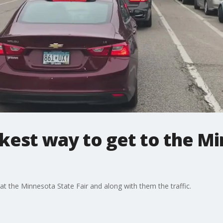
kest way to get to the M
at the Minnesota State Fair and along with them the traffic.