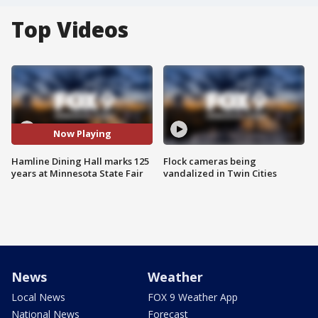
Top Videos
Now Playing
Hamline Dining Hall marks 125
Flock cameras being
years at Minnesota State Fair
vandalized in Twin Cities
News
Weather
Local News
FOX 9 Weather App
National News
Forecast