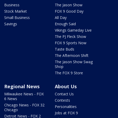
Business
The Jason Show
Stock Market
FOX 9 Good Day
Small Business
All Day
Savings
Enough Said
Vikings Gameday Live
The PJ Fleck Show
FOX 9 Sports Now
Taste Buds
The Afternoon Shift
The Jason Show Swag
Shop
The FOX 9 Store
Regional News
About Us
Milwaukee News - FOX
Contact Us
6 News
Contests
Chicago News - FOX 32
Personalities
Chicago
Jobs at FOX 9
Detroit News - FOX 2