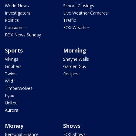
World News
School Closings
Investigators
Live Weather Cameras
Politics
Traffic
Consumer
FOX Weather
FOX News Sunday
Sports
Morning
Vikings
Shayne Wells
Gophers
Garden Guy
Twins
Recipes
Wild
Timberwolves
Lynx
United
Aurora
Money
Shows
Personal Finance
FOX Shows