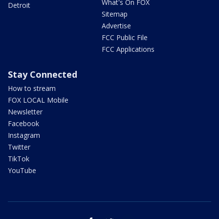
What's On FOX
Detroit
Sitemap
Advertise
FCC Public File
FCC Applications
Stay Connected
How to stream
FOX LOCAL Mobile
Newsletter
Facebook
Instagram
Twitter
TikTok
YouTube