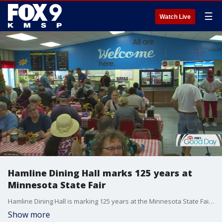
☰
Watch Live
Hamline Dining Hall marks 125 years at
Minnesota State Fair
Hamline Dining Hall is marking 125 years at the Minnesota State Fair this year, and FOX 9's Cody Matz has the details on this remarkable anniversary.
Show more