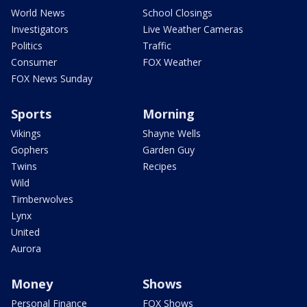
World News
School Closings
Investigators
Live Weather Cameras
Politics
Traffic
Consumer
FOX Weather
FOX News Sunday
Sports
Morning
Vikings
Shayne Wells
Gophers
Garden Guy
Twins
Recipes
Wild
Timberwolves
Lynx
United
Aurora
Money
Shows
Personal Finance
FOX Shows