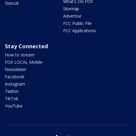
What's On FOX
Detroit
Sitemap
Advertise
FCC Public File
FCC Applications
Stay Connected
How to stream
FOX LOCAL Mobile
Newsletter
Facebook
Instagram
Twitter
TikTok
YouTube