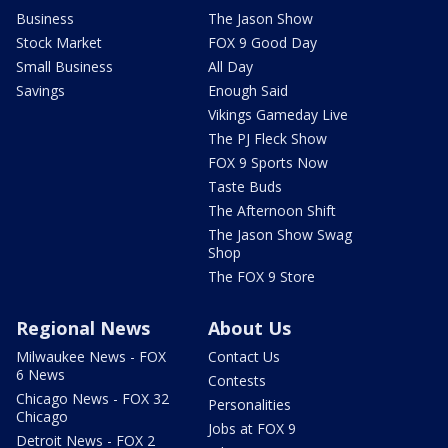
Business
The Jason Show
Stock Market
FOX 9 Good Day
Small Business
All Day
Savings
Enough Said
Vikings Gameday Live
The PJ Fleck Show
FOX 9 Sports Now
Taste Buds
The Afternoon Shift
The Jason Show Swag
Shop
The FOX 9 Store
Regional News
About Us
Milwaukee News - FOX
Contact Us
6 News
Contests
Chicago News - FOX 32
Personalities
Chicago
Jobs at FOX 9
Detroit News - FOX 2