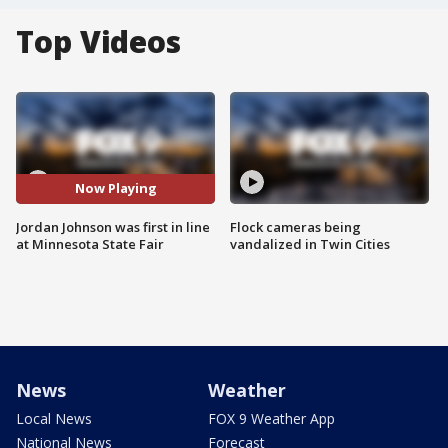
Top Videos
Now Playing
Jordan Johnson was first in line
Flock cameras being
at Minnesota State Fair
vandalized in Twin Cities
News
Weather
Local News
FOX 9 Weather App
National News
Forecast