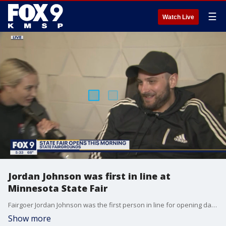
☰
Watch Live
Jordan Johnson was first in line at
Minnesota State Fair
Fairgoer Jordan Johnson was the first person in line for opening day of the Minnesota State Fair. He lined up at 7 p.m. Wednesday night, ahead of the fair's opening at 7 a.m. Thursday. He says he got in line so early to beat a Green Bay Packers fan.
Show more