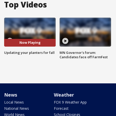
Top Videos
Now Playing
Updating your planters for fall
MN Governor's forum:
Candidates face off FarmFest
News
Weather
Local News
FOX 9 Weather App
National News
Forecast
World News
School Closings