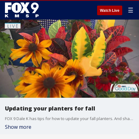
☰
Watch Live
Updating your planters for fall
FOX 9 Dale K has tips for how to update your fall planters. And shares how the name Dale K originated.
Show more