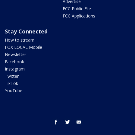
Advertise
FCC Public File
FCC Applications
Stay Connected
How to stream
FOX LOCAL Mobile
Newsletter
Facebook
Instagram
Twitter
TikTok
YouTube
facebook
twitter
email