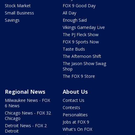
Stock Market
FOX 9 Good Day
Small Business
All Day
Savings
Enough Said
Vikings Gameday Live
The PJ Fleck Show
FOX 9 Sports Now
Taste Buds
The Afternoon Shift
The Jason Show Swag
Shop
The FOX 9 Store
Regional News
About Us
Milwaukee News - FOX
Contact Us
6 News
Contests
Chicago News - FOX 32
Personalities
Chicago
Jobs at FOX 9
Detroit News - FOX 2
What's On FOX
Detroit