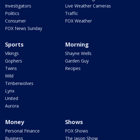
Investigators
Live Weather Cameras
Politics
Traffic
Consumer
FOX Weather
FOX News Sunday
Sports
Morning
Vikings
Shayne Wells
Gophers
Garden Guy
Twins
Recipes
Wild
Timberwolves
Lynx
United
Aurora
Money
Shows
Personal Finance
FOX Shows
Business
The Jason Show