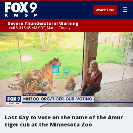
☰
Watch Live
Severe Thunderstorm Warning
until SUN 5:45 AM CDT, Martin County
Last day to vote on the name of the Amur
tiger cub at the Minnesota Zoo