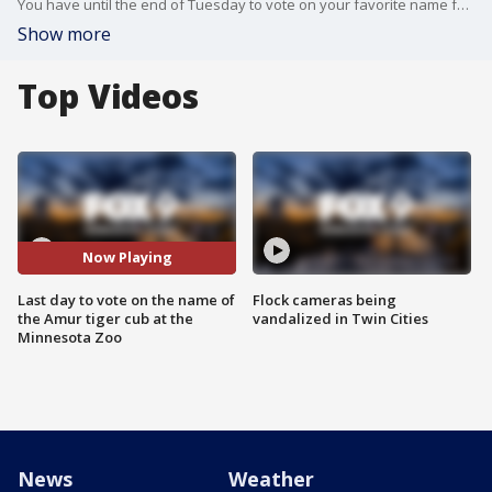
You have until the end of Tuesday to vote on your favorite name for one of the new baby Amur tigers. The names are; Vostok, Vasya, Aleksei, Anri. The name will be announced tomorrow morning along with the names of the other two tiger cubs that are being named by the zoo.
Show more
Top Videos
Now Playing
Last day to vote on the name of
Flock cameras being
the Amur tiger cub at the
vandalized in Twin Cities
Minnesota Zoo
News
Weather