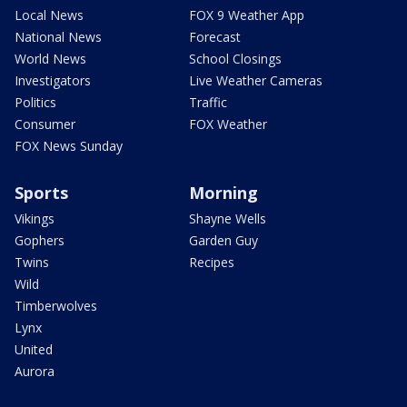
Local News
FOX 9 Weather App
National News
Forecast
World News
School Closings
Investigators
Live Weather Cameras
Politics
Traffic
Consumer
FOX Weather
FOX News Sunday
Sports
Morning
Vikings
Shayne Wells
Gophers
Garden Guy
Twins
Recipes
Wild
Timberwolves
Lynx
United
Aurora