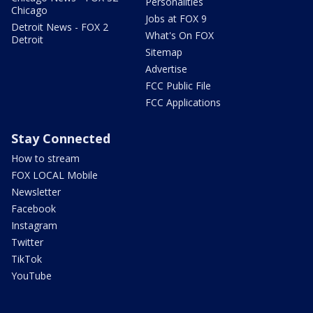
Personalities
Chicago
Jobs at FOX 9
Detroit News - FOX 2
What's On FOX
Detroit
Sitemap
Advertise
FCC Public File
FCC Applications
Stay Connected
How to stream
FOX LOCAL Mobile
Newsletter
Facebook
Instagram
Twitter
TikTok
YouTube