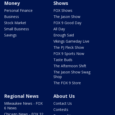
Money
Shows
Personal Finance
FOX Shows
Business
The Jason Show
Stock Market
FOX 9 Good Day
Small Business
All Day
Savings
Enough Said
Vikings Gameday Live
The PJ Fleck Show
FOX 9 Sports Now
Taste Buds
The Afternoon Shift
The Jason Show Swag
Shop
The FOX 9 Store
Regional News
About Us
Milwaukee News - FOX
Contact Us
6 News
Contests
Chicago News - FOX 32